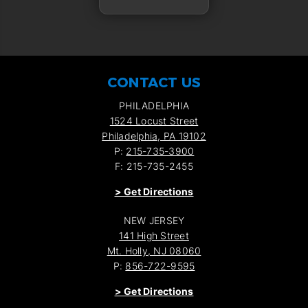
CONTACT US
PHILADELPHIA
1524 Locust Street
Philadelphia, PA 19102
P:
215-735-3900
F: 215-735-2455
>
Get Directions
NEW JERSEY
141 High Street
Mt. Holly, NJ 08060
P:
856-722-9595
>
Get Directions