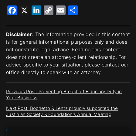
Facebook
X
LinkedIn
Copy
Email
Share
Link
Disclaimer:
The information provided in this content
is for general informational purposes only and does
not constitute legal advice. Reading this content
does not create an attorney-client relationship. For
advice specific to your situation, please contact our
office directly to speak with an attorney.
Previous Post: Preventing Breach of Fiduciary Duty in
Your Business
Next Post: Bochetto & Lentz proudly supported the
Justinian Society & Foundation’s Annual Meeting