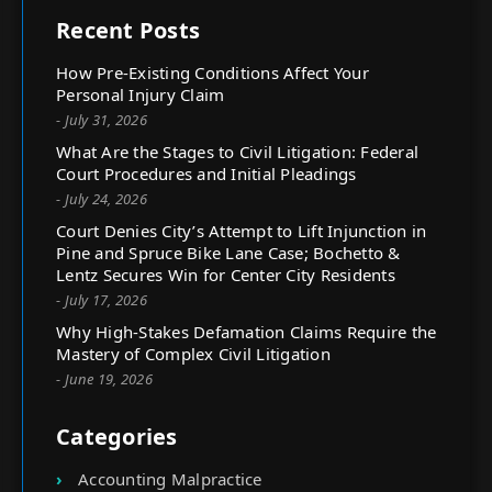
Recent Posts
How Pre-Existing Conditions Affect Your
Personal Injury Claim
- July 31, 2026
What Are the Stages to Civil Litigation: Federal
Court Procedures and Initial Pleadings
- July 24, 2026
Court Denies City’s Attempt to Lift Injunction in
Pine and Spruce Bike Lane Case; Bochetto &
Lentz Secures Win for Center City Residents
- July 17, 2026
Why High-Stakes Defamation Claims Require the
Mastery of Complex Civil Litigation
- June 19, 2026
Categories
Accounting Malpractice