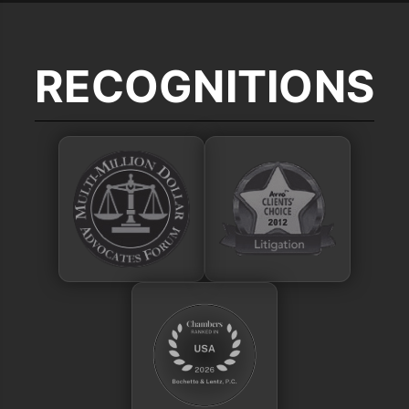
RECOGNITIONS