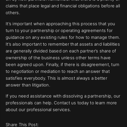
claims that place legal and financial obligations before all
others.
It’s important when approaching this process that you
turn to your partnership or operating agreements for
guidance on any existing rules for how to manage them.
It’s also important to remember that assets and liabilities
are generally divided based on each partner’s share of
ownership of the business unless other terms have
been agreed upon. Finally, if there is disagreement, turn
to negotiation or mediation to reach an answer that
satisfies everybody. This is almost always a better
answer than litigation.
If you need assistance with dissolving a partnership, our
professionals can help. Contact us today to learn more
about our professional services.
Share This Post: