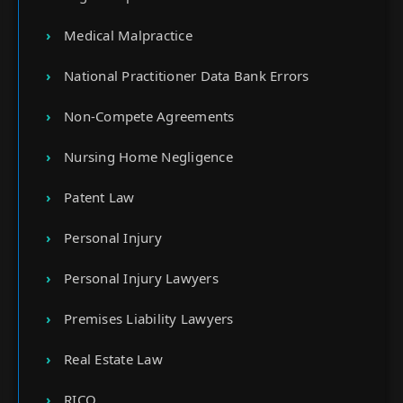
Medical Malpractice
National Practitioner Data Bank Errors
Non-Compete Agreements
Nursing Home Negligence
Patent Law
Personal Injury
Personal Injury Lawyers
Premises Liability Lawyers
Real Estate Law
RICO