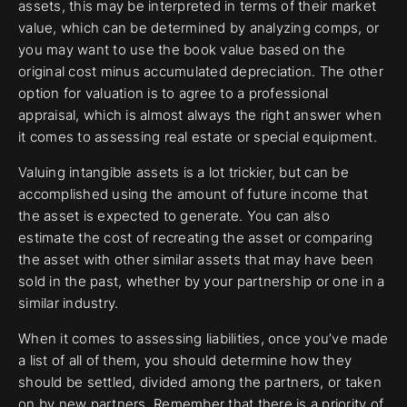
assets, this may be interpreted in terms of their market
value, which can be determined by analyzing comps, or
you may want to use the book value based on the
original cost minus accumulated depreciation. The other
option for valuation is to agree to a professional
appraisal, which is almost always the right answer when
it comes to assessing real estate or special equipment.
Valuing intangible assets is a lot trickier, but can be
accomplished using the amount of future income that
the asset is expected to generate. You can also
estimate the cost of recreating the asset or comparing
the asset with other similar assets that may have been
sold in the past, whether by your partnership or one in a
similar industry.
When it comes to assessing liabilities, once you’ve made
a list of all of them, you should determine how they
should be settled, divided among the partners, or taken
on by new partners. Remember that there is a priority of