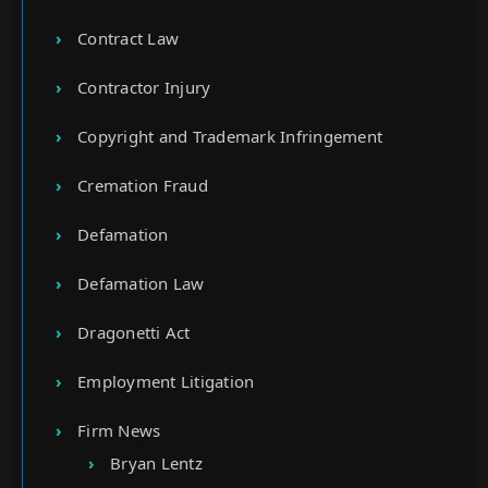
Contract Law
Contractor Injury
Copyright and Trademark Infringement
Cremation Fraud
Defamation
Defamation Law
Dragonetti Act
Employment Litigation
Firm News
Bryan Lentz