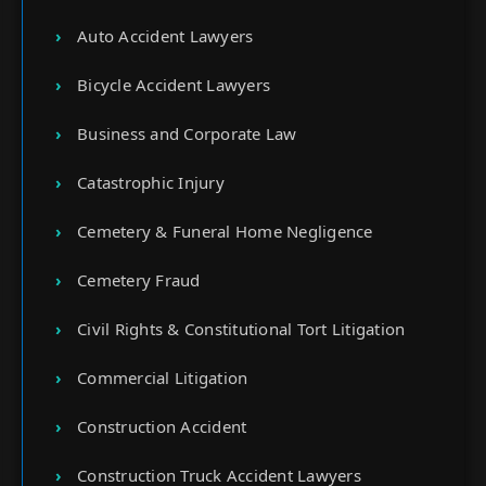
Auto Accident Lawyers
Bicycle Accident Lawyers
Business and Corporate Law
Catastrophic Injury
Cemetery & Funeral Home Negligence
Cemetery Fraud
Civil Rights & Constitutional Tort Litigation
Commercial Litigation
Construction Accident
Construction Truck Accident Lawyers