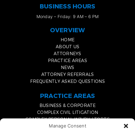
BUSINESS HOURS
Monday – Friday: 9 AM – 6 PM
OVERVIEW
HOME
ABOUT US
ATTORNEYS
PRACTICE AREAS
NEWS
ATTORNEY REFERRALS
FREQUENTLY ASKED QUESTIONS
PRACTICE AREAS
BUSINESS & CORPORATE
COMPLEX CIVIL LITIGATION
COMPLEX PERSONAL INJURY / TORTS
Manage Consent
MEDIATION & EXPERT WITNESS SERVICES
DISSOLVING A BUSINESS PARTNERSHIP