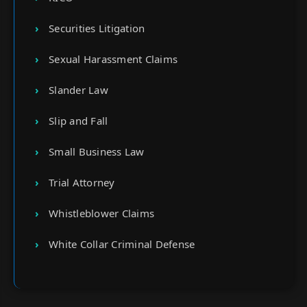
Securities Litigation
Sexual Harassment Claims
Slander Law
Slip and Fall
Small Business Law
Trial Attorney
Whistleblower Claims
White Collar Criminal Defense