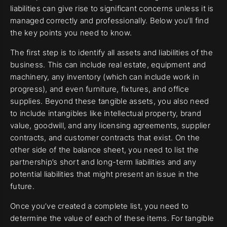
liabilities can give rise to significant concerns unless it is
managed correctly and professionally. Below you’ll find
the key points you need to know.
The first step is to identify all assets and liabilities of the
business. This can include real estate, equipment and
machinery, any inventory (which can include work in
progress), and even furniture, fixtures, and office
supplies. Beyond these tangible assets, you also need
to include intangibles like intellectual property, brand
value, goodwill, and any licensing agreements, supplier
contracts, and customer contracts that exist. On the
other side of the balance sheet, you need to list the
partnership’s short and long-term liabilities and any
potential liabilities that might present an issue in the
future.
Once you’ve created a complete list, you need to
determine the value of each of these items. For tangible