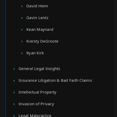
David Heim
Gavin Lentz
Kean Maynard
Kiersty DeGroote
Ryan Kirk
General Legal Insights
Insurance Litigation & Bad Faith Claims
Intellectual Property
Invasion of Privacy
Legal Malpractice