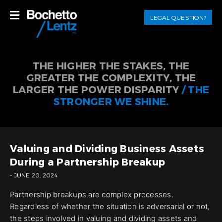
LEGAL QUESTION?
THE HIGHER THE STAKES, THE
GREATER THE COMPLEXITY, THE
LARGER THE POWER DISPARITY
/ THE
STRONGER WE SHINE.
Valuing and Dividing Business Assets
During a Partnership Breakup
- JUNE 20, 2024
Partnership breakups are complex processes.
Regardless of whether the situation is adversarial or not,
the steps involved in valuing and dividing assets and