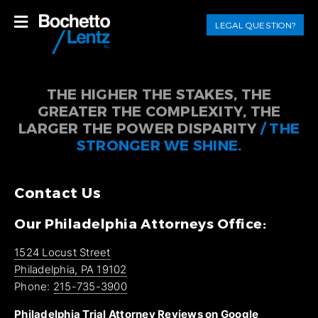
LEGAL QUESTION?
THE HIGHER THE STAKES, THE
GREATER THE COMPLEXITY, THE
LARGER THE POWER DISPARITY
/ THE
STRONGER WE SHINE.
Contact Us
Our Philadelphia Attorneys Office:
1524 Locust Street
Philadelphia, PA 19102
Phone:
215-735-3900
Philadelphia Trial Attorney Reviews on Google