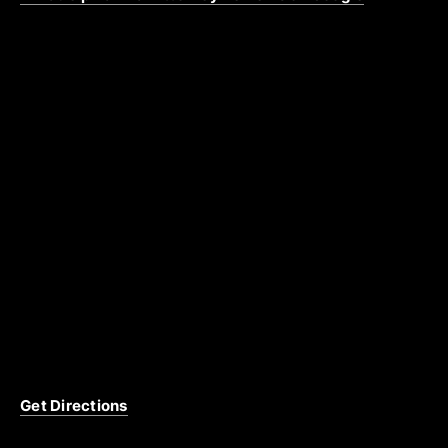
Get Directions