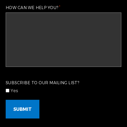
*
HOW CAN WE HELP YOU?
CAPTCHA
SUBSCRIBE TO OUR MAILING LIST?
Yes