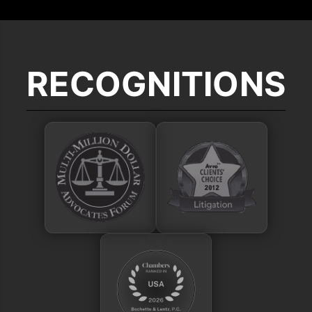
RECOGNITIONS