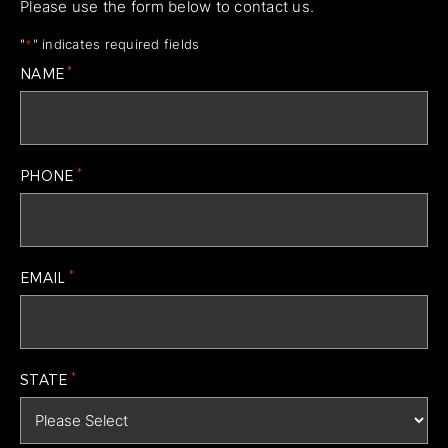
Please use the form below to contact us.
"
*
" indicates required fields
*
NAME
*
PHONE
*
EMAIL
*
STATE