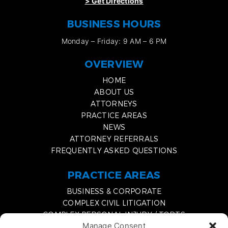
>
Get Directions
BUSINESS HOURS
Monday – Friday: 9 AM – 6 PM
OVERVIEW
HOME
ABOUT US
ATTORNEYS
PRACTICE AREAS
NEWS
ATTORNEY REFERRALS
FREQUENTLY ASKED QUESTIONS
PRACTICE AREAS
BUSINESS & CORPORATE
COMPLEX CIVIL LITIGATION
COMPLEX PERSONAL INJURY / TORTS
Manage Consent
MEDIATION & EXPERT WITNESS SERVICES