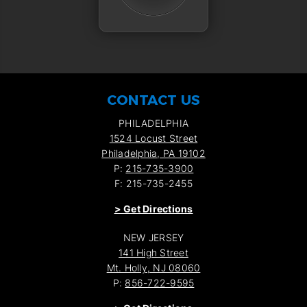
CONTACT US
PHILADELPHIA
1524 Locust Street
Philadelphia, PA 19102
P:
215-735-3900
F: 215-735-2455
>
Get Directions
NEW JERSEY
141 High Street
Mt. Holly, NJ 08060
P:
856-722-9595