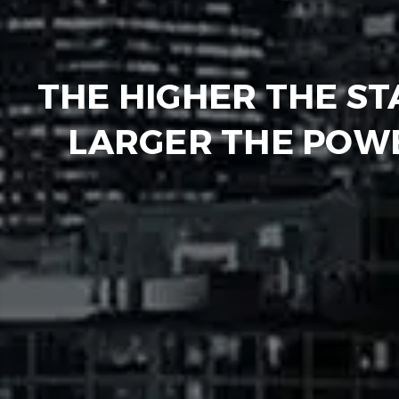
THE HIGHER THE ST
LARGER THE POWE