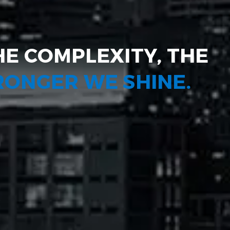
HE COMPLEXITY, THE
TRONGER WE SHINE.