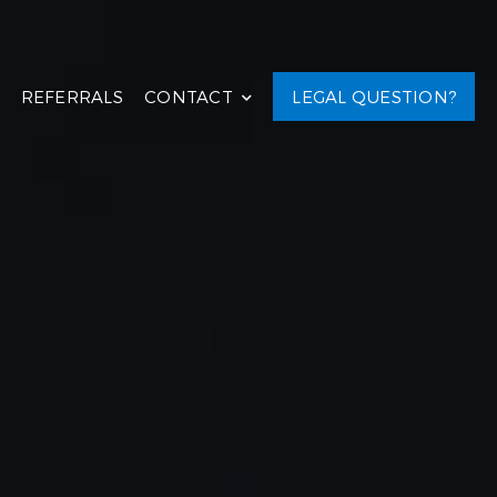
REFERRALS
CONTACT
LEGAL QUESTION?