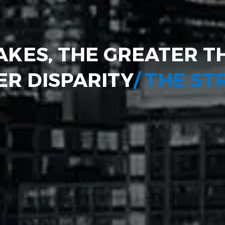
AKES, THE GREATER T
R DISPARITY
/ THE S