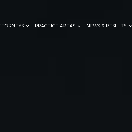
TTORNEYS
PRACTICE AREAS
NEWS & RESULTS