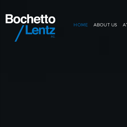
HOME
ABOUT US
A