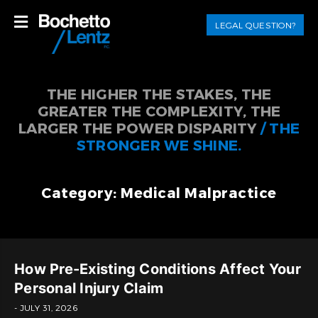
LEGAL QUESTION?
THE HIGHER THE STAKES, THE
GREATER THE COMPLEXITY, THE
LARGER THE POWER DISPARITY
/ THE
STRONGER WE SHINE.
Category: Medical Malpractice
How Pre-Existing Conditions Affect Your
Personal Injury Claim
- JULY 31, 2026