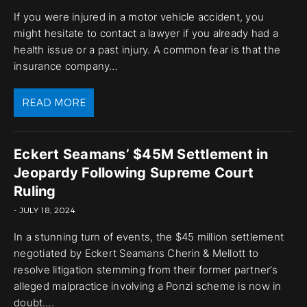
If you were injured in a motor vehicle accident, you
might hesitate to contact a lawyer if you already had a
health issue or a past injury. A common fear is that the
insurance company…
READ MORE
Eckert Seamans’ $45M Settlement in
Jeopardy Following Supreme Court
Ruling
- JULY 18, 2024
In a stunning turn of events, the $45 million settlement
negotiated by Eckert Seamans Cherin & Mellott to
resolve litigation stemming from their former partner’s
alleged malpractice involving a Ponzi scheme is now in
doubt….