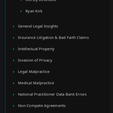
Ryan Kirk
General Legal Insights
Insurance Litigation & Bad Faith Claims
Intellectual Property
Invasion of Privacy
Legal Malpractice
Medical Malpractice
National Practitioner Data Bank Errors
Non-Compete Agreements