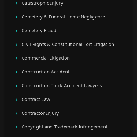
Catastrophic Injury
Cemetery & Funeral Home Negligence
Cemetery Fraud
Civil Rights & Constitutional Tort Litigation
Commercial Litigation
Construction Accident
Construction Truck Accident Lawyers
Contract Law
Contractor Injury
Copyright and Trademark Infringement