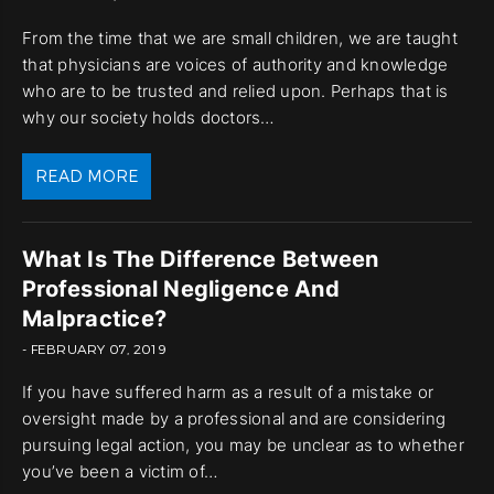
From the time that we are small children, we are taught
that physicians are voices of authority and knowledge
who are to be trusted and relied upon. Perhaps that is
why our society holds doctors…
READ MORE
What Is The Difference Between
Professional Negligence And
Malpractice?
- FEBRUARY 07, 2019
If you have suffered harm as a result of a mistake or
oversight made by a professional and are considering
pursuing legal action, you may be unclear as to whether
you’ve been a victim of…