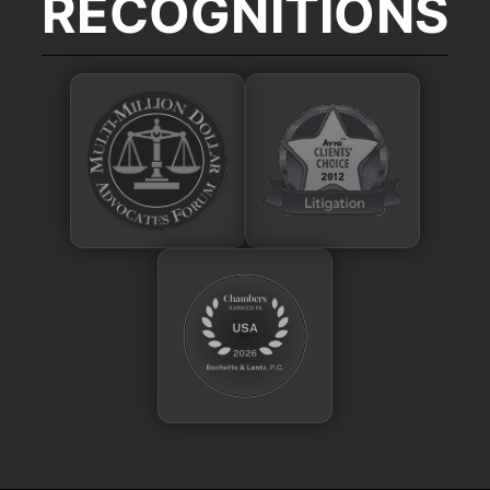
RECOGNITIONS