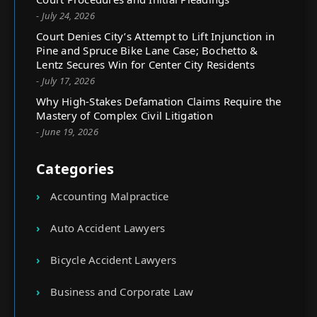
- July 24, 2026
Court Denies City’s Attempt to Lift Injunction in
Pine and Spruce Bike Lane Case; Bochetto &
Lentz Secures Win for Center City Residents
- July 17, 2026
Why High-Stakes Defamation Claims Require the
Mastery of Complex Civil Litigation
- June 19, 2026
Categories
Accounting Malpractice
Auto Accident Lawyers
Bicycle Accident Lawyers
Business and Corporate Law