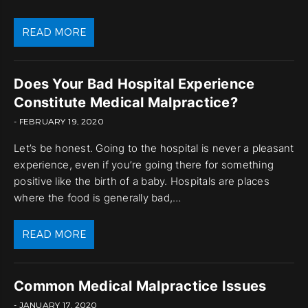
READ MORE
Does Your Bad Hospital Experience
Constitute Medical Malpractice?
- FEBRUARY 19, 2020
Let’s be honest. Going to the hospital is never a pleasant
experience, even if you’re going there for something
positive like the birth of a baby. Hospitals are places
where the food is generally bad,…
READ MORE
Common Medical Malpractice Issues
- JANUARY 17, 2020