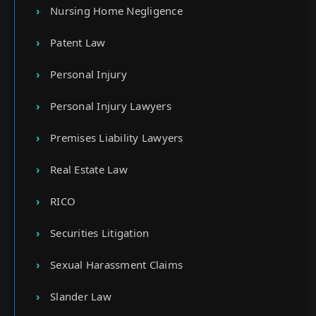
Nursing Home Negligence
Patent Law
Personal Injury
Personal Injury Lawyers
Premises Liability Lawyers
Real Estate Law
RICO
Securities Litigation
Sexual Harassment Claims
Slander Law