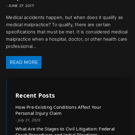
- JUNE 27, 2017
Medical accidents happen, but when does it qualify as
medical malpractice? To qualify, there are certain
specifications that must be met. It is considered medical
malpractice when a hospital, doctor, or other health care
professional…
READ MORE
Recent Posts
How Pre-Existing Conditions Affect Your
Personal Injury Claim
- July 31, 2026
What Are the Stages to Civil Litigation: Federal
Court Procedures and Initial Pleadings