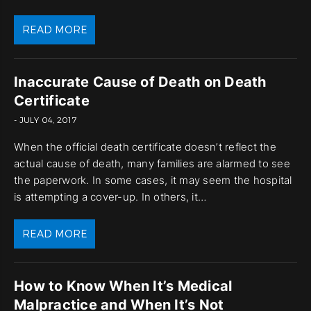
READ MORE
Inaccurate Cause of Death on Death
Certificate
- JULY 04, 2017
When the official death certificate doesn’t reflect the
actual cause of death, many families are alarmed to see
the paperwork. In some cases, it may seem the hospital
is attempting a cover-up. In others, it…
READ MORE
How to Know When It’s Medical
Malpractice and When It’s Not