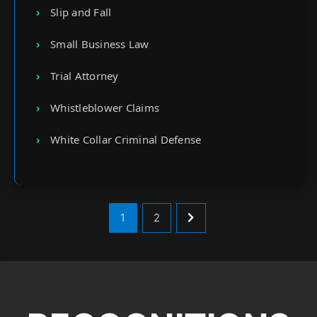
Slip and Fall
Small Business Law
Trial Attorney
Whistleblower Claims
White Collar Criminal Defense
1
2