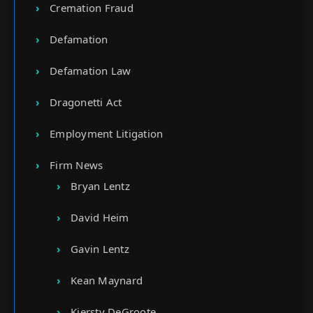
Cremation Fraud
Defamation
Defamation Law
Dragonetti Act
Employment Litigation
Firm News
Bryan Lentz
David Heim
Gavin Lentz
Kean Maynard
Kiersty DeGroote