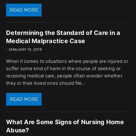
READ MORE
Determining the Standard of Care in a
Medical Malpractice Case
- JANUARY 15, 2019
When it comes to situations where people are injured or
suffer some kind of harm in the course of seeking or
receiving medical care, people often wonder whether
they or their loved ones should file…
READ MORE
What Are Some Signs of Nursing Home
Abuse?