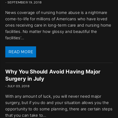
- SEPTEMBER 19, 2018
News coverage of nursing home abuse is a nightmare
come-to-life for millions of Americans who have loved
ones receiving care in long-term care and nursing home
facilities. No matter how glossy and beautiful the
facilities’…
READ MORE
Why You Should Avoid Having Major
Surgery in July
- JULY 03, 2018
With any amount of luck, you will never need major
surgery, but if you do and your situation allows you the
opportunity to do some planning, there are certain steps
that you can take to…