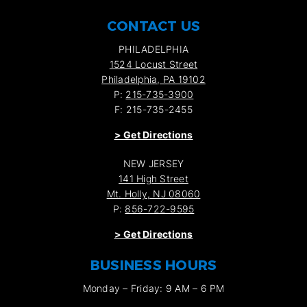
CONTACT US
PHILADELPHIA
1524 Locust Street
Philadelphia, PA 19102
P:
215-735-3900
F: 215-735-2455
>
Get Directions
NEW JERSEY
141 High Street
Mt. Holly, NJ 08060
P:
856-722-9595
>
Get Directions
BUSINESS HOURS
Monday – Friday: 9 AM – 6 PM