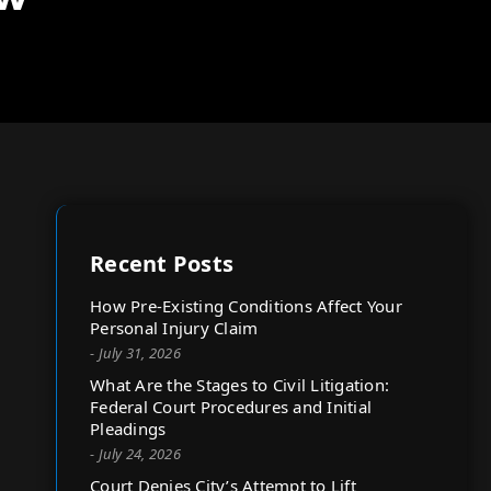
Recent Posts
How Pre-Existing Conditions Affect Your
Personal Injury Claim
- July 31, 2026
What Are the Stages to Civil Litigation:
Federal Court Procedures and Initial
Pleadings
- July 24, 2026
Court Denies City’s Attempt to Lift