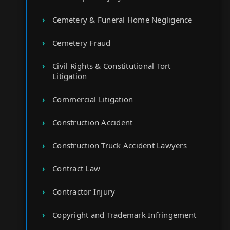
Cemetery & Funeral Home Negligence
Cemetery Fraud
Civil Rights & Constitutional Tort
Litigation
Commercial Litigation
Construction Accident
Construction Truck Accident Lawyers
Contract Law
Contractor Injury
Copyright and Trademark Infringement