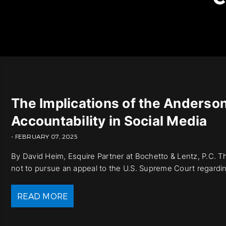
The Implications of the Anderson 
Accountability in Social Media
- FEBRUARY 07, 2025
By David Heim, Esquire Partner at Bochetto & Lentz, P.C. 
not to pursue an appeal to the U.S. Supreme Court regarding 
READ MORE