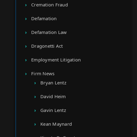
Cremation Fraud
Defamation
Defamation Law
Dragonetti Act
Employment Litigation
Firm News
Bryan Lentz
David Heim
Gavin Lentz
Kean Maynard