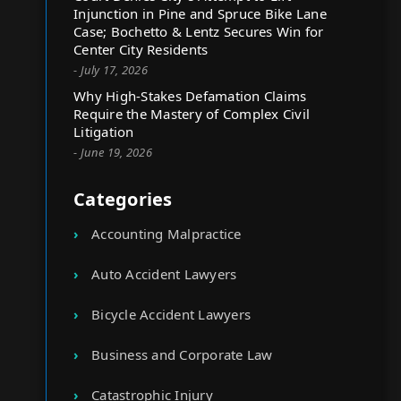
Injunction in Pine and Spruce Bike Lane
Case; Bochetto & Lentz Secures Win for
Center City Residents
- July 17, 2026
Why High-Stakes Defamation Claims
Require the Mastery of Complex Civil
Litigation
- June 19, 2026
Categories
Accounting Malpractice
Auto Accident Lawyers
Bicycle Accident Lawyers
Business and Corporate Law
Catastrophic Injury