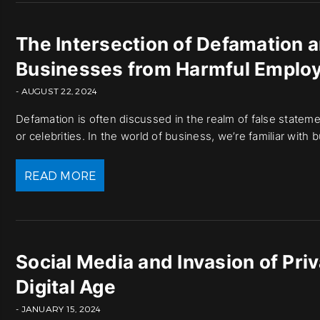
The Intersection of Defamation 
Businesses from Harmful Emplo
- AUGUST 22, 2024
Defamation is often discussed in the realm of false statement
or celebrities. In the world of business, we’re familiar wit
READ MORE
Social Media and Invasion of Pri
Digital Age
- JANUARY 15, 2024