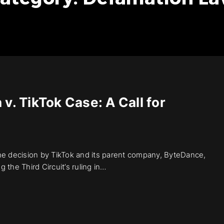
v. TikTok Case: A Call for
The decision by TikTok and its parent company, ByteDance,
the Third Circuit’s ruling in…