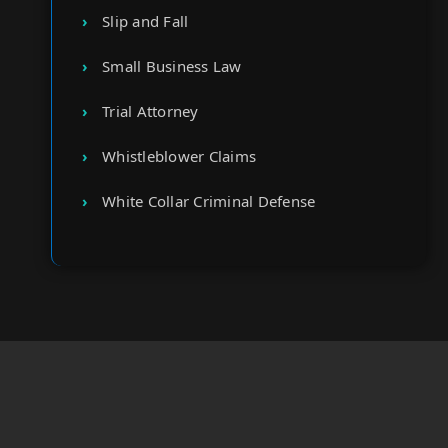
Slip and Fall
Small Business Law
Trial Attorney
Whistleblower Claims
White Collar Criminal Defense