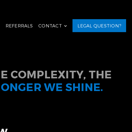
REFERRALS
CONTACT
LEGAL QUESTION?
E COMPLEXITY, THE
RONGER WE SHINE.
aw