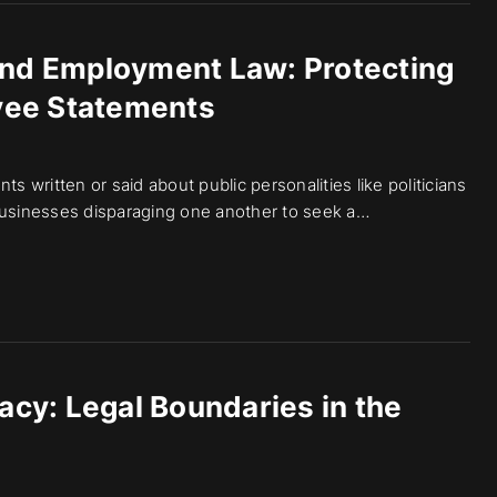
and Employment Law: Protecting
yee Statements
s written or said about public personalities like politicians
h businesses disparaging one another to seek a…
vacy: Legal Boundaries in the