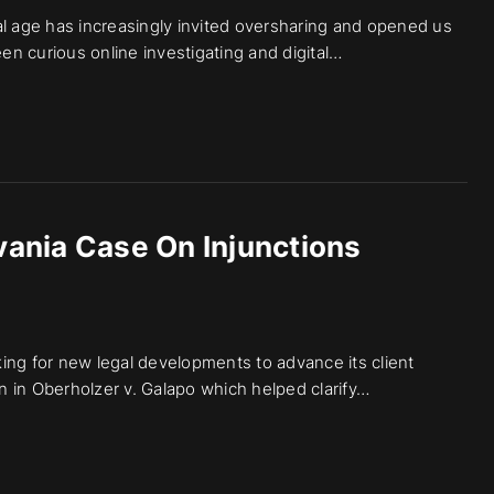
ital age has increasingly invited oversharing and opened us
een curious online investigating and digital…
ania Case On Injunctions
ing for new legal developments to advance its client
 in Oberholzer v. Galapo which helped clarify…