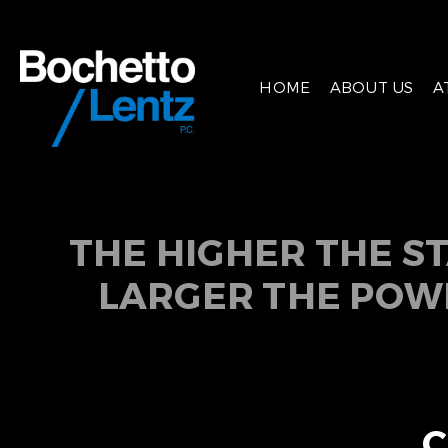
HOME
ABOUT US
A
THE HIGHER THE S
LARGER THE POW
C