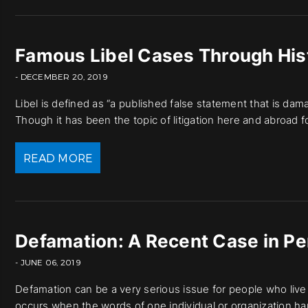
Famous Libel Cases Through His
- DECEMBER 20, 2019
Libel is defined as “a published false statement that is dam
Though it has been the topic of litigation here and abroad 
READ MORE
Defamation: A Recent Case in Pe
- JUNE 06, 2019
Defamation can be a very serious issue for people who live t
occurs when the words of one individual or organization har