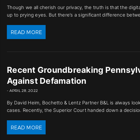
Though we all cherish our privacy, the truth is that the dig
up to prying eyes. But there’s a significant difference betw
READ MORE
Recent Groundbreaking Pennsylv
Against Defamation
- APRIL 28, 2022
By David Heim, Bochetto & Lentz Partner B&L is always look
cases. Recently, the Superior Court handed down a decision
READ MORE