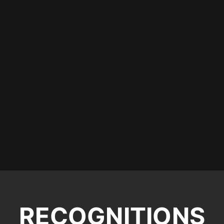
RECOGNITIONS