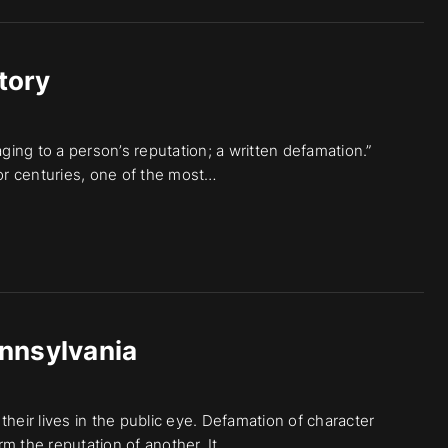
tory
aging to a person’s reputation; a written defamation.”
for centuries, one of the most…
nnsylvania
heir lives in the public eye. Defamation of character
m the reputation of another. It…