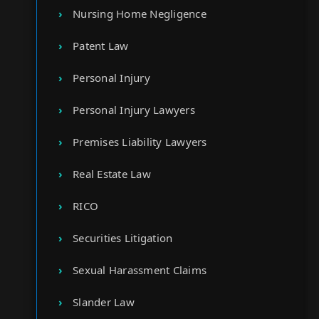
Nursing Home Negligence
Patent Law
Personal Injury
Personal Injury Lawyers
Premises Liability Lawyers
Real Estate Law
RICO
Securities Litigation
Sexual Harassment Claims
Slander Law