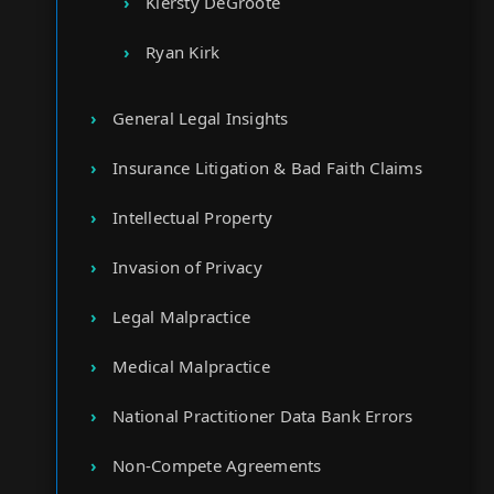
Kiersty DeGroote
Ryan Kirk
General Legal Insights
Insurance Litigation & Bad Faith Claims
Intellectual Property
Invasion of Privacy
Legal Malpractice
Medical Malpractice
National Practitioner Data Bank Errors
Non-Compete Agreements