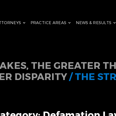
TTORNEYS
PRACTICE AREAS
NEWS & RESULTS
TAKES, THE GREATER TH
ER DISPARITY
/ THE ST
ategory: Defamation L