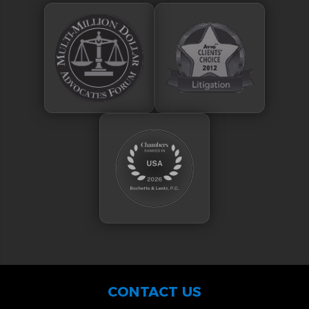
CONTACT US