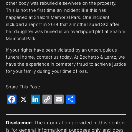
other body was reburied elsewhere on the property.
This is not the first time an incident like this has
happened at Shalom Memorial Park. One incident
included a report in 2014 that a mother sued SCI after
her daughter was buried in an overlapped plot at Shalom
Memorial Park.
If your rights have been violated by an unscrupulous
funeral home, contact us today. At Bochetto & Lentz, we
have the experience in cemetery fraud to achieve justice
for your family during your time of loss.
Share This Post:
Facebook
X
LinkedIn
Copy
Email
Share
Link
Disclaimer:
The information provided in this content
is for general informational purposes only and does