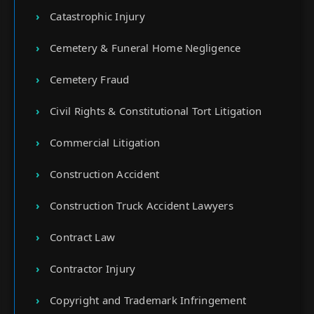
Catastrophic Injury
Cemetery & Funeral Home Negligence
Cemetery Fraud
Civil Rights & Constitutional Tort Litigation
Commercial Litigation
Construction Accident
Construction Truck Accident Lawyers
Contract Law
Contractor Injury
Copyright and Trademark Infringement