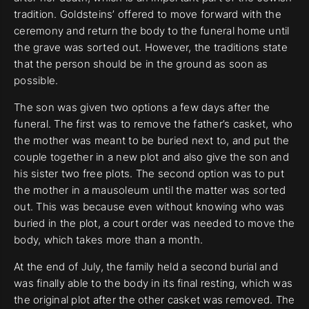
tradition. Goldsteins’ offered to move forward with the
ceremony and return the body to the funeral home until
the grave was sorted out. However, the traditions state
that the person should be in the ground as soon as
possible.
The son was given two options a few days after the
funeral. The first was to remove the father’s casket, who
the mother was meant to be buried next to, and put the
couple together in a new plot and also give the son and
his sister two free plots. The second option was to put
the mother in a mausoleum until the matter was sorted
out. This was because even without knowing who was
buried in the plot, a court order was needed to move the
body, which takes more than a month.
At the end of July, the family held a second burial and
was finally able to the body in its final resting, which was
the original plot after the other casket was removed. The