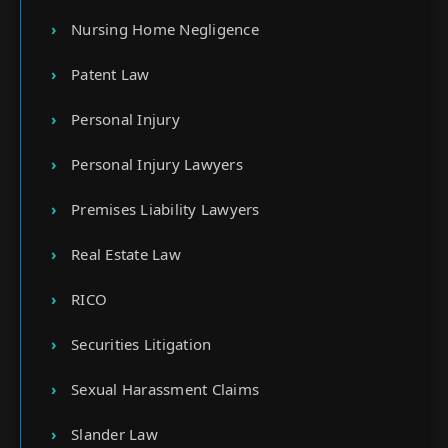
Nursing Home Negligence
Patent Law
Personal Injury
Personal Injury Lawyers
Premises Liability Lawyers
Real Estate Law
RICO
Securities Litigation
Sexual Harassment Claims
Slander Law