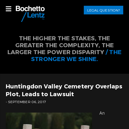
LEGAL QUESTION?
THE HIGHER THE STAKES, THE
GREATER THE COMPLEXITY, THE
LARGER THE POWER DISPARITY
/ THE
STRONGER WE SHINE.
Huntingdon Valley Cemetery Overlaps
Plot, Leads to Lawsuit
- SEPTEMBER 06, 2017
An