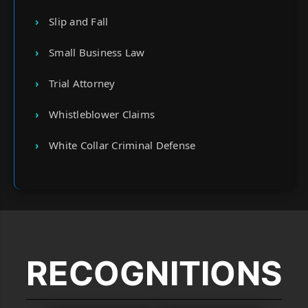
Slip and Fall
Small Business Law
Trial Attorney
Whistleblower Claims
White Collar Criminal Defense
RECOGNITIONS