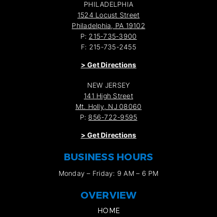
PHILADELPHIA
1524 Locust Street
Philadelphia, PA 19102
P:
215-735-3900
F: 215-735-2455
>
Get Directions
NEW JERSEY
141 High Street
Mt. Holly, NJ 08060
P:
856-722-9595
>
Get Directions
BUSINESS HOURS
Monday – Friday: 9 AM – 6 PM
OVERVIEW
HOME