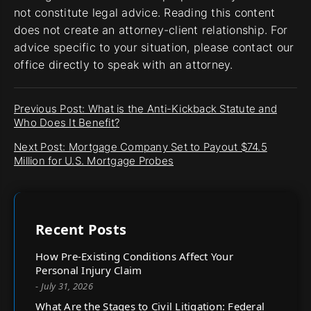
not constitute legal advice. Reading this content
does not create an attorney-client relationship. For
advice specific to your situation, please contact our
office directly to speak with an attorney.
Previous Post: What is the Anti-Kickback Statute and
Who Does It Benefit?
Next Post: Mortgage Company Set to Payout $74.5
Million for U.S. Mortgage Probes
Recent Posts
How Pre-Existing Conditions Affect Your
Personal Injury Claim
- July 31, 2026
What Are the Stages to Civil Litigation: Federal