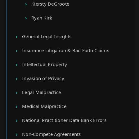
Kiersty DeGroote
Ryan Kirk
General Legal Insights
Insurance Litigation & Bad Faith Claims
Intellectual Property
Invasion of Privacy
Legal Malpractice
Medical Malpractice
National Practitioner Data Bank Errors
Non-Compete Agreements