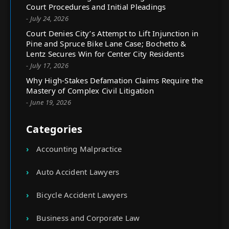
Court Procedures and Initial Pleadings
- July 24, 2026
Court Denies City’s Attempt to Lift Injunction in
Pine and Spruce Bike Lane Case; Bochetto &
Lentz Secures Win for Center City Residents
- July 17, 2026
Why High-Stakes Defamation Claims Require the
Mastery of Complex Civil Litigation
- June 19, 2026
Categories
Accounting Malpractice
Auto Accident Lawyers
Bicycle Accident Lawyers
Business and Corporate Law