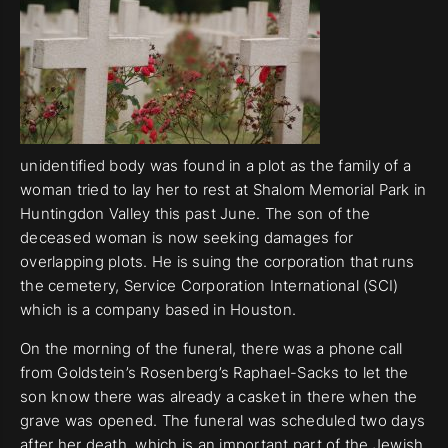
unidentified body was found in a plot as the family of a
woman tried to lay her to rest at Shalom Memorial Park in
Huntingdon Valley this past June. The son of the
deceased woman is now seeking damages for
overlapping plots. He is suing the corporation that runs
the cemetery, Service Corporation International (SCI)
which is a company based in Houston.
On the morning of the funeral, there was a phone call
from Goldstein’s Rosenberg’s Raphael-Sacks to let the
son know there was already a casket in there when the
grave was opened. The funeral was scheduled two days
after her death, which is an important part of the Jewish