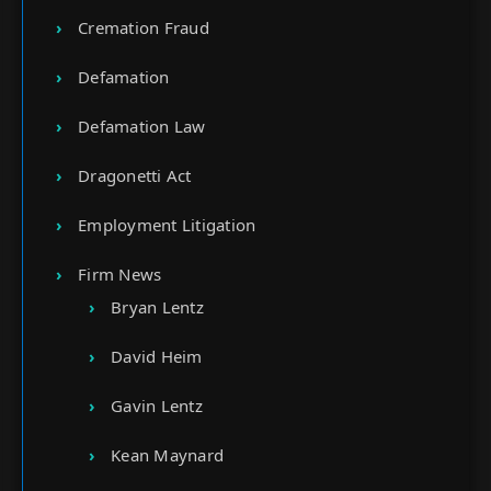
Cremation Fraud
Defamation
Defamation Law
Dragonetti Act
Employment Litigation
Firm News
Bryan Lentz
David Heim
Gavin Lentz
Kean Maynard