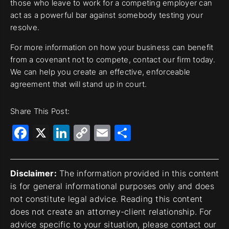
those who leave to work for a competing employer can
act as a powerful bar against somebody testing your
resolve.
For more information on how your business can benefit
from a covenant not to compete, contact our firm today.
We can help you create an effective, enforceable
agreement that will stand up in court.
Share This Post:
Facebook
X
LinkedIn
Copy
Email
Share
Link
Disclaimer:
The information provided in this content
is for general informational purposes only and does
not constitute legal advice. Reading this content
does not create an attorney-client relationship. For
advice specific to your situation, please contact our