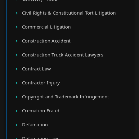
Civil Rights & Constitutional Tort Litigation
Commercial Litigation
Construction Accident
Construction Truck Accident Lawyers
Contract Law
Contractor Injury
Copyright and Trademark Infringement
Cremation Fraud
Defamation
Defamation Law