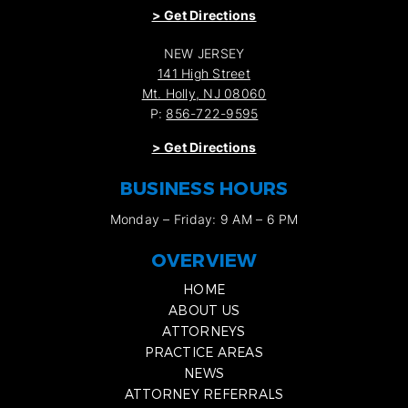
>
Get Directions
NEW JERSEY
141 High Street
Mt. Holly, NJ 08060
P:
856-722-9595
>
Get Directions
BUSINESS HOURS
Monday – Friday: 9 AM – 6 PM
OVERVIEW
HOME
ABOUT US
ATTORNEYS
PRACTICE AREAS
NEWS
ATTORNEY REFERRALS