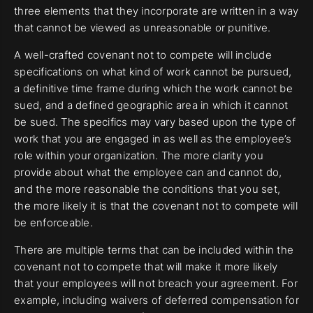
three elements that they incorporate are written in a way
that cannot be viewed as unreasonable or punitive.
A well-crafted covenant not to compete will include
specifications on what kind of work cannot be pursued,
a definitive time frame during which the work cannot be
sued, and a defined geographic area in which it cannot
be sued. The specifics may vary based upon the type of
work that you are engaged in as well as the employee’s
role within your organization. The more clarity you
provide about what the employee can and cannot do,
and the more reasonable the conditions that you set,
the more likely it is that the covenant not to compete will
be enforceable.
There are multiple terms that can be included within the
covenant not to compete that will make it more likely
that your employees will not breach your agreement. For
example, including waivers of deferred compensation for