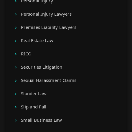
Personal Injury
Personal Injury Lawyers
Premises Liability Lawyers
Real Estate Law
RICO
Securities Litigation
Sexual Harassment Claims
Slander Law
Slip and Fall
Small Business Law