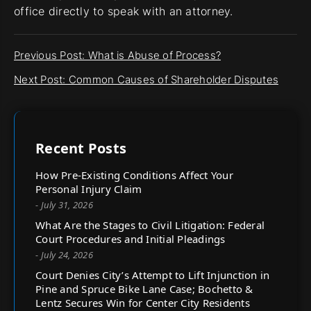
office directly to speak with an attorney.
Previous Post: What is Abuse of Process?
Next Post: Common Causes of Shareholder Disputes
Recent Posts
How Pre-Existing Conditions Affect Your
Personal Injury Claim
- July 31, 2026
What Are the Stages to Civil Litigation: Federal
Court Procedures and Initial Pleadings
- July 24, 2026
Court Denies City’s Attempt to Lift Injunction in
Pine and Spruce Bike Lane Case; Bochetto &
Lentz Secures Win for Center City Residents