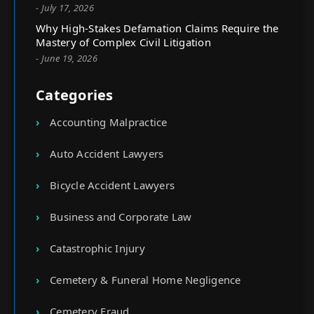
- July 17, 2026
Why High-Stakes Defamation Claims Require the
Mastery of Complex Civil Litigation
- June 19, 2026
Categories
Accounting Malpractice
Auto Accident Lawyers
Bicycle Accident Lawyers
Business and Corporate Law
Catastrophic Injury
Cemetery & Funeral Home Negligence
Cemetery Fraud