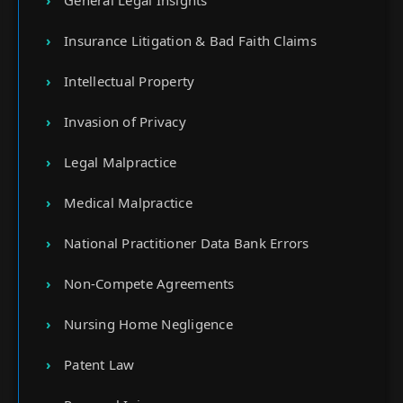
General Legal Insights
Insurance Litigation & Bad Faith Claims
Intellectual Property
Invasion of Privacy
Legal Malpractice
Medical Malpractice
National Practitioner Data Bank Errors
Non-Compete Agreements
Nursing Home Negligence
Patent Law