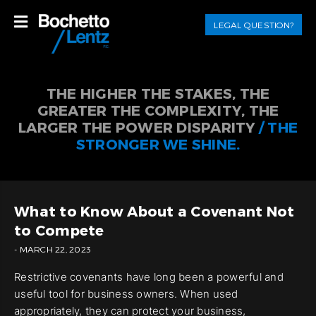
LEGAL QUESTION?
THE HIGHER THE STAKES, THE
GREATER THE COMPLEXITY, THE
LARGER THE POWER DISPARITY
/ THE
STRONGER WE SHINE.
What to Know About a Covenant Not
to Compete
- MARCH 22, 2023
Restrictive covenants have long been a powerful and
useful tool for business owners. When used
appropriately, they can protect your business,