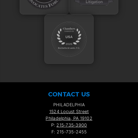
CONTACT US
PHILADELPHIA
1524 Locust Street
Philadelphia, PA 19102
P:
215-735-3900
F: 215-735-2455