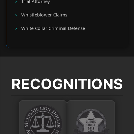
Trial Attorney
Whistleblower Claims
White Collar Criminal Defense
RECOGNITIONS