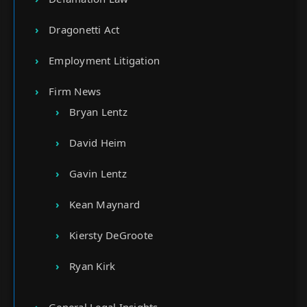
Dragonetti Act
Employment Litigation
Firm News
Bryan Lentz
David Heim
Gavin Lentz
Kean Maynard
Kiersty DeGroote
Ryan Kirk