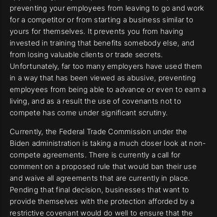
preventing your employees from leaving to go and work
for a competitor or from starting a business similar to
yours for themselves. It prevents you from having
invested in training that benefits somebody else, and
from losing valuable clients or trade secrets.
Unfortunately, far too many employers have used them
in a way that has been viewed as abusive, preventing
employees from being able to advance or even to earn a
living, and as a result the use of covenants not to
compete has come under significant scrutiny.
Currently, the Federal Trade Commission under the
Biden administration is taking a much closer look at non-
compete agreements. There is currently a call for
comment on a proposed rule that would ban their use
and waive all agreements that are currently in place.
Pending that final decision, businesses that want to
provide themselves with the protection afforded by a
restrictive covenant would do well to ensure that the