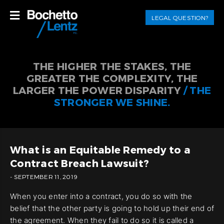
LEGAL QUESTION?
THE HIGHER THE STAKES, THE
GREATER THE COMPLEXITY, THE
LARGER THE POWER DISPARITY
/ THE
STRONGER WE SHINE.
What is an Equitable Remedy to a
Contract Breach Lawsuit?
- SEPTEMBER 11, 2019
When you enter into a contract, you do so with the
belief that the other party is going to hold up their end of
the agreement. When they fail to do so it is called a