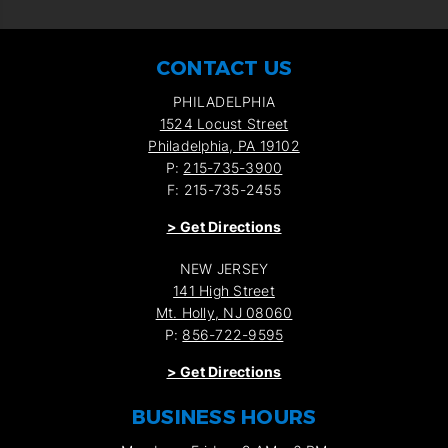
CONTACT US
PHILADELPHIA
1524 Locust Street
Philadelphia, PA 19102
P:
215-735-3900
F: 215-735-2455
>
Get Directions
NEW JERSEY
141 High Street
Mt. Holly, NJ 08060
P:
856-722-9595
>
Get Directions
BUSINESS HOURS