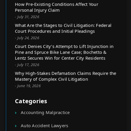
How Pre-Existing Conditions Affect Your
Personal Injury Claim
- July 31, 2026
What Are the Stages to Civil Litigation: Federal
Court Procedures and Initial Pleadings
- July 24, 2026
Court Denies City’s Attempt to Lift Injunction in
Pine and Spruce Bike Lane Case; Bochetto &
Lentz Secures Win for Center City Residents
- July 17, 2026
Why High-Stakes Defamation Claims Require the
Mastery of Complex Civil Litigation
- June 19, 2026
Categories
Accounting Malpractice
Auto Accident Lawyers