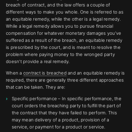
breach of contract, and the law offers a couple of
different ways to make you whole. One is referred to as
an equitable remedy, while the other is a legal remedy.
While a legal remedy allows you to pursue financial
compensation for whatever monetary damages you’ve
suffered as a result of the breach, an equitable remedy
is prescribed by the court, and is meant to resolve the
problem where paying money to the wronged party
doesn’t provide a real remedy.
When a
contract is breached
and an equitable remedy is
required, there are generally three different approaches
that can be taken. They are:
Specific performance – In specific performance, the
court orders the breaching party to fulfill the part of
the contract that they have failed to perform. This
may mean delivery of a product, provision of a
service, or payment for a product or service.