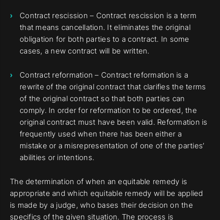
Contract rescission – Contract rescission is a term
that means cancellation. It eliminates the original
obligation for both parties to a contract. In some
cases, a new contract will be written.
Contract reformation – Contract reformation is a
rewrite of the original contract that clarifies the terms
of the original contract so that both parties can
comply. In order for reformation to be ordered, the
original contract must have been valid. Reformation is
frequently used when there has been either a
mistake or a misrepresentation of one of the parties’
abilities or intentions.
The determination of when an equitable remedy is
appropriate and which equitable remedy will be applied
is made by a judge, who bases their decision on the
specifics of the given situation. The process is