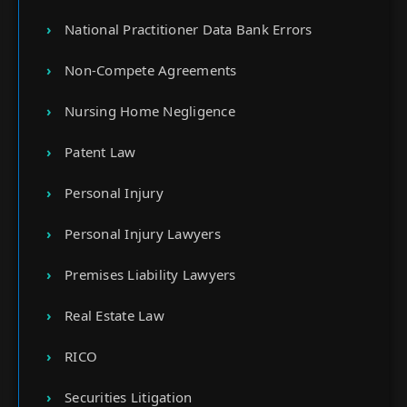
National Practitioner Data Bank Errors
Non-Compete Agreements
Nursing Home Negligence
Patent Law
Personal Injury
Personal Injury Lawyers
Premises Liability Lawyers
Real Estate Law
RICO
Securities Litigation