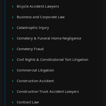
Bicycle Accident Lawyers
Business and Corporate Law
Catastrophic Injury
Cemetery & Funeral Home Negligence
Cemetery Fraud
Civil Rights & Constitutional Tort Litigation
Commercial Litigation
Construction Accident
Construction Truck Accident Lawyers
Contract Law