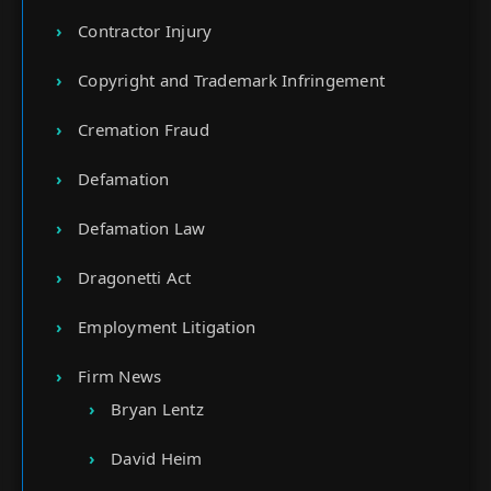
Contractor Injury
Copyright and Trademark Infringement
Cremation Fraud
Defamation
Defamation Law
Dragonetti Act
Employment Litigation
Firm News
Bryan Lentz
David Heim