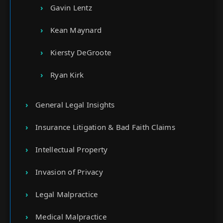
Gavin Lentz
Kean Maynard
Kiersty DeGroote
Ryan Kirk
General Legal Insights
Insurance Litigation & Bad Faith Claims
Intellectual Property
Invasion of Privacy
Legal Malpractice
Medical Malpractice