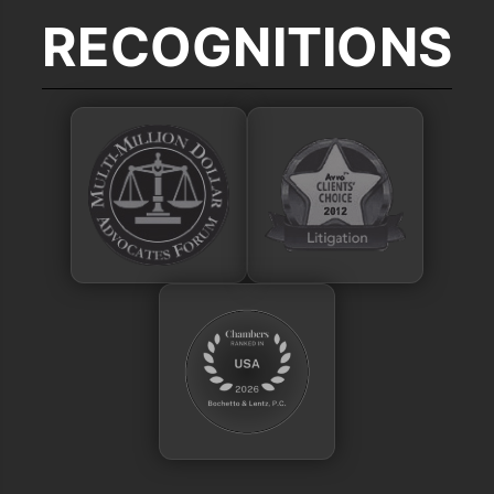
RECOGNITIONS