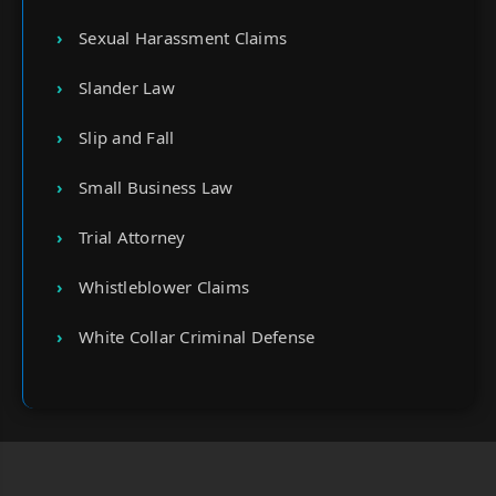
Sexual Harassment Claims
Slander Law
Slip and Fall
Small Business Law
Trial Attorney
Whistleblower Claims
White Collar Criminal Defense