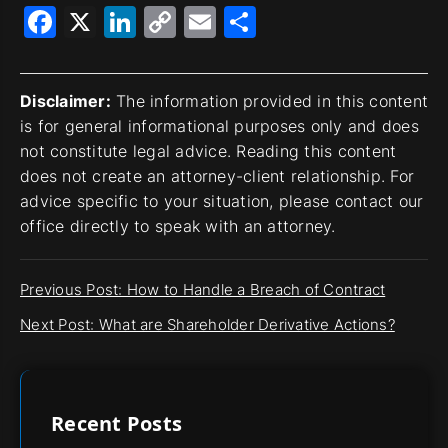
Facebook
X
LinkedIn
Copy
Email
Share
Link
Disclaimer:
The information provided in this content
is for general informational purposes only and does
not constitute legal advice. Reading this content
does not create an attorney-client relationship. For
advice specific to your situation, please contact our
office directly to speak with an attorney.
Previous Post: How to Handle a Breach of Contract
Next Post: What are Shareholder Derivative Actions?
Recent Posts