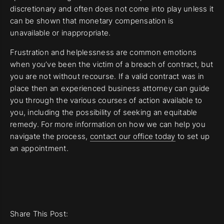
discretionary and often does not come into play unless it
can be shown that monetary compensation is
unavailable or inappropriate.
Frustration and helplessness are common emotions
when you’ve been the victim of a breach of contract, but
you are not without recourse. If a valid contract was in
place then an experienced business attorney can guide
you through the various courses of action available to
you, including the possibility of seeking an equitable
remedy. For more information on how we can help you
navigate the process,
contact our office today
to set up
an appointment.
Share This Post: