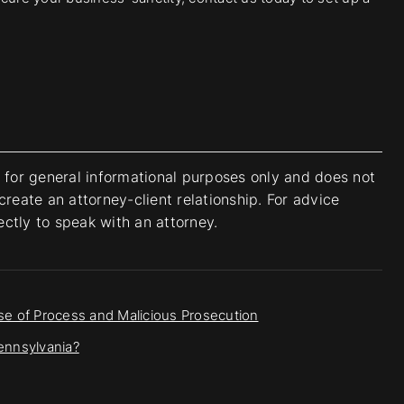
s for general informational purposes only and does not
create an attorney-client relationship. For advice
rectly to speak with an attorney.
e of Process and Malicious Prosecution
Pennsylvania?