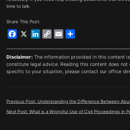
time to talk.
Share This Post:
Facebook
X
LinkedIn
Copy
Email
Share
Link
Disclaimer:
The information provided in this content i
constitute legal advice. Reading this content does not 
specific to your situation, please contact our office di
Previous Post: Understanding the Difference Between Abus
Next Post: What is a Wrongful Use of Civil Proceedings in 