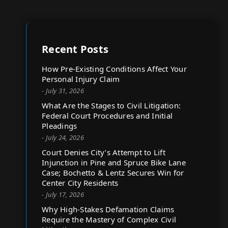
Recent Posts
How Pre-Existing Conditions Affect Your
Personal Injury Claim
- July 31, 2026
What Are the Stages to Civil Litigation:
Federal Court Procedures and Initial
Pleadings
- July 24, 2026
Court Denies City’s Attempt to Lift
Injunction in Pine and Spruce Bike Lane
Case; Bochetto & Lentz Secures Win for
Center City Residents
- July 17, 2026
Why High-Stakes Defamation Claims
Require the Mastery of Complex Civil