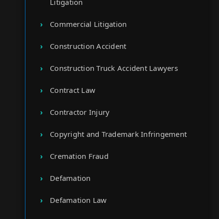
Litigation
Commercial Litigation
Construction Accident
Construction Truck Accident Lawyers
Contract Law
Contractor Injury
Copyright and Trademark Infringement
Cremation Fraud
Defamation
Defamation Law