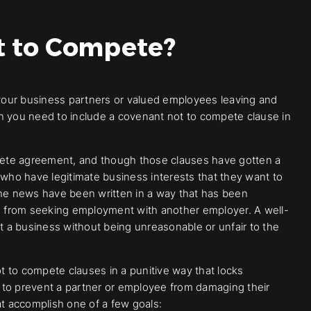
t to Compete?
your business partners or valued employees leaving and
en you need to include a covenant not to compete clause in
pete agreement, and though those clauses have gotten a
se who have legitimate business interests that they want to
e news have been written in a way that has been
 from seeking employment with another employer. A well-
ct a business without being unreasonable or unfair to the
 to compete clauses in a punitive way that locks
 to prevent a partner or employee from damaging their
t accomplish one of a few goals: