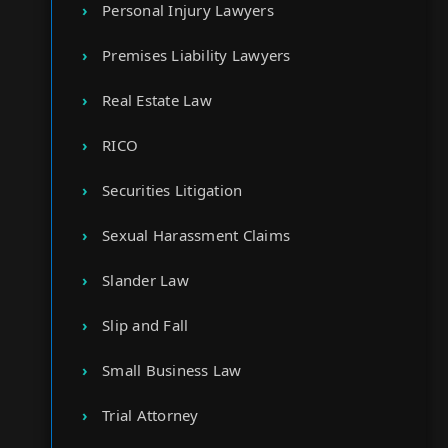
Personal Injury Lawyers
Premises Liability Lawyers
Real Estate Law
RICO
Securities Litigation
Sexual Harassment Claims
Slander Law
Slip and Fall
Small Business Law
Trial Attorney