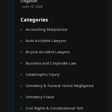
Litigation
- June 19, 2026
Categories
Accounting Malpractice
Auto Accident Lawyers
Bicycle Accident Lawyers
Business and Corporate Law
Catastrophic Injury
Cemetery & Funeral Home Negligence
Cemetery Fraud
Civil Rights & Constitutional Tort