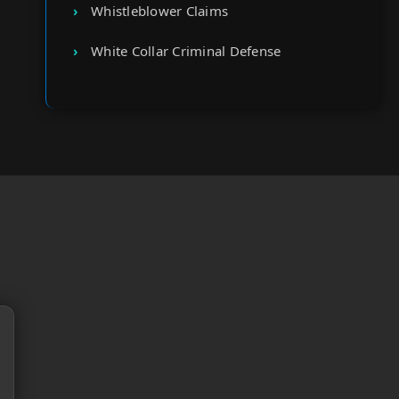
Whistleblower Claims
White Collar Criminal Defense