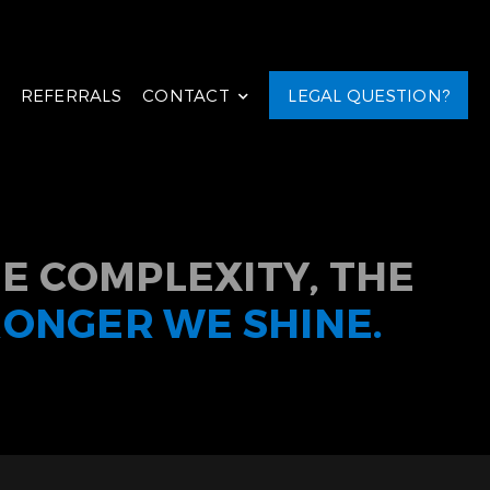
REFERRALS
CONTACT
LEGAL QUESTION?
E COMPLEXITY, THE
RONGER WE SHINE.