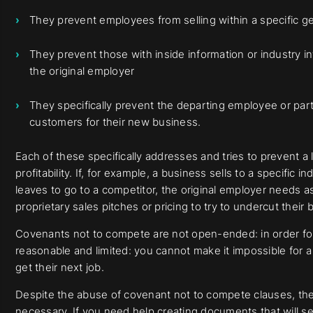
They prevent employees from selling within a specific ge
They prevent those with inside information or industry in
the original employer
They specifically prevent the departing employee or part
customers for their new business.
Each of these specifically addresses and tries to prevent a 
profitability. If, for example, a business sells to a specific
leaves to go to a competitor, the original employer needs a
proprietary sales pitches or pricing to try to undercut their 
Covenants not to compete are not open-ended: in order for
reasonable and limited: you cannot make it impossible for a
get their next job.
Despite the abuse of covenant not to compete clauses, the
necessary. If you need help creating documents that will se