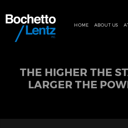
HOME
ABOUT US
A
THE HIGHER THE S
LARGER THE POW