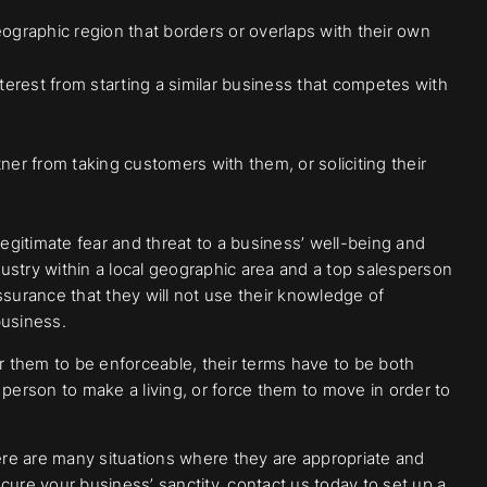
ographic region that borders or overlaps with their own
terest from starting a similar business that competes with
ner from taking customers with them, or soliciting their
legitimate fear and threat to a business’ well-being and
 industry within a local geographic area and a top salesperson
ssurance that they will not use their knowledge of
business.
 them to be enforceable, their terms have to be both
 person to make a living, or force them to move in order to
re are many situations where they are appropriate and
cure your business’ sanctity, contact us today to set up a