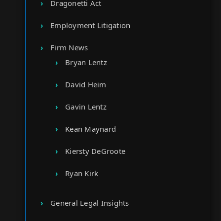
Dragonetti Act
Employment Litigation
Firm News
Bryan Lentz
David Heim
Gavin Lentz
Kean Maynard
Kiersty DeGroote
Ryan Kirk
General Legal Insights