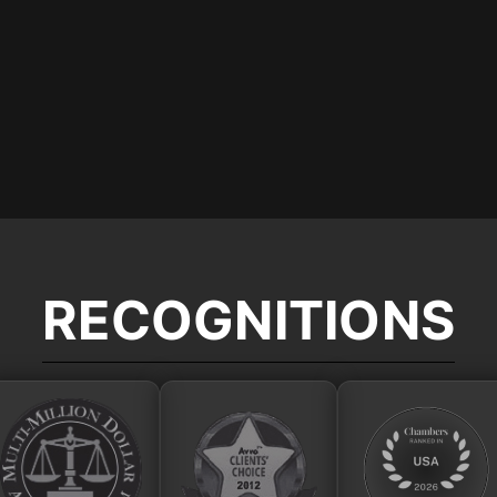
RECOGNITIONS