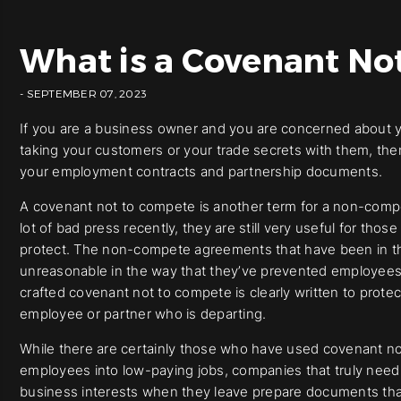
What is a Covenant No
- SEPTEMBER 07, 2023
If you are a business owner and you are concerned about 
taking your customers or your trade secrets with them, th
your employment contracts and partnership documents.
A covenant not to compete is another term for a non-com
lot of bad press recently, they are still very useful for tho
protect. The non-compete agreements that have been in th
unreasonable in the way that they’ve prevented employees
crafted covenant not to compete is clearly written to prote
employee or partner who is departing.
While there are certainly those who have used covenant not
employees into low-paying jobs, companies that truly need
business interests when they leave prepare documents tha