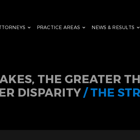
TTORNEYS
PRACTICE AREAS
NEWS & RESULTS
TAKES, THE GREATER TH
ER DISPARITY
/ THE ST