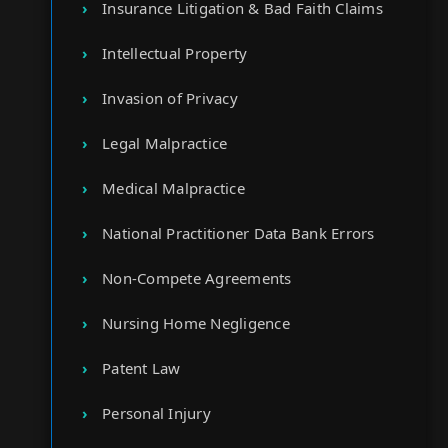
Insurance Litigation & Bad Faith Claims
Intellectual Property
Invasion of Privacy
Legal Malpractice
Medical Malpractice
National Practitioner Data Bank Errors
Non-Compete Agreements
Nursing Home Negligence
Patent Law
Personal Injury