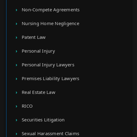
Non-Compete Agreements
Nursing Home Negligence
Patent Law
Personal Injury
Personal Injury Lawyers
Premises Liability Lawyers
Real Estate Law
RICO
Securities Litigation
Sexual Harassment Claims