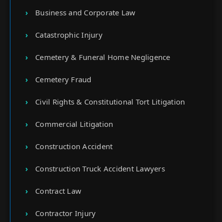
Business and Corporate Law
Catastrophic Injury
Cemetery & Funeral Home Negligence
Cemetery Fraud
Civil Rights & Constitutional Tort Litigation
Commercial Litigation
Construction Accident
Construction Truck Accident Lawyers
Contract Law
Contractor Injury