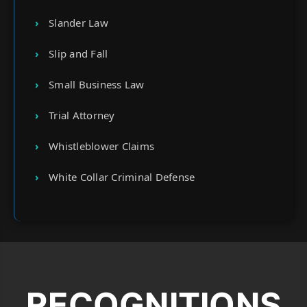
Slander Law
Slip and Fall
Small Business Law
Trial Attorney
Whistleblower Claims
White Collar Criminal Defense
RECOGNITIONS