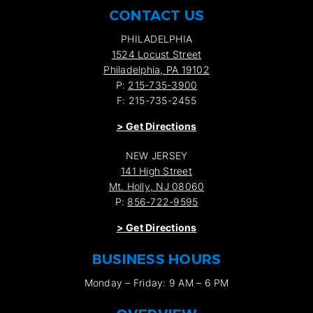
CONTACT US
PHILADELPHIA
1524 Locust Street
Philadelphia, PA 19102
P:
215-735-3900
F: 215-735-2455
>
Get Directions
NEW JERSEY
141 High Street
Mt. Holly, NJ 08060
P:
856-722-9595
>
Get Directions
BUSINESS HOURS
Monday – Friday: 9 AM – 6 PM