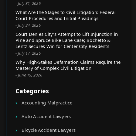
- July 31, 2026
What Are the Stages to Civil Litigation: Federal
Court Procedures and Initial Pleadings
- July 24, 2026
Court Denies City’s Attempt to Lift Injunction in
Pine and Spruce Bike Lane Case; Bochetto &
Lentz Secures Win for Center City Residents
- July 17, 2026
Why High-Stakes Defamation Claims Require the
Mastery of Complex Civil Litigation
- June 19, 2026
Categories
Accounting Malpractice
Auto Accident Lawyers
Bicycle Accident Lawyers