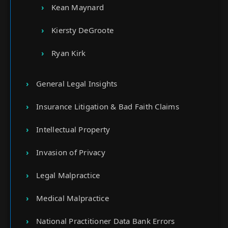
Kean Maynard
Kiersty DeGroote
Ryan Kirk
General Legal Insights
Insurance Litigation & Bad Faith Claims
Intellectual Property
Invasion of Privacy
Legal Malpractice
Medical Malpractice
National Practitioner Data Bank Errors