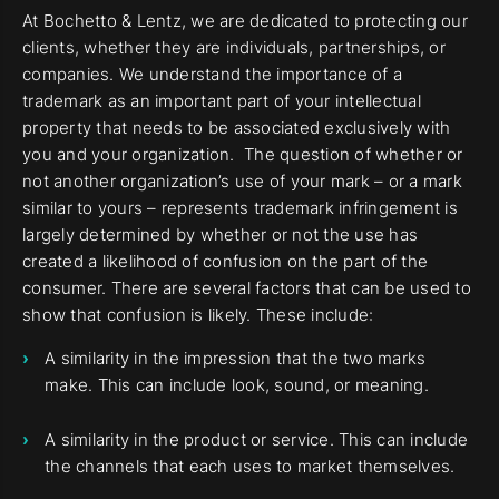
At Bochetto & Lentz, we are dedicated to protecting our
clients, whether they are individuals, partnerships, or
companies. We understand the importance of a
trademark as an important part of your intellectual
property that needs to be associated exclusively with
you and your organization. The question of whether or
not another organization’s use of your mark – or a mark
similar to yours – represents trademark infringement is
largely determined by whether or not the use has
created a likelihood of confusion on the part of the
consumer. There are several factors that can be used to
show that confusion is likely. These include:
A similarity in the impression that the two marks
make. This can include look, sound, or meaning.
A similarity in the product or service. This can include
the channels that each uses to market themselves.