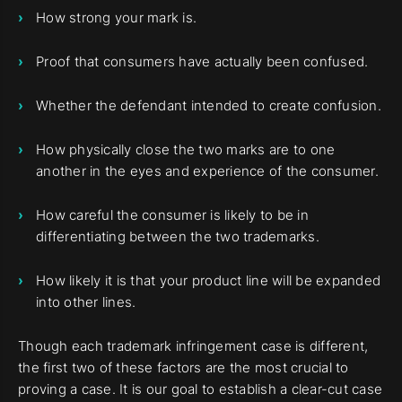
How strong your mark is.
Proof that consumers have actually been confused.
Whether the defendant intended to create confusion.
How physically close the two marks are to one
another in the eyes and experience of the consumer.
How careful the consumer is likely to be in
differentiating between the two trademarks.
How likely it is that your product line will be expanded
into other lines.
Though each trademark infringement case is different,
the first two of these factors are the most crucial to
proving a case. It is our goal to establish a clear-cut case