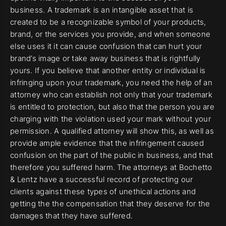
business. A trademark is an intangible asset that is
created to be a recognizable symbol of your products,
brand, or the services you provide, and when someone
else uses it it can cause confusion that can hurt your
brand’s image or take away business that is rightfully
yours. If you believe that another entity or individual is
infringing upon your trademark, you need the help of an
attorney who can establish not only that your trademark
is entitled to protection, but also that the person you are
charging with the violation used your mark without your
permission. A qualified attorney will show this, as well as
provide ample evidence that the infringement caused
confusion on the part of the public in business, and that
therefore you suffered harm. The attorneys at Bochetto
& Lentz have a successful record of protecting our
clients against these types of unethical actions and
getting the the compensation that they deserve for the
damages that they have suffered.