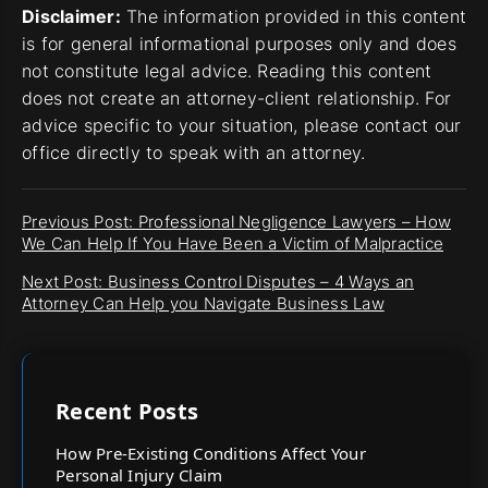
Disclaimer:
The information provided in this content
is for general informational purposes only and does
not constitute legal advice. Reading this content
does not create an attorney-client relationship. For
advice specific to your situation, please contact our
office directly to speak with an attorney.
Previous Post: Professional Negligence Lawyers – How
We Can Help If You Have Been a Victim of Malpractice
Next Post: Business Control Disputes – 4 Ways an
Attorney Can Help you Navigate Business Law
Recent Posts
How Pre-Existing Conditions Affect Your
Personal Injury Claim