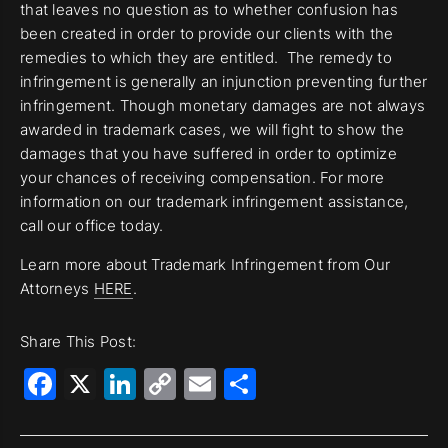
that leaves no question as to whether confusion has
been created in order to provide our clients with the
remedies to which they are entitled. The remedy to
infringement is generally an injunction preventing further
infringement. Though monetary damages are not always
awarded in trademark cases, we will fight to show the
damages that you have suffered in order to optimize
your chances of receiving compensation. For more
information on our trademark infringement assistance,
call our office today.
Learn more about Trademark Infringement from Our
Attorneys
HERE
.
Share This Post:
Facebook
X
LinkedIn
Copy
Email
Share
Link