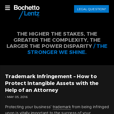
LEGAL QUESTION?
THE HIGHER THE STAKES, THE
GREATER THE COMPLEXITY, THE
LARGER THE POWER DISPARITY
/ THE
STRONGER WE SHINE.
Trademark Infringement – How to
Protect Intangible Assets with the
Help of an Attorney
- MAY 05, 2016
Protecting your business’
trademark
from being infringed
upon is vitally important to the success of your