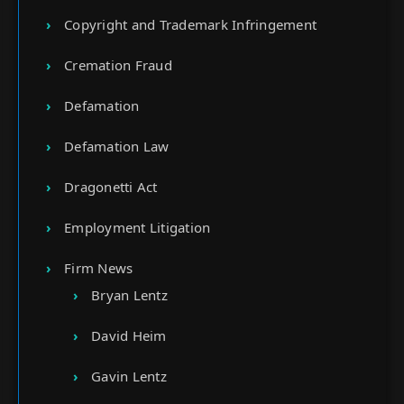
Copyright and Trademark Infringement
Cremation Fraud
Defamation
Defamation Law
Dragonetti Act
Employment Litigation
Firm News
Bryan Lentz
David Heim
Gavin Lentz