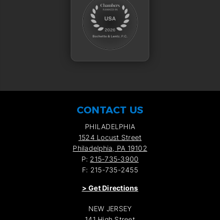
CONTACT US
PHILADELPHIA
1524 Locust Street
Philadelphia, PA 19102
P:
215-735-3900
F: 215-735-2455
>
Get Directions
NEW JERSEY
141 High Street