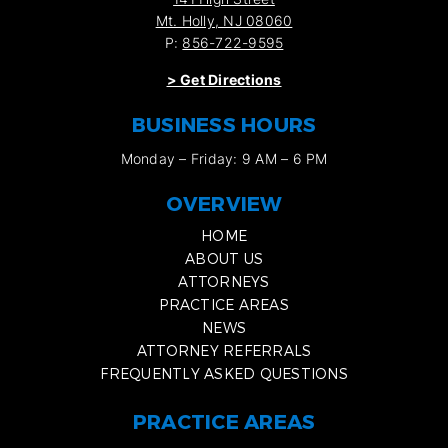
Mt. Holly, NJ 08060
P:
856-722-9595
>
Get Directions
BUSINESS HOURS
Monday – Friday: 9 AM – 6 PM
OVERVIEW
HOME
ABOUT US
ATTORNEYS
PRACTICE AREAS
NEWS
ATTORNEY REFERRALS
FREQUENTLY ASKED QUESTIONS
PRACTICE AREAS