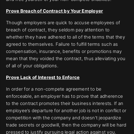
Prove Breach of Contract by Your Employer
Though employers are quick to accuse employees of
breach of contract, they seldom pay attention to
whether they have adhered to all of the terms that they
agreed to themselves. Failure to fulfill terms such as
compensation, insurance, benefits or promotions may
mean that they voided the contract, thus alleviating you
of all of your obligations.
Prove Lack of Interest to Enforce
In order for a non-compete agreement to be
enforceable, an employer has to prove that adherence
to the contract promotes their business interests. If an
employee’s departure for another job is not in conflict or
competition with the company and doesn’t jeopardize
trade secrets or goodwill, then the company will be hard
pressed to justify pursuing legal action against you.