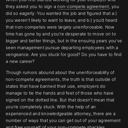
they asked you to sign a
non-compete agreement
, you
did so eagerly: You wanted the job and figured that a:)
you weren’t likely to want to leave, and b:) you’d heard
that non-competes were largely unenforceable. Now
time has gone by and you’re desperate to move on to
bigger and better things, but in the ensuing years you’ve
seen management pursue departing employees with a
vengeance. Are you stuck for good? Do you have to find
a new career?
Though rumors abound about the unenforceability of
non-compete agreements, the truth is that outside of
states that have banned their use, employers do
manage to tie the hands and feet of those who have
signed on the dotted line. But that doesn’t mean that
you’re completely stuck. With the help of an
experienced and knowledgeable attorney, there are a
number of ways that you can get out of your agreement
and free yourself of your non-compete shackles.