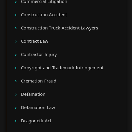
Commercial Litigation
Construction Accident
Construction Truck Accident Lawyers
Contract Law
Contractor Injury
Copyright and Trademark Infringement
Cremation Fraud
Defamation
Defamation Law
Dragonetti Act