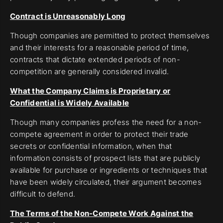
Contract is Unreasonably Long
Though companies are permitted to protect themselves
and their interests for a reasonable period of time,
contracts that dictate extended periods of non-
competition are generally considered invalid.
What the Company Claims is Proprietary or
Confidential is Widely Available
Though many companies profess the need for a non-
compete agreement in order to protect their trade
secrets or confidential information, when that
information consists of prospect lists that are publicly
available for purchase or ingredients or techniques that
have been widely circulated, their argument becomes
difficult to defend.
The Terms of the Non-Compete Work Against the