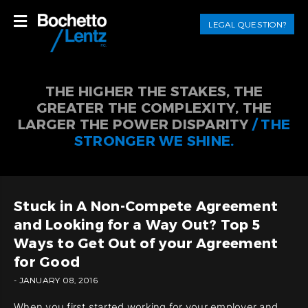
LEGAL QUESTION?
THE HIGHER THE STAKES, THE
GREATER THE COMPLEXITY, THE
LARGER THE POWER DISPARITY
/ THE
STRONGER WE SHINE.
Stuck in A Non-Compete Agreement
and Looking for a Way Out? Top 5
Ways to Get Out of your Agreement
for Good
- JANUARY 08, 2016
When you first started working for your employer and