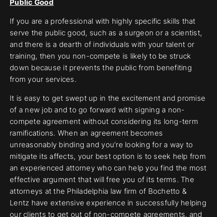
Public Good
If you are a professional with highly specific skills that
serve the public good, such as a surgeon or a scientist,
and there is a dearth of individuals with your talent or
training, then you non-compete is likely to be struck
down because it prevents the public from benefiting
from your services.
It is easy to get swept up in the excitement and promise
of a new job and to go forward with signing a non-
compete agreement without considering its long-term
ramifications. When an agreement becomes
unreasonably binding and you’re looking for a way to
mitigate its affects, your best option is to seek help from
an experienced attorney who can help you find the most
effective argument that will free you of its terms. The
attorneys at the Philadelphia law firm of Bochetto &
Lentz have extensive experience in successfully helping
our clients to get out of
non-compete agreements
, and