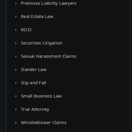
Premises Liability Lawyers
Real Estate Law
RICO
Securities Litigation
Sexual Harassment Claims
Slander Law
Slip and Fall
Small Business Law
Trial Attorney
Whistleblower Claims