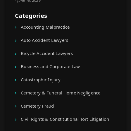
- June 19, 2026
Categories
Accounting Malpractice
Auto Accident Lawyers
Bicycle Accident Lawyers
Business and Corporate Law
Catastrophic Injury
Cemetery & Funeral Home Negligence
Cemetery Fraud
Civil Rights & Constitutional Tort Litigation