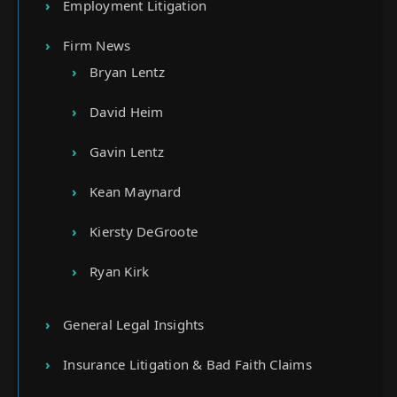
Employment Litigation
Firm News
Bryan Lentz
David Heim
Gavin Lentz
Kean Maynard
Kiersty DeGroote
Ryan Kirk
General Legal Insights
Insurance Litigation & Bad Faith Claims