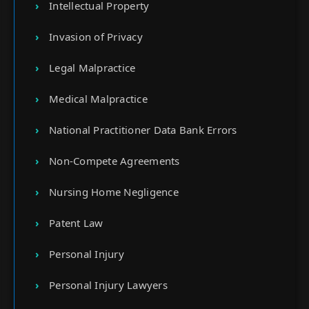
Intellectual Property
Invasion of Privacy
Legal Malpractice
Medical Malpractice
National Practitioner Data Bank Errors
Non-Compete Agreements
Nursing Home Negligence
Patent Law
Personal Injury
Personal Injury Lawyers