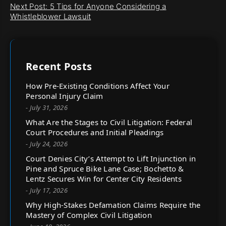
Next Post: 5 Tips for Anyone Considering a
Whistleblower Lawsuit
Recent Posts
How Pre-Existing Conditions Affect Your
Personal Injury Claim
- July 31, 2026
What Are the Stages to Civil Litigation: Federal
Court Procedures and Initial Pleadings
- July 24, 2026
Court Denies City’s Attempt to Lift Injunction in
Pine and Spruce Bike Lane Case; Bochetto &
Lentz Secures Win for Center City Residents
- July 17, 2026
Why High-Stakes Defamation Claims Require the
Mastery of Complex Civil Litigation