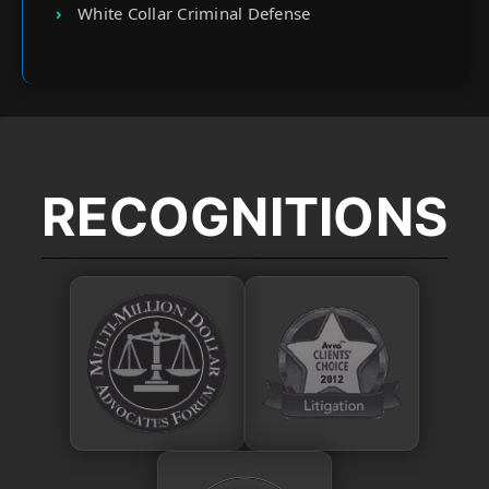
White Collar Criminal Defense
RECOGNITIONS