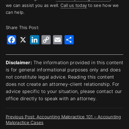
we can assist you as well.
Call us today
to see how we
can help.
Share This Post:
Facebook
X
LinkedIn
Copy
Email
Share
Link
Disclaimer:
The information provided in this content
is for general informational purposes only and does
not constitute legal advice. Reading this content
does not create an attorney-client relationship. For
advice specific to your situation, please contact our
office directly to speak with an attorney.
Previous Post: Accounting Malpractice 101 – Accounting
Malpractice Cases