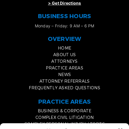
>
Get Directions
BUSINESS HOURS
Monday – Friday: 9 AM – 6 PM
OVERVIEW
HOME
ABOUT US
ATTORNEYS
PRACTICE AREAS
NEWS
ATTORNEY REFERRALS
FREQUENTLY ASKED QUESTIONS
PRACTICE AREAS
BUSINESS & CORPORATE
COMPLEX CIVIL LITIGATION
COMPLEX PERSONAL INJURY / TORTS