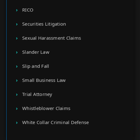
RICO
Securities Litigation
Sexual Harassment Claims
Slander Law
Slip and Fall
Small Business Law
Trial Attorney
Whistleblower Claims
White Collar Criminal Defense