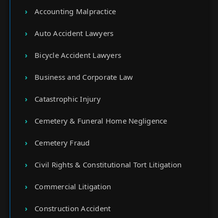
Accounting Malpractice
Auto Accident Lawyers
Bicycle Accident Lawyers
Business and Corporate Law
Catastrophic Injury
Cemetery & Funeral Home Negligence
Cemetery Fraud
Civil Rights & Constitutional Tort Litigation
Commercial Litigation
Construction Accident