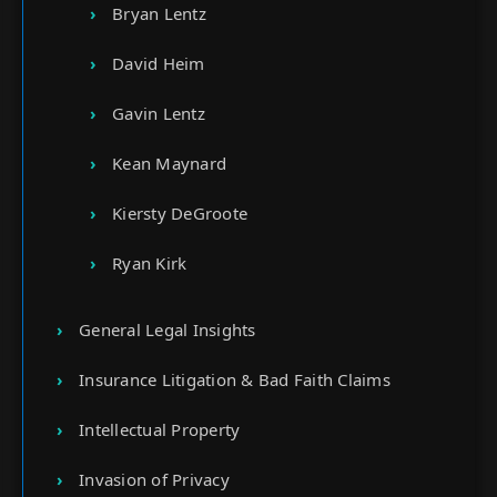
Bryan Lentz
David Heim
Gavin Lentz
Kean Maynard
Kiersty DeGroote
Ryan Kirk
General Legal Insights
Insurance Litigation & Bad Faith Claims
Intellectual Property
Invasion of Privacy