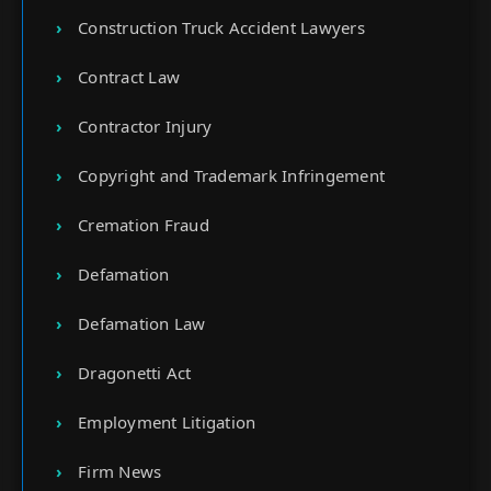
Construction Truck Accident Lawyers
Contract Law
Contractor Injury
Copyright and Trademark Infringement
Cremation Fraud
Defamation
Defamation Law
Dragonetti Act
Employment Litigation
Firm News