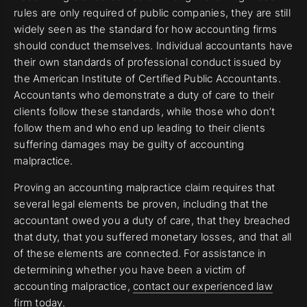
rules are only required of public companies, they are still
widely seen as the standard for how accounting firms
should conduct themselves. Individual accountants have
their own standards of professional conduct issued by
the American Institute of Certified Public Accountants.
Accountants who demonstrate a duty of care to their
clients follow these standards, while those who don’t
follow them and who end up leading to their clients
suffering damages may be guilty of accounting
malpractice.
Proving an accounting malpractice claim requires that
several legal elements be proven, including that the
accountant owed you a duty of care, that they breached
that duty, that you suffered monetary losses, and that all
of these elements are connected. For assistance in
determining whether you have been a victim of
accounting malpractice,
contact our experienced law
firm today.