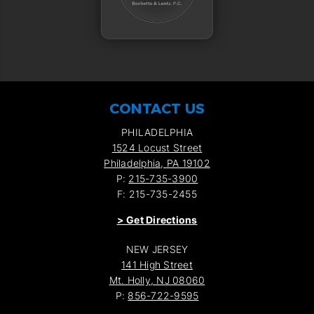
CONTACT US
PHILADELPHIA
1524 Locust Street
Philadelphia, PA 19102
P:
215-735-3900
F: 215-735-2455
>
Get Directions
NEW JERSEY
141 High Street
Mt. Holly, NJ 08060
P:
856-722-9595