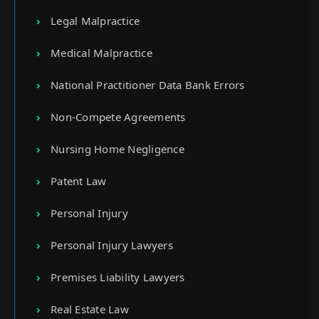
Legal Malpractice
Medical Malpractice
National Practitioner Data Bank Errors
Non-Compete Agreements
Nursing Home Negligence
Patent Law
Personal Injury
Personal Injury Lawyers
Premises Liability Lawyers
Real Estate Law