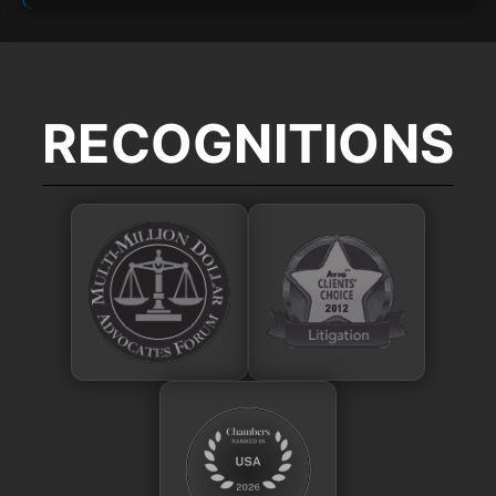
RECOGNITIONS