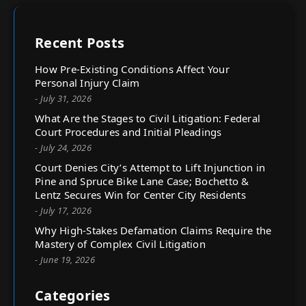
Recent Posts
How Pre-Existing Conditions Affect Your
Personal Injury Claim
- July 31, 2026
What Are the Stages to Civil Litigation: Federal
Court Procedures and Initial Pleadings
- July 24, 2026
Court Denies City’s Attempt to Lift Injunction in
Pine and Spruce Bike Lane Case; Bochetto &
Lentz Secures Win for Center City Residents
- July 17, 2026
Why High-Stakes Defamation Claims Require the
Mastery of Complex Civil Litigation
- June 19, 2026
Categories