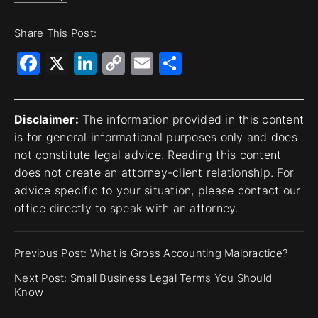
Share This Post:
Facebook
X
LinkedIn
Copy
Email
Share
Link
Disclaimer:
The information provided in this content
is for general informational purposes only and does
not constitute legal advice. Reading this content
does not create an attorney-client relationship. For
advice specific to your situation, please contact our
office directly to speak with an attorney.
Previous Post: What is Gross Accounting Malpractice?
Next Post: Small Business Legal Terms You Should
Know