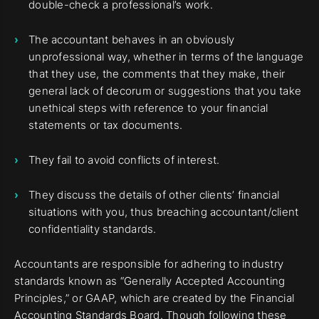
double-check a professional’s work.
The accountant behaves in an obviously
unprofessional way, whether in terms of the language
that they use, the comments that they make, their
general lack of decorum or suggestions that you take
unethical steps with reference to your financial
statements or tax documents.
They fail to avoid conflicts of interest.
They discuss the details of other clients’ financial
situations with you, thus breaching accountant/client
confidentiality standards.
Accountants are responsible for adhering to industry
standards known as “Generally Accepted Accounting
Principles,” or GAAP, which are created by the Financial
Accounting Standards Board. Though following these