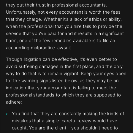
they put their trust in professional accountants.
Unfortunately, not every accountant is worth the fees
that they charge. Whether it’s a lack of ethics or ability,
when the professional that you hire fails to provide the
service that you’ve paid for and it results in a significant
harm, one of the few remedies available is to file an
accounting malpractice lawsuit.
Though litigation can be effective, it’s even better to
avoid suffering damages in the first place, and the only
way to do that is to remain vigilant. Keep your eyes open
for the warning signs listed below, as they may be an
indication that your accountant is failing to meet the
professional standards to which they are supposed to
adhere:
You find that they are constantly making the kinds of
mistakes that a simple, careful review would have
caught. You are the client – you shouldn’t need to