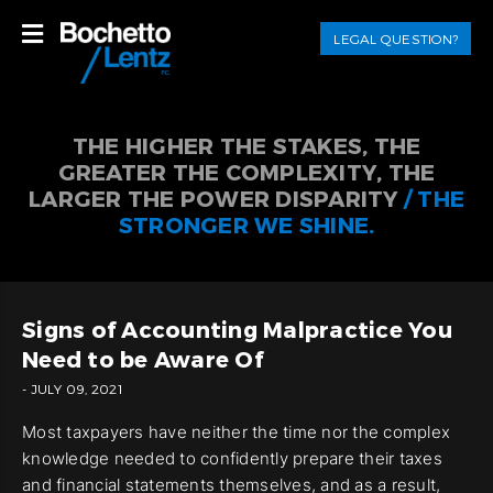
LEGAL QUESTION?
THE HIGHER THE STAKES, THE
GREATER THE COMPLEXITY, THE
LARGER THE POWER DISPARITY
/ THE
STRONGER WE SHINE.
Signs of Accounting Malpractice You
Need to be Aware Of
- JULY 09, 2021
Most taxpayers have neither the time nor the complex
knowledge needed to confidently prepare their taxes
and financial statements themselves, and as a result,