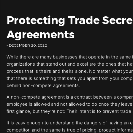
Protecting Trade Secr
Agreements
- DECEMBER 20, 2022
While there are many businesses that operate in the same i
organizations that stand out and excel are the ones that h
process that is theirs and theirs alone. No matter what y
that there is something that sets you apart from your compet
behind non-compete agreements.
A non-compete agreement is a contract between a company 
employee is allowed and not allowed to do once they leave
first glance, but they’re not: Their intent is to prevent trad
It is easy enough to understand the dangers of having an e
competitor, and the same is true of pricing, product informa