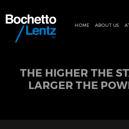
HOME
ABOUT US
A
THE HIGHER THE S
LARGER THE POW