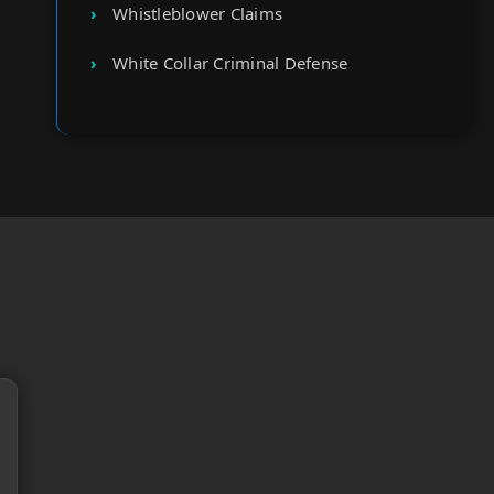
Whistleblower Claims
White Collar Criminal Defense