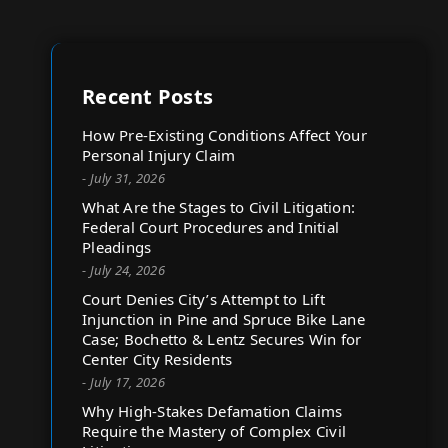
Recent Posts
How Pre-Existing Conditions Affect Your
Personal Injury Claim
- July 31, 2026
What Are the Stages to Civil Litigation:
Federal Court Procedures and Initial
Pleadings
- July 24, 2026
Court Denies City’s Attempt to Lift
Injunction in Pine and Spruce Bike Lane
Case; Bochetto & Lentz Secures Win for
Center City Residents
- July 17, 2026
Why High-Stakes Defamation Claims
Require the Mastery of Complex Civil