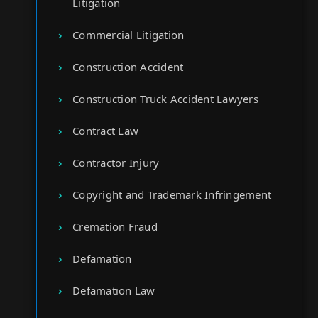
Litigation
Commercial Litigation
Construction Accident
Construction Truck Accident Lawyers
Contract Law
Contractor Injury
Copyright and Trademark Infringement
Cremation Fraud
Defamation
Defamation Law