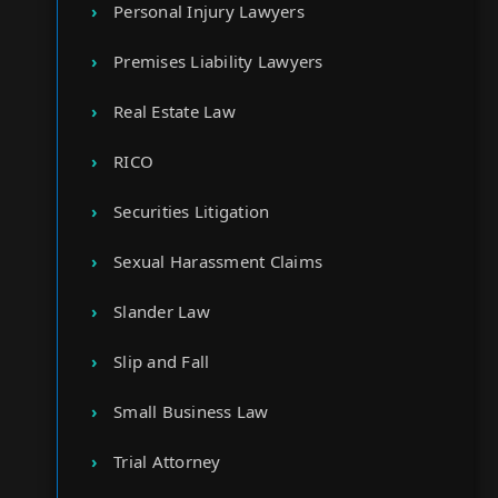
Personal Injury Lawyers
Premises Liability Lawyers
Real Estate Law
RICO
Securities Litigation
Sexual Harassment Claims
Slander Law
Slip and Fall
Small Business Law
Trial Attorney