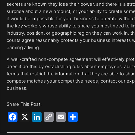
secrets are known they lose their power, and there is a str
surprise about a new product, or your ability to create som
it would be impossible for your business to operate withou
the key workers whose ability to share you most need to li
industry, position, or geographic region they can work in, t
courts agree reasonably protects your business interests
earning a living.
A well-crafted non-compete agreement will effectively prot
does it do this by establishing rules about employees’ abilit
terms that restrict the information that they are able to sh
compete matches your competitive needs, contact our exper
business.
Share This Post:
Facebook
X
LinkedIn
Copy
Email
Share
Link