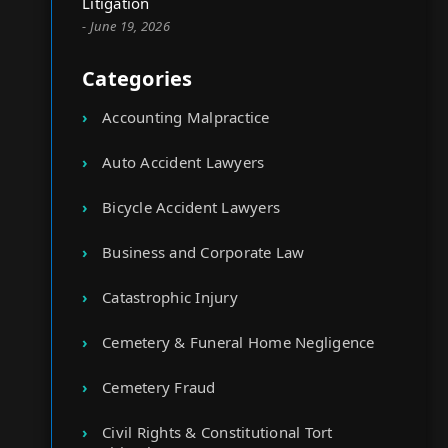
Litigation
- June 19, 2026
Categories
Accounting Malpractice
Auto Accident Lawyers
Bicycle Accident Lawyers
Business and Corporate Law
Catastrophic Injury
Cemetery & Funeral Home Negligence
Cemetery Fraud
Civil Rights & Constitutional Tort