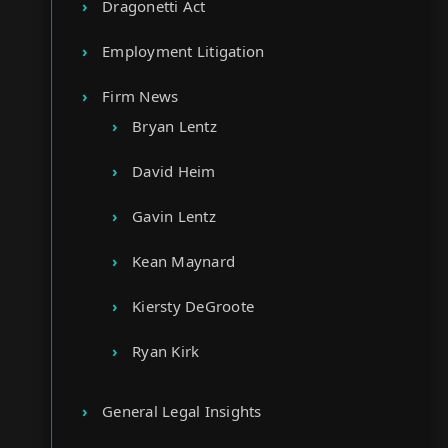
Dragonetti Act
Employment Litigation
Firm News
Bryan Lentz
David Heim
Gavin Lentz
Kean Maynard
Kiersty DeGroote
Ryan Kirk
General Legal Insights