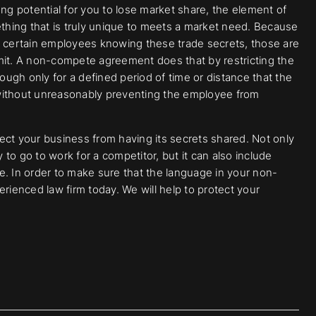
ong potential for you to lose market share, the element of
ething that is truly unique to meets a market need. Because
t certain employees knowing these trade secrets, those are
mit. A non-compete agreement does that by restricting the
hough only for a defined period of time or distance that the
 without unreasonably preventing the employee from
ect your business from having its secrets shared. Not only
y to go to work for a competitor, but it can also include
are. In order to make sure that the language in your non-
ienced law firm today. We will help to protect your