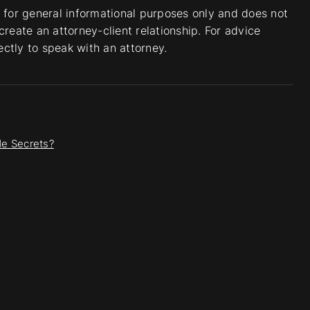
s for general informational purposes only and does not
create an attorney-client relationship. For advice
rectly to speak with an attorney.
e Secrets?