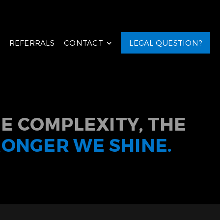
REFERRALS
CONTACT
LEGAL QUESTION?
E COMPLEXITY, THE
RONGER WE SHINE.