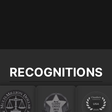
RECOGNITIONS