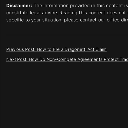
Disclaimer:
The information provided in this content i
constitute legal advice. Reading this content does not 
specific to your situation, please contact our office di
Previous Post: How to File a Dragonetti Act Claim
Next Post: How Do Non-Compete Agreements Protect Trad