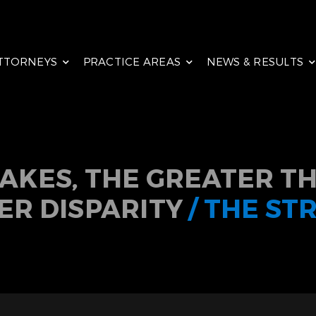
TTORNEYS
PRACTICE AREAS
NEWS & RESULTS
TAKES, THE GREATER TH
ER DISPARITY
/ THE ST