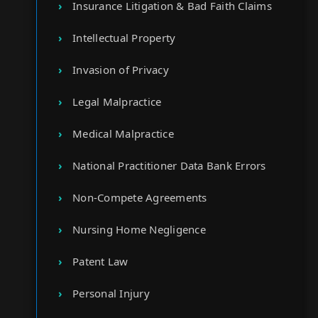
Insurance Litigation & Bad Faith Claims
Intellectual Property
Invasion of Privacy
Legal Malpractice
Medical Malpractice
National Practitioner Data Bank Errors
Non-Compete Agreements
Nursing Home Negligence
Patent Law
Personal Injury