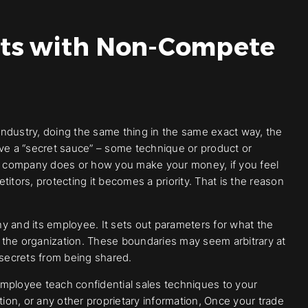
ets with Non-Compete
ndustry, doing the same thing in the same exact way, the
ave a “secret sauce” – some technique or product or
our company does or how you make your money, if you feel
itors, protecting it becomes a priority. That is the reason
and its employee. It sets out parameters for what the
 the organization. These boundaries may seem arbitrary at
e secrets from being shared.
mployee teach confidential sales techniques to your
tion, or any other proprietary information, Once your trade