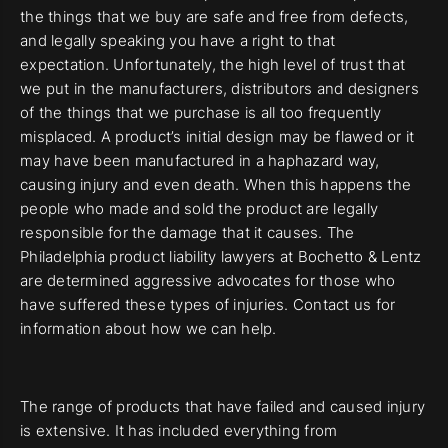
the things that we buy are safe and free from defects,
and legally speaking you have a right to that
expectation. Unfortunately, the high level of trust that
we put in the manufacturers, distributors and designers
of the things that we purchase is all too frequently
misplaced. A product’s initial design may be flawed or it
may have been manufactured in a haphazard way,
causing injury and even death. When this happens the
people who made and sold the product are legally
responsible for the damage that it causes. The
Philadelphia product liability lawyers at Bochetto & Lentz
are determined aggressive advocates for those who
have suffered these types of injuries. Contact us for
information about how we can help.
The range of products that have failed and caused injury
is extensive. It has included everything from