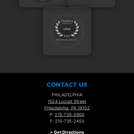
CONTACT US
PHILADELPHIA
1524 Locust Street
Philadelphia, PA 19102
P:
215-735-3900
F: 215-735-2455
>
Get Directions