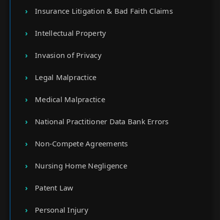
Insurance Litigation & Bad Faith Claims
Intellectual Property
Invasion of Privacy
Legal Malpractice
Medical Malpractice
National Practitioner Data Bank Errors
Non-Compete Agreements
Nursing Home Negligence
Patent Law
Personal Injury