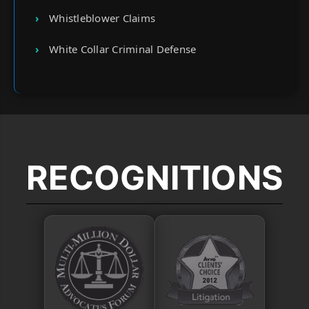
Whistleblower Claims
White Collar Criminal Defense
RECOGNITIONS