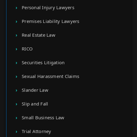
Personal Injury Lawyers
Premises Liability Lawyers
Real Estate Law
RICO
Securities Litigation
Sexual Harassment Claims
Slander Law
Slip and Fall
Small Business Law
Trial Attorney