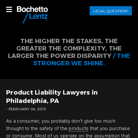
LEGAL QUESTION?
THE HIGHER THE STAKES, THE
GREATER THE COMPLEXITY, THE
LARGER THE POWER DISPARITY
/ THE
STRONGER WE SHINE.
Product Liability Lawyers in
Philadelphia, PA
- FEBRUARY 04, 2015
As a consumer, you probably don’t give too much
thought to the safety of the
products
that you purchase
or consume. Most of us operate on the assumption that