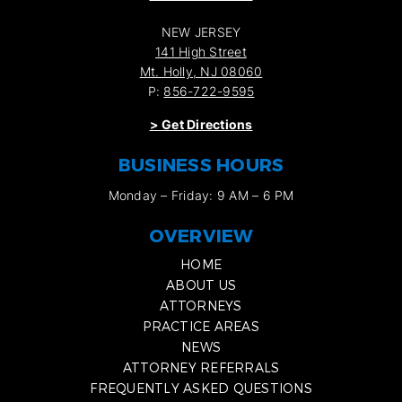
NEW JERSEY
141 High Street
Mt. Holly, NJ 08060
P:
856-722-9595
>
Get Directions
BUSINESS HOURS
Monday – Friday: 9 AM – 6 PM
OVERVIEW
HOME
ABOUT US
ATTORNEYS
PRACTICE AREAS
NEWS
ATTORNEY REFERRALS
FREQUENTLY ASKED QUESTIONS