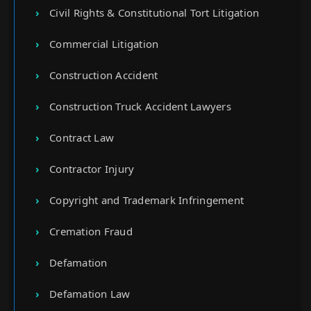
Civil Rights & Constitutional Tort Litigation
Commercial Litigation
Construction Accident
Construction Truck Accident Lawyers
Contract Law
Contractor Injury
Copyright and Trademark Infringement
Cremation Fraud
Defamation
Defamation Law