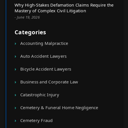
Why High-Stakes Defamation Claims Require the
Mastery of Complex Civil Litigation
- June 19, 2026
Categories
Accounting Malpractice
Auto Accident Lawyers
Bicycle Accident Lawyers
Business and Corporate Law
Catastrophic Injury
Cemetery & Funeral Home Negligence
Cemetery Fraud