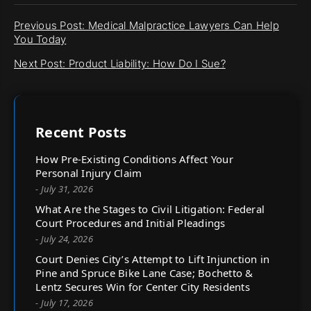
Previous Post: Medical Malpractice Lawyers Can Help
You Today
Next Post: Product Liability: How Do I Sue?
Recent Posts
How Pre-Existing Conditions Affect Your
Personal Injury Claim
- July 31, 2026
What Are the Stages to Civil Litigation: Federal
Court Procedures and Initial Pleadings
- July 24, 2026
Court Denies City’s Attempt to Lift Injunction in
Pine and Spruce Bike Lane Case; Bochetto &
Lentz Secures Win for Center City Residents
- July 17, 2026