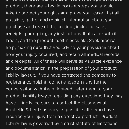
product, there are a few important steps you should
take to protect your rights and prove your case. If at all
possible, gather and retain all information about your
purchase and use of the product, including sales
receipts, packaging, any instructions that came with it,
labels, and the product itself if possible. Seek medical
help, making sure that you advise your physician about
how your injury occurred, and retain all medical records
and receipts. All of these will serve as valuable evidence
and documentation in the preparation of your product
liability lawsuit. If you have contacted the company to
register a complaint, do not engage in any further
conversation with them. Instead, refer them to your
product liability lawyer regarding any questions they may
have. Finally, be sure to contact the attorneys at
Bochetto & Lentz as early as possible after you have
incurred your injury from a defective product. Product
liability law is governed by a strict statute of limitations.