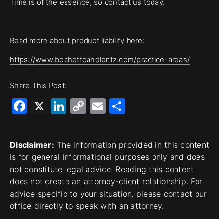
Time is of the essence, so contact us today.
Read more about product liability here:
https://www.bochettoandlentz.com/practice-areas/
Share This Post:
Facebook
X
LinkedIn
Copy
Email
Share
Link
Disclaimer:
The information provided in this content
is for general informational purposes only and does
not constitute legal advice. Reading this content
does not create an attorney-client relationship. For
advice specific to your situation, please contact our
office directly to speak with an attorney.