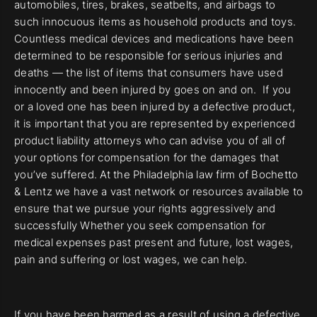
automobiles, tires, brakes, seatbelts, and airbags to
such innocuous items as household products and toys.
Countless medical devices and medications have been
determined to be responsible for serious injuries and
deaths — the list of items that consumers have used
innocently and been injured by goes on and on. If you
or a loved one has been injured by a defective product,
it is important that you are represented by experienced
product liability attorneys who can advise you of all of
your options for compensation for the damages that
you’ve suffered. At the Philadelphia law firm of Bochetto
& Lentz we have a vast network or resources available to
ensure that we pursue your rights aggressively and
successfully Whether you seek compensation for
medical expenses past present and future, lost wages,
pain and suffering or lost wages, we can help.
If you have been harmed as a result of using a defective