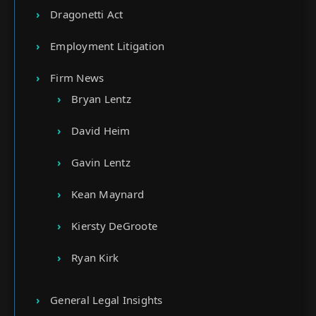
Dragonetti Act
Employment Litigation
Firm News
Bryan Lentz
David Heim
Gavin Lentz
Kean Maynard
Kiersty DeGroote
Ryan Kirk
General Legal Insights