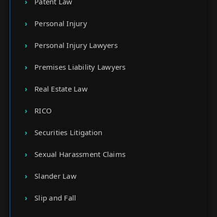
Patent Law
Personal Injury
Personal Injury Lawyers
Premises Liability Lawyers
Real Estate Law
RICO
Securities Litigation
Sexual Harassment Claims
Slander Law
Slip and Fall