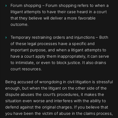
Forum shopping – Forum shopping refers to when a
litigant attempts to have their case heard in a court
that they believe will deliver a more favorable
outcome.
Temporary restraining orders and injunctions – Both
of these legal processes have a specific and
important purpose, and when a litigant attempts to
have a court apply them inappropriately, it can serve
to intimidate, or even to block justice. It also drains
court resources.
Being accused of wrongdoing in civil litigation is stressful
enough, but when the litigant on the other side of the
dispute abuses the court’s procedures, it makes the
situation even worse and interferes with the ability to
defend against the original charges. If you believe that
you have been the victim of abuse in the claims process,