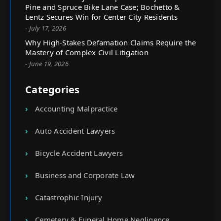
Pine and Spruce Bike Lane Case; Bochetto &
Lentz Secures Win for Center City Residents
- July 17, 2026
Why High-Stakes Defamation Claims Require the
Mastery of Complex Civil Litigation
- June 19, 2026
Categories
Accounting Malpractice
Auto Accident Lawyers
Bicycle Accident Lawyers
Business and Corporate Law
Catastrophic Injury
Cemetery & Funeral Home Negligence