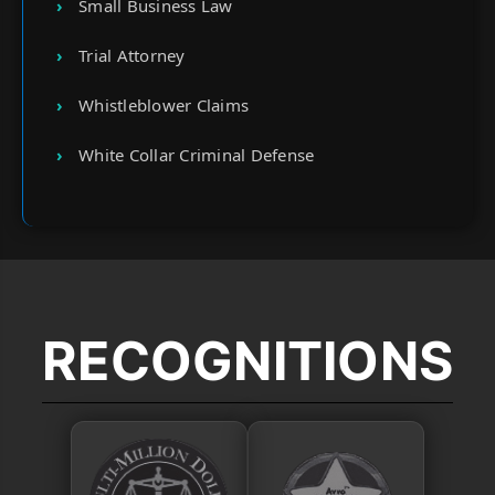
Small Business Law
Trial Attorney
Whistleblower Claims
White Collar Criminal Defense
RECOGNITIONS