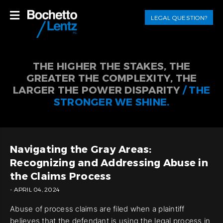
LEGAL QUESTION?
THE HIGHER THE STAKES, THE
GREATER THE COMPLEXITY, THE
LARGER THE POWER DISPARITY
/ THE
STRONGER WE SHINE.
Navigating the Gray Areas:
Recognizing and Addressing Abuse in
the Claims Process
- APRIL 04, 2024
Abuse of process claims are filed when a plaintiff
believes that the defendant is using the legal process in