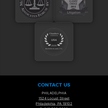
CONTACT US
PHILADELPHIA
1524 Locust Street
Philadelphia, PA 19102