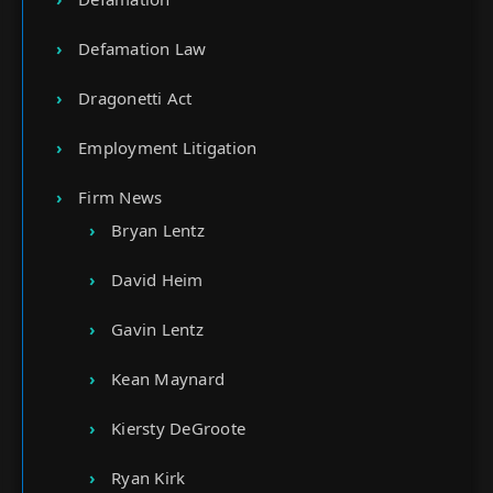
Defamation Law
Dragonetti Act
Employment Litigation
Firm News
Bryan Lentz
David Heim
Gavin Lentz
Kean Maynard
Kiersty DeGroote
Ryan Kirk