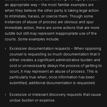
an appropriate way – the most familiar examples are
when they believe the other party is taking legal action
to intimidate, harass, or coerce them. Though some
instances of abuse of process are obvious and spur
immediate action, there are some actions that are more
subtle but still may represent inappropriate use of the
courts. Some examples include:
Excessive documentation requests – When opposing
counsel is requesting so much documentation that it
either creates a significant administrative burden and
cost or unnecessarily delays the process of getting to
court, it may represent an abuse of process. This is
particularly true when, once information has been
submitted, additional documentation is requested.
Excessive or irrelevant discovery requests that cause
undue burden or expense.