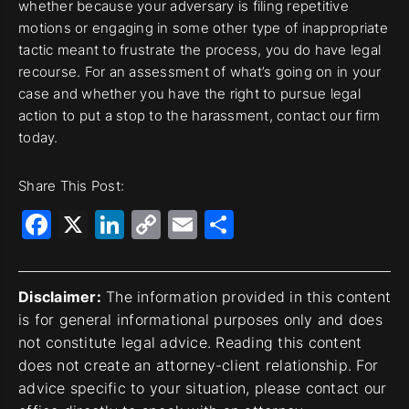
whether because your adversary is filing repetitive
motions or engaging in some other type of inappropriate
tactic meant to frustrate the process, you do have legal
recourse. For an assessment of what’s going on in your
case and whether you have the right to pursue legal
action to put a stop to the harassment, contact our firm
today.
Share This Post:
Facebook
X
LinkedIn
Copy
Email
Share
Link
Disclaimer:
The information provided in this content
is for general informational purposes only and does
not constitute legal advice. Reading this content
does not create an attorney-client relationship. For
advice specific to your situation, please contact our