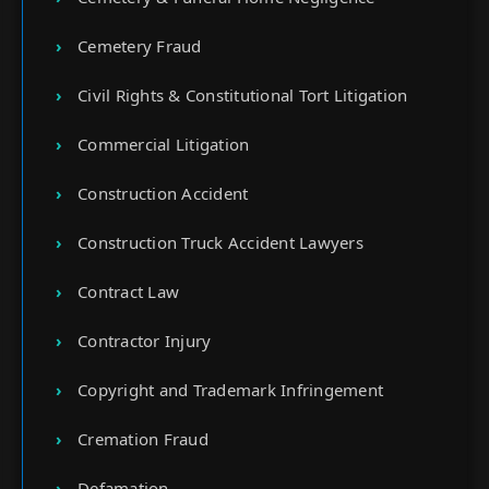
Cemetery Fraud
Civil Rights & Constitutional Tort Litigation
Commercial Litigation
Construction Accident
Construction Truck Accident Lawyers
Contract Law
Contractor Injury
Copyright and Trademark Infringement
Cremation Fraud
Defamation