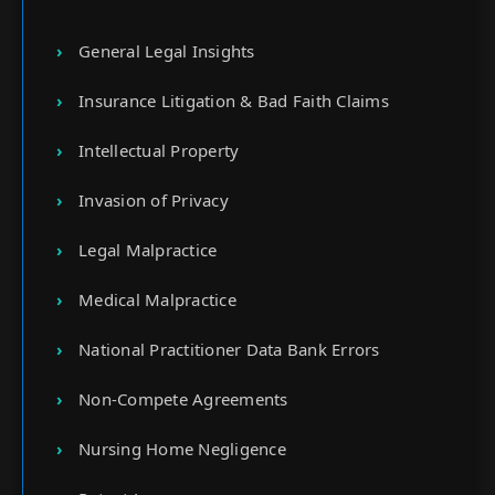
General Legal Insights
Insurance Litigation & Bad Faith Claims
Intellectual Property
Invasion of Privacy
Legal Malpractice
Medical Malpractice
National Practitioner Data Bank Errors
Non-Compete Agreements
Nursing Home Negligence