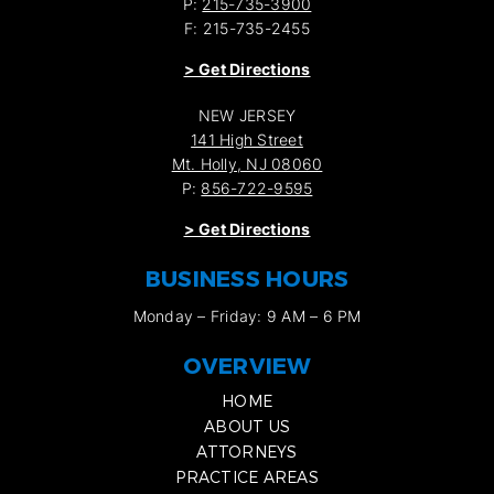
P:
215-735-3900
F: 215-735-2455
>
Get Directions
NEW JERSEY
141 High Street
Mt. Holly, NJ 08060
P:
856-722-9595
>
Get Directions
BUSINESS HOURS
Monday – Friday: 9 AM – 6 PM
OVERVIEW
HOME
ABOUT US
ATTORNEYS
PRACTICE AREAS