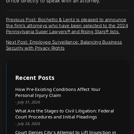
office directly to speak with an attorney.
Previous Post: Bochetto & Lentz is pleased to announce
the firm’s attorneys who have been selected to the 2024
Pennsylvania Super Lawyers® and Rising Stars® lists.
Next Post: Employee Surveillance: Balancing Business
Security with Privacy Rights
Recent Posts
How Pre-Existing Conditions Affect Your
Personal Injury Claim
- July 31, 2026
What Are the Stages to Civil Litigation: Federal
Court Procedures and Initial Pleadings
- July 24, 2026
Court Denies City’s Attempt to Lift Injunction in