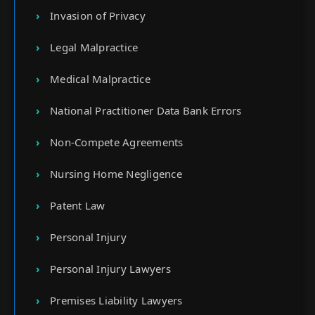
Invasion of Privacy
Legal Malpractice
Medical Malpractice
National Practitioner Data Bank Errors
Non-Compete Agreements
Nursing Home Negligence
Patent Law
Personal Injury
Personal Injury Lawyers
Premises Liability Lawyers