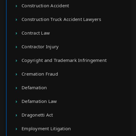
Construction Accident
Construction Truck Accident Lawyers
Contract Law
Contractor Injury
Copyright and Trademark Infringement
Cremation Fraud
Defamation
Defamation Law
Dragonetti Act
Employment Litigation