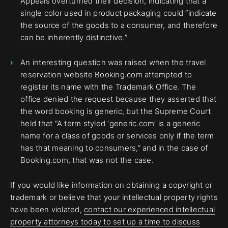
Appeals overturned their decision, indicating that a
single color used in product packaging could “indicate
the source of the goods to a consumer, and therefore
can be inherently distinctive.”
An interesting question was raised when the travel
reservation website Booking.com attempted to
register its name with the Trademark Office. The
office denied the request because they asserted that
the word booking is generic, but the Supreme Court
held that “A term styled ‘generic.com’ is a generic
name for a class of goods or services only if the term
has that meaning to consumers,” and in the case of
Booking.com, that was not the case.
If you would like information on obtaining a copyright or
trademark or believe that your intellectual property rights
have been violated,
contact our experienced intellectual
property attorneys today to set up a time to discuss