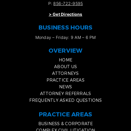
P:
856-722-9595
>
Get Directions
BUSINESS HOURS
Monday – Friday: 9 AM – 6 PM
OVERVIEW
HOME
ABOUT US
ATTORNEYS
PRACTICE AREAS
NEWS
ATTORNEY REFERRALS
FREQUENTLY ASKED QUESTIONS
PRACTICE AREAS
BUSINESS & CORPORATE
COMPLEX CIVIL LITIGATION