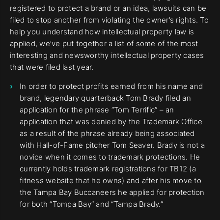
registered to protect a brand or an idea, lawsuits can be
filed to stop another from violating the owner’s rights. To
help you understand how intellectual property law is
applied, we’ve put together a list of some of the most
interesting and newsworthy intellectual property cases
that were filed last year.
In order to protect profits earned from his name and
brand, legendary quarterback Tom Brady filed an
application for the phrase “Tom Terrific” – an
application that was denied by the Trademark Office
as a result of the phrase already being associated
with Hall-of-Fame pitcher Tom Seaver. Brady is not a
novice when it comes to trademark protections. He
currently holds trademark registrations for TB12 (a
fitness website that he owns) and after his move to
the Tampa Bay Buccaneers he applied for protection
for both “Tompa Bay” and “Tampa Brady.”