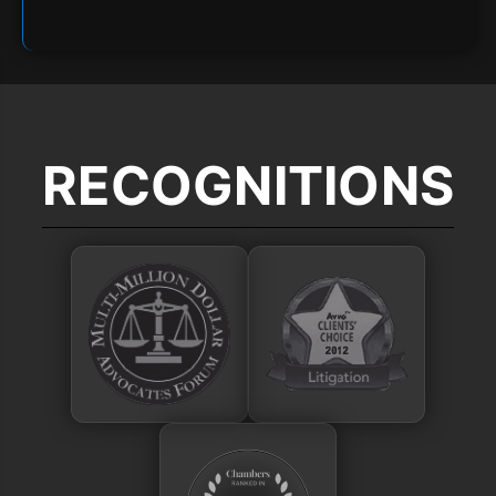
RECOGNITIONS