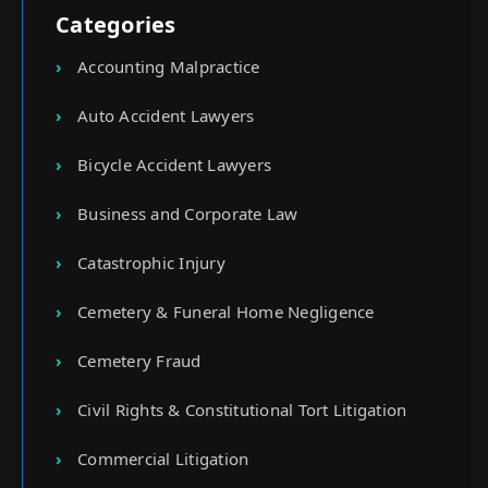
Categories
Accounting Malpractice
Auto Accident Lawyers
Bicycle Accident Lawyers
Business and Corporate Law
Catastrophic Injury
Cemetery & Funeral Home Negligence
Cemetery Fraud
Civil Rights & Constitutional Tort Litigation
Commercial Litigation