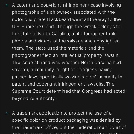
A patent and copyright infringement case involving
photographs of a shipwreck associated with the
notorious pirate Blackbeard went all the way to the
U.S. Supreme Court. Though the wreck belongs to
the state of North Carolina, a photographer took
photos and videos of the salvage and copyrighted
them. The state used the materials and the
photographer filed an intellectual property lawsuit.
The issue at hand was whether North Carolina had
sovereign immunity in light of Congress having
passed laws specifically waiving states’ immunity to
patent and copyright infringement lawsuits. The
Supreme Court determined that Congress had acted
beyond its authority.
A trademark application to protect the use of a
specific color on product packaging was denied by
the Trademark Office, but the Federal Circuit Court of