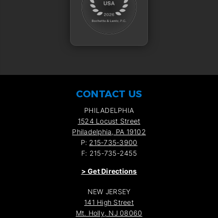
CONTACT US
PHILADELPHIA
1524 Locust Street
Philadelphia, PA 19102
P:
215-735-3900
F: 215-735-2455
>
Get Directions
NEW JERSEY
141 High Street
Mt. Holly, NJ 08060