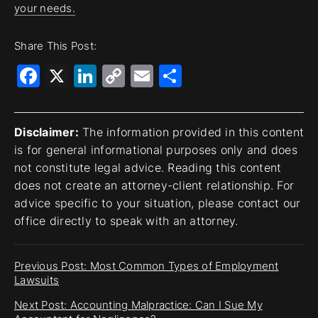
your needs.
Share This Post:
Facebook
X
LinkedIn
Copy
Email
Share
Link
Disclaimer:
The information provided in this content
is for general informational purposes only and does
not constitute legal advice. Reading this content
does not create an attorney-client relationship. For
advice specific to your situation, please contact our
office directly to speak with an attorney.
Previous Post: Most Common Types of Employment
Lawsuits
Next Post: Accounting Malpractice: Can I Sue My