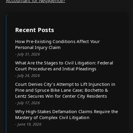
Accountant for Negligence?
Recent Posts
How Pre-Existing Conditions Affect Your
Personal Injury Claim
- July 31, 2026
What Are the Stages to Civil Litigation: Federal
Court Procedures and Initial Pleadings
- July 24, 2026
Court Denies City’s Attempt to Lift Injunction in
Pine and Spruce Bike Lane Case; Bochetto &
Lentz Secures Win for Center City Residents
- July 17, 2026
Why High-Stakes Defamation Claims Require the
Mastery of Complex Civil Litigation
- June 19, 2026