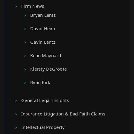
Firm News
Bryan Lentz
David Heim
Gavin Lentz
Kean Maynard
Kiersty DeGroote
Ryan Kirk
General Legal Insights
Insurance Litigation & Bad Faith Claims
Intellectual Property