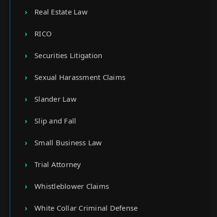
Real Estate Law
RICO
Securities Litigation
Sexual Harassment Claims
Slander Law
Slip and Fall
Small Business Law
Trial Attorney
Whistleblower Claims
White Collar Criminal Defense