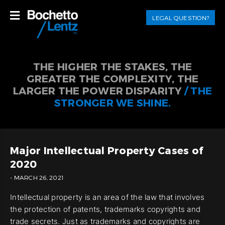
LEGAL QUESTION?
THE HIGHER THE STAKES, THE
GREATER THE COMPLEXITY, THE
LARGER THE POWER DISPARITY
/ THE
STRONGER WE SHINE.
Major Intellectual Property Cases of
2020
- MARCH 26, 2021
Intellectual property is an area of the law that involves
the protection of patents, trademarks copyrights and
trade secrets. Just as trademarks and copyrights are