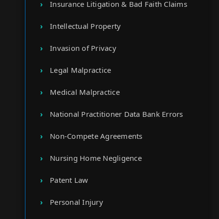
Insurance Litigation & Bad Faith Claims
Intellectual Property
Invasion of Privacy
Legal Malpractice
Medical Malpractice
National Practitioner Data Bank Errors
Non-Compete Agreements
Nursing Home Negligence
Patent Law
Personal Injury