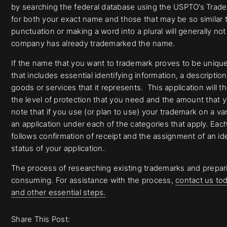
by searching the federal database using the USPTO’s Tradem
for both your exact name and those that may be so similar 
punctuation or making a word into a plural will generally not
company has already trademarked the name.
If the name that you want to trademark proves to be unique an
that includes essential identifying information, a descriptio
goods or services that it represents. This application will 
the level of protection that you need and the amount that yo
note that if you use (or plan to use) your trademark on a vari
an application under each of the categories that apply. Each
follows confirmation of receipt and the assignment of an id
status of your application.
The process of researching existing trademarks and prepari
consuming. For assistance with the process,
contact us tod
and other essential steps.
Share This Post: