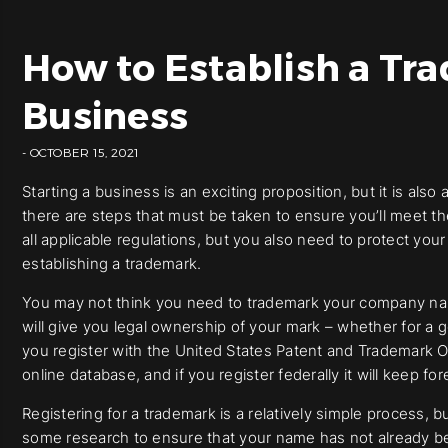
How to Establish a Tra
Business
- OCTOBER 15, 2021
Starting a business is an exciting proposition, but it is al
there are steps that must be taken to ensure you’ll meet 
all applicable regulations, but you also need to protect you
establishing a trademark.
You may not think you need to trademark your company nam
will give you legal ownership of your mark – whether for a g
you register with the United States Patent and Trademark Of
online database, and if you register federally it will keep
Registering for a trademark is a relatively simple process, b
some research to ensure that your name has not already b