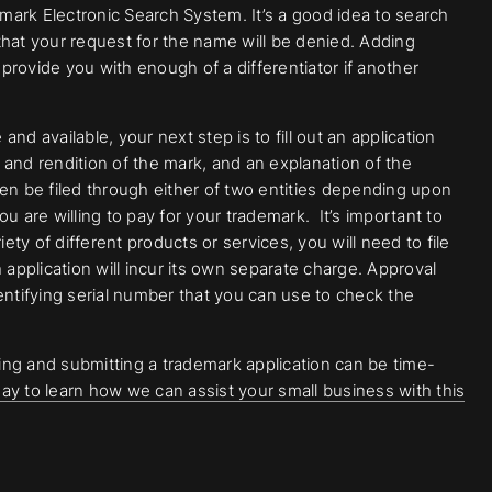
ark Electronic Search System. It’s a good idea to search
that your request for the name will be denied. Adding
 provide you with enough of a differentiator if another
d available, your next step is to fill out an application
n and rendition of the mark, and an explanation of the
then be filed through either of two entities depending upon
u are willing to pay for your trademark. It’s important to
ety of different products or services, you will need to file
 application will incur its own separate charge. Approval
entifying serial number that you can use to check the
ng and submitting a trademark application can be time-
ay to learn how we can assist your small business with this