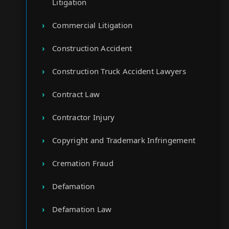
Litigation
Commercial Litigation
Construction Accident
Construction Truck Accident Lawyers
Contract Law
Contractor Injury
Copyright and Trademark Infringement
Cremation Fraud
Defamation
Defamation Law