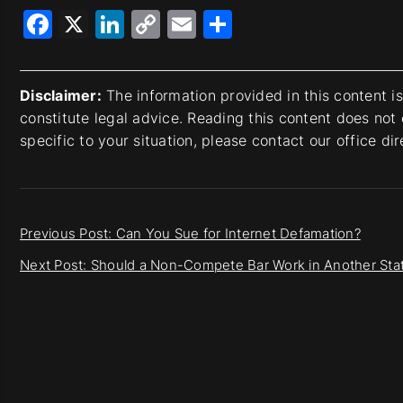
Facebook
X
LinkedIn
Copy
Email
Share
Link
Disclaimer:
The information provided in this content i
constitute legal advice. Reading this content does not 
specific to your situation, please contact our office di
Previous Post: Can You Sue for Internet Defamation?
Next Post: Should a Non-Compete Bar Work in Another Sta