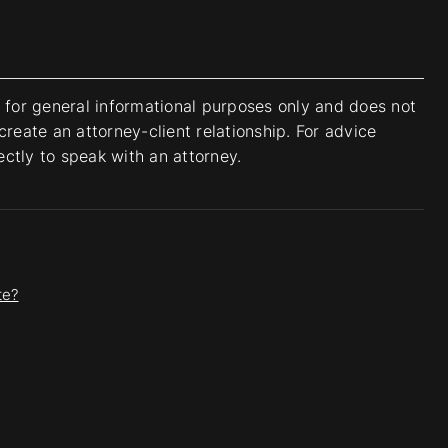
s for general informational purposes only and does not
create an attorney-client relationship. For advice
rectly to speak with an attorney.
te?