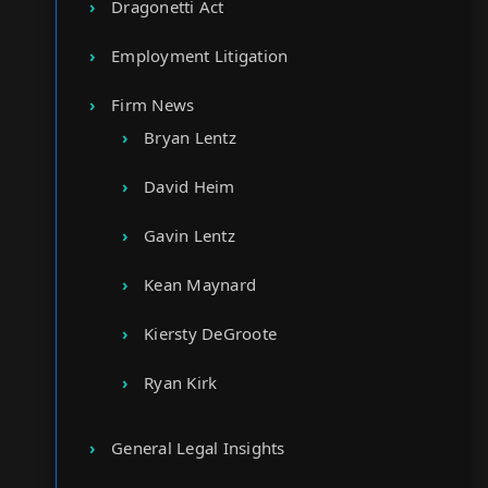
Dragonetti Act
Employment Litigation
Firm News
Bryan Lentz
David Heim
Gavin Lentz
Kean Maynard
Kiersty DeGroote
Ryan Kirk
General Legal Insights