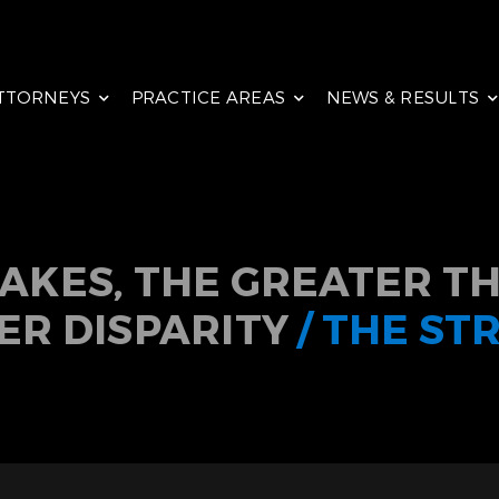
TTORNEYS
PRACTICE AREAS
NEWS & RESULTS
TAKES, THE GREATER TH
ER DISPARITY
/ THE ST