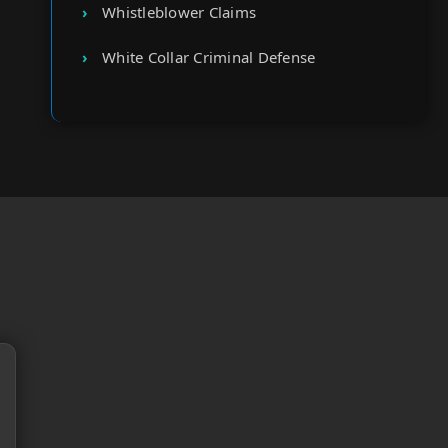
Whistleblower Claims
White Collar Criminal Defense