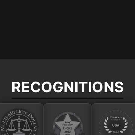
RECOGNITIONS