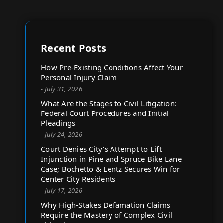
Recent Posts
How Pre-Existing Conditions Affect Your
Personal Injury Claim
- July 31, 2026
What Are the Stages to Civil Litigation:
Federal Court Procedures and Initial
Pleadings
- July 24, 2026
Court Denies City’s Attempt to Lift
Injunction in Pine and Spruce Bike Lane
Case; Bochetto & Lentz Secures Win for
Center City Residents
- July 17, 2026
Why High-Stakes Defamation Claims
Require the Mastery of Complex Civil