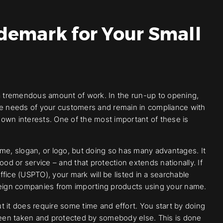
demark for Your Small
so a tremendous amount of work. In the run-up to opening,
the needs of your customers and remain in compliance with
r own interests. One of the most important of these is
e, slogan, or logo, but doing so has many advantages. It
ood or service – and that protection extends nationally. If
fice (USPTO), your mark will be listed in a searchable
 foreign companies from importing products using your name.
ut it does require some time and effort. You start by doing
een taken and protected by somebody else. This is done