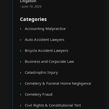
Litigation
- June 19, 2026
Categories
Accounting Malpractice
Auto Accident Lawyers
Bicycle Accident Lawyers
Business and Corporate Law
Catastrophic Injury
Cemetery & Funeral Home Negligence
Cemetery Fraud
Civil Rights & Constitutional Tort