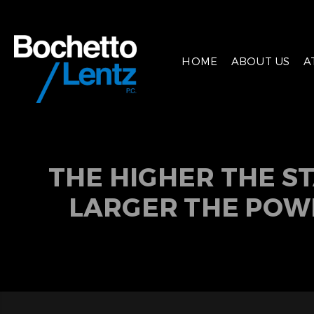
HOME
ABOUT US
A
THE HIGHER THE S
LARGER THE POW