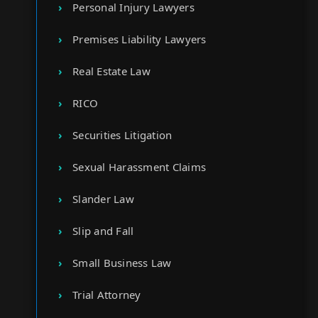
Personal Injury Lawyers
Premises Liability Lawyers
Real Estate Law
RICO
Securities Litigation
Sexual Harassment Claims
Slander Law
Slip and Fall
Small Business Law
Trial Attorney