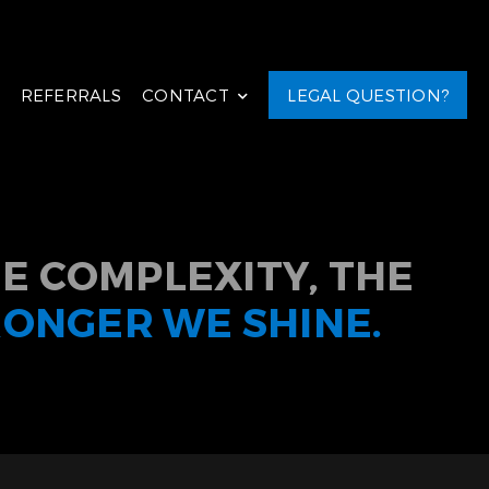
REFERRALS
CONTACT
LEGAL QUESTION?
E COMPLEXITY, THE
RONGER WE SHINE.