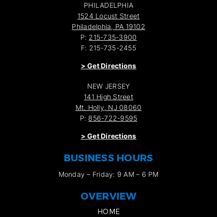
PHILADELPHIA
1524 Locust Street
Philadelphia, PA 19102
P:
215-735-3900
F: 215-735-2455
>
Get Directions
NEW JERSEY
141 High Street
Mt. Holly, NJ 08060
P:
856-722-9595
>
Get Directions
BUSINESS HOURS
Monday – Friday: 9 AM – 6 PM
OVERVIEW
HOME