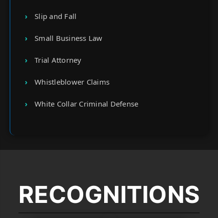
Slip and Fall
Small Business Law
Trial Attorney
Whistleblower Claims
White Collar Criminal Defense
RECOGNITIONS