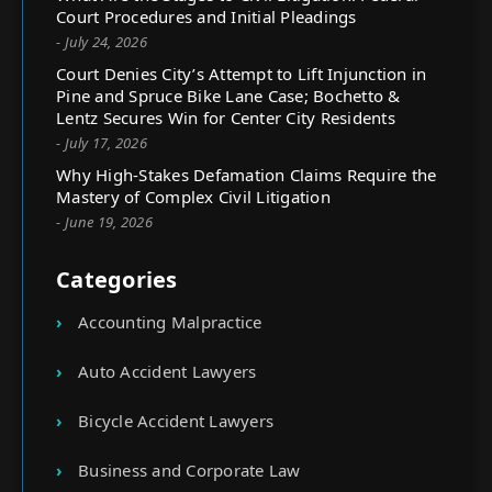
Court Procedures and Initial Pleadings
- July 24, 2026
Court Denies City’s Attempt to Lift Injunction in
Pine and Spruce Bike Lane Case; Bochetto &
Lentz Secures Win for Center City Residents
- July 17, 2026
Why High-Stakes Defamation Claims Require the
Mastery of Complex Civil Litigation
- June 19, 2026
Categories
Accounting Malpractice
Auto Accident Lawyers
Bicycle Accident Lawyers
Business and Corporate Law