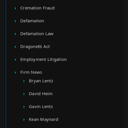
Cremation Fraud
Defamation
Defamation Law
Dragonetti Act
Employment Litigation
Firm News
Bryan Lentz
David Heim
Gavin Lentz
Kean Maynard