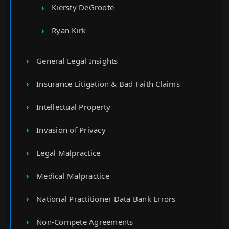
Kiersty DeGroote
Ryan Kirk
General Legal Insights
Insurance Litigation & Bad Faith Claims
Intellectual Property
Invasion of Privacy
Legal Malpractice
Medical Malpractice
National Practitioner Data Bank Errors
Non-Compete Agreements