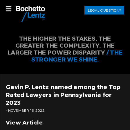
LEGAL QUESTION?
THE HIGHER THE STAKES, THE
GREATER THE COMPLEXITY, THE
LARGER THE POWER DISPARITY
/ THE
STRONGER WE SHINE.
Gavin P. Lentz named among the Top
Rated Lawyers in Pennsylvania for
2023
- NOVEMBER 16, 2022
View Article