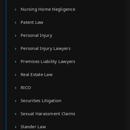
Nursing Home Negligence
Patent Law
Personal Injury
Personal Injury Lawyers
Premises Liability Lawyers
Real Estate Law
RICO
Securities Litigation
Sexual Harassment Claims
Slander Law