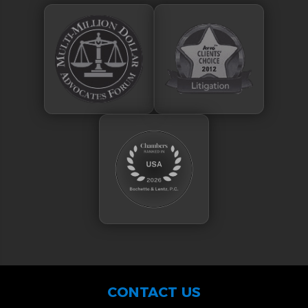
CONTACT US