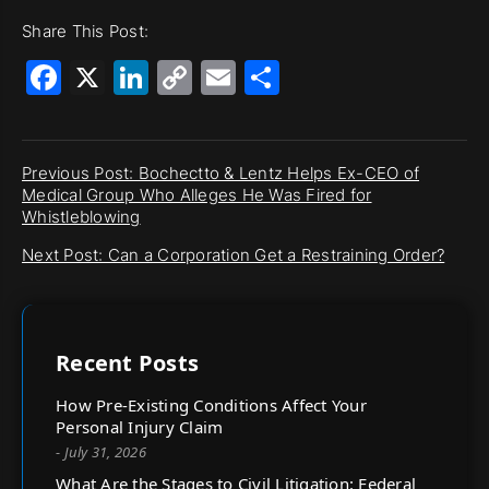
Share This Post:
Facebook
X
LinkedIn
Copy
Email
Share
Link
Previous Post: Bochectto & Lentz Helps Ex-CEO of
Medical Group Who Alleges He Was Fired for
Whistleblowing
Next Post: Can a Corporation Get a Restraining Order?
Recent Posts
How Pre-Existing Conditions Affect Your
Personal Injury Claim
- July 31, 2026
What Are the Stages to Civil Litigation: Federal