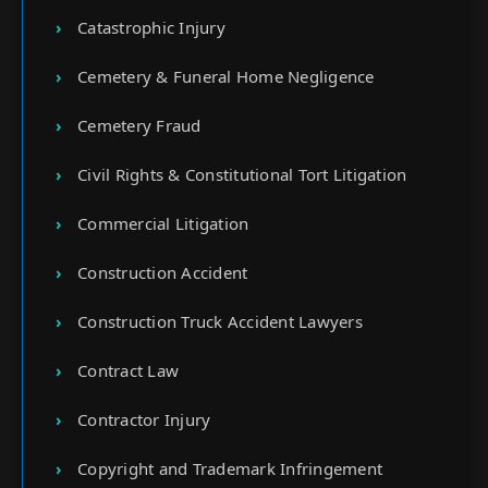
Catastrophic Injury
Cemetery & Funeral Home Negligence
Cemetery Fraud
Civil Rights & Constitutional Tort Litigation
Commercial Litigation
Construction Accident
Construction Truck Accident Lawyers
Contract Law
Contractor Injury
Copyright and Trademark Infringement