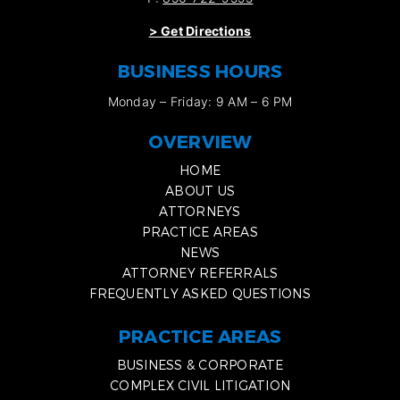
>
Get Directions
BUSINESS HOURS
Monday – Friday: 9 AM – 6 PM
OVERVIEW
HOME
ABOUT US
ATTORNEYS
PRACTICE AREAS
NEWS
ATTORNEY REFERRALS
FREQUENTLY ASKED QUESTIONS
PRACTICE AREAS
BUSINESS & CORPORATE
COMPLEX CIVIL LITIGATION