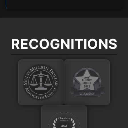
RECOGNITIONS