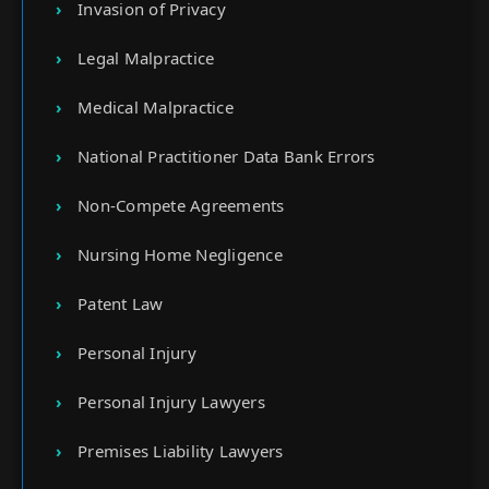
Invasion of Privacy
Legal Malpractice
Medical Malpractice
National Practitioner Data Bank Errors
Non-Compete Agreements
Nursing Home Negligence
Patent Law
Personal Injury
Personal Injury Lawyers
Premises Liability Lawyers