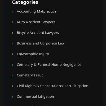
Categories
Accounting Malpractice
Auto Accident Lawyers
Bicycle Accident Lawyers
Business and Corporate Law
Catastrophic Injury
Cemetery & Funeral Home Negligence
Cemetery Fraud
Civil Rights & Constitutional Tort Litigation
Commercial Litigation