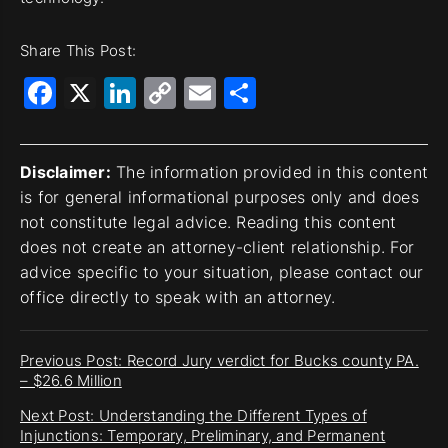
Share This Post:
Facebook
X
LinkedIn
Copy
Email
Share
Link
Disclaimer:
The information provided in this content
is for general informational purposes only and does
not constitute legal advice. Reading this content
does not create an attorney-client relationship. For
advice specific to your situation, please contact our
office directly to speak with an attorney.
Previous Post: Record Jury verdict for Bucks county PA.
– $26.6 Million
Next Post: Understanding the Different Types of
Injunctions: Temporary, Preliminary, and Permanent