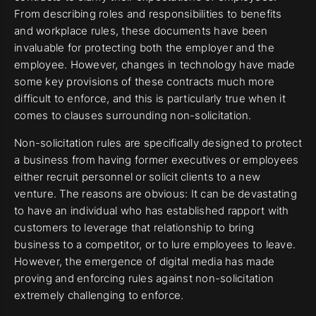
From describing roles and responsibilities to benefits
and workplace rules, these documents have been
invaluable for protecting both the employer and the
employee. However, changes in technology have made
some key provisions of these contracts much more
difficult to enforce, and this is particularly true when it
comes to clauses surrounding non-solicitation.
Non-solicitation rules are specifically designed to protect
a business from having former executives or employees
either recruit personnel or solicit clients to a new
venture. The reasons are obvious: It can be devastating
to have an individual who has established rapport with
customers to leverage that relationship to bring
business to a competitor, or to lure employees to leave.
However, the emergence of digital media has made
proving and enforcing rules against non-solicitation
extremely challenging to enforce.