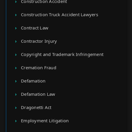
Construction Accident
Construction Truck Accident Lawyers
Contract Law
Contractor Injury
Copyright and Trademark Infringement
Cremation Fraud
Defamation
Defamation Law
Dragonetti Act
Employment Litigation