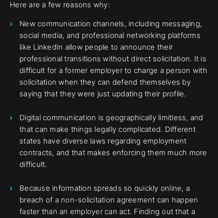
Here are a few reasons why:
New communication channels, including messaging,
social media, and professional networking platforms
like LinkedIn allow people to announce their
professional transitions without direct solicitation. It is
difficult for a former employer to charge a person with
solicitation when they can defend themselves by
saying that they were just updating their profile.
Digital communication is geographically limitless, and
that can make things legally complicated. Different
states have diverse laws regarding employment
contracts, and that makes enforcing them much more
difficult.
Because information spreads so quickly online, a
breach of a non-solicitation agreement can happen
faster than an employer can act. Finding out that a