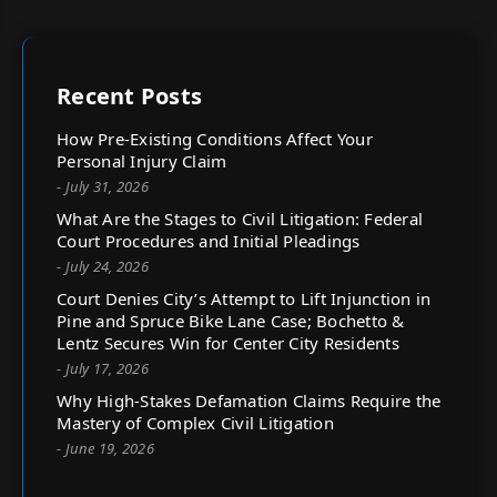
Recent Posts
How Pre-Existing Conditions Affect Your
Personal Injury Claim
- July 31, 2026
What Are the Stages to Civil Litigation: Federal
Court Procedures and Initial Pleadings
- July 24, 2026
Court Denies City’s Attempt to Lift Injunction in
Pine and Spruce Bike Lane Case; Bochetto &
Lentz Secures Win for Center City Residents
- July 17, 2026
Why High-Stakes Defamation Claims Require the
Mastery of Complex Civil Litigation
- June 19, 2026