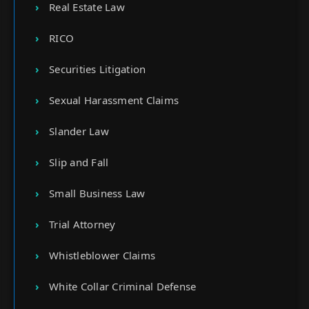
Real Estate Law
RICO
Securities Litigation
Sexual Harassment Claims
Slander Law
Slip and Fall
Small Business Law
Trial Attorney
Whistleblower Claims
White Collar Criminal Defense