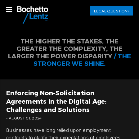
LEGAL QUESTION?
THE HIGHER THE STAKES, THE
GREATER THE COMPLEXITY, THE
LARGER THE POWER DISPARITY
/ THE
STRONGER WE SHINE.
Enforcing Non-Solicitation
Agreements in the Digital Age:
Challenges and Solutions
- AUGUST 01, 2024
Businesses have long relied upon employment
contracts to clarify their expectations of employees.