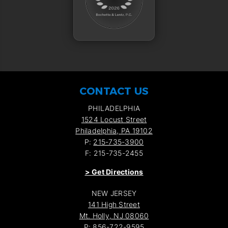
CONTACT US
PHILADELPHIA
1524 Locust Street
Philadelphia, PA 19102
P:
215-735-3900
F: 215-735-2455
>
Get Directions
NEW JERSEY
141 High Street
Mt. Holly, NJ 08060
P:
856-722-9595