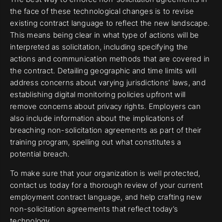
the face of these technological changes is to revise
existing contract language to reflect the new landscape.
This means being clear in what type of actions will be
interpreted as solicitation, including specifying the
actions and communication methods that are covered in
the contract. Detailing geographic and time limits will
address concerns about varying jurisdictions’ laws, and
establishing digital monitoring policies upfront will
remove concerns about privacy rights. Employers can
also include information about the implications of
breaching non-solicitation agreements as part of their
training program, spelling out what constitutes a
potential breach.
To make sure that your organization is well protected,
contact us today for a thorough review of your current
employment contract language, and help crafting new
non-solicitation agreements that reflect today’s
technology.