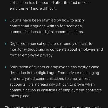
solicitation has happened after the fact makes
enforcement more difficult.
Courts have been stymied by how to apply
contractual language written for traditional
communications to digital communications.
Digital communications are extremely difficult to
monitor without raising concerns about employee and
former employee privacy
Solicitation of clients or employees can easily evade
detection in the digital age. From private messaging
and encrypted communications to anonymized
accounts, it is increasingly difficult to prove when
communication in violations of employment contracts
takes place.
The best way to enforce non-solicitation agreements in