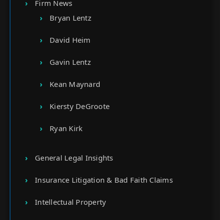
Firm News
Bryan Lentz
David Heim
Gavin Lentz
Kean Maynard
Kiersty DeGroote
Ryan Kirk
General Legal Insights
Insurance Litigation & Bad Faith Claims
Intellectual Property