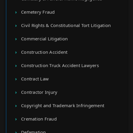
Cemetery Fraud
Civil Rights & Constitutional Tort Litigation
Commercial Litigation
Construction Accident
Construction Truck Accident Lawyers
Contract Law
Contractor Injury
Copyright and Trademark Infringement
Cremation Fraud
Defamation