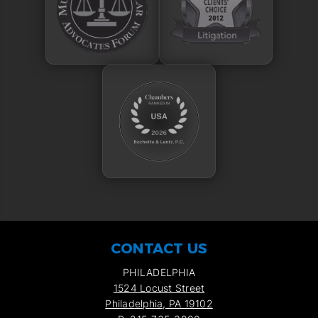
CONTACT US
PHILADELPHIA
1524 Locust Street
Philadelphia, PA 19102