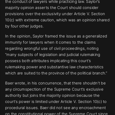
the conduct of lawyers while practicing law. Saylor’s
majority opinion asserts the Court should consider
provisions over the exclusivity under Article V. Section
10(c) with extreme caution, which was an opinion shared
by four other judges.
In the opinion, Saylor framed the issue as a generalized
immunity for lawyers when it comes to the claims
regarding wrongful use of civil proceedings, noting
“many subjects of legislation and judicial rulemaking
possess both attributes implicating this court’s
rulemaking power and substantive law characteristics
which are suited to the province of the political branch.”
Baer wrote, in his concurrence, that there shouldn’t be
any circumspection of the Supreme Court’s exclusive
authority but joins the majority opinion because the
court’s power is limited under Article V. Section 10(c) to
procedural issues. Baer did not see any encroachment
on the constitutional power of the Supreme Court since