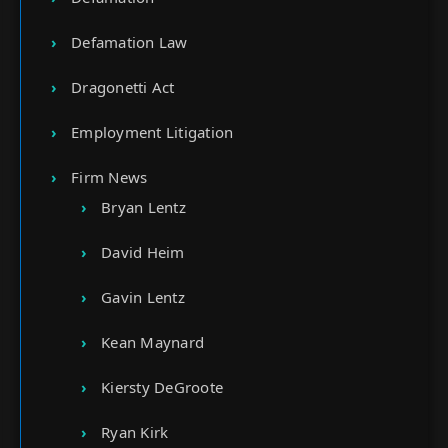
Defamation Law
Dragonetti Act
Employment Litigation
Firm News
Bryan Lentz
David Heim
Gavin Lentz
Kean Maynard
Kiersty DeGroote
Ryan Kirk