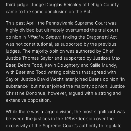
third judge, Judge Douglas Reichley of Lehigh County,
came to the same conclusion on the Act.
This past April, the Pennsylvania Supreme Court was
highly divided but ultimately overturned the trial court
opinion in
Villani v. Seibert
, finding the Dragonetti Act
was not constitutional, as supported by the previous
judges. The majority opinion was authored by Chief
Justice Thomas Saylor and supported by Justices Max
Baer, Debra Todd, Kevin Doughtery and Sallie Mundy,
with Baer and Todd writing opinions that agreed with
Saylor. Justice David Wecht later joined Baer’s opinion “in
substance” but never joined the majority opinion. Justice
Christine Donohue, however, argued with a strong and
extensive opposition.
While there was a large division, the most significant was
between the justices in the
Villani
decision over the
exclusivity of the Supreme Court’s authority to regulate