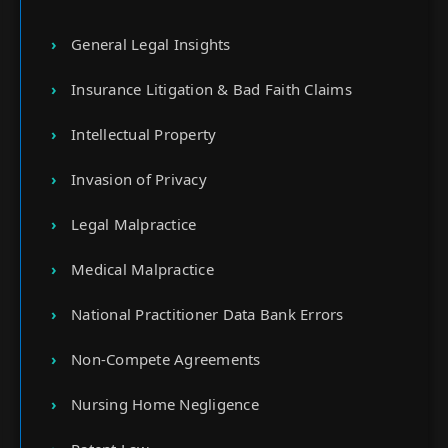
General Legal Insights
Insurance Litigation & Bad Faith Claims
Intellectual Property
Invasion of Privacy
Legal Malpractice
Medical Malpractice
National Practitioner Data Bank Errors
Non-Compete Agreements
Nursing Home Negligence