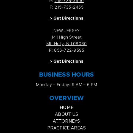
P:
215-735-3900
F: 215-735-2455
>
Get Directions
NEW JERSEY
141 High Street
Mt. Holly, NJ 08060
P:
856-722-9595
>
Get Directions
BUSINESS HOURS
Monday – Friday: 9 AM – 6 PM
OVERVIEW
HOME
ABOUT US
ATTORNEYS
PRACTICE AREAS