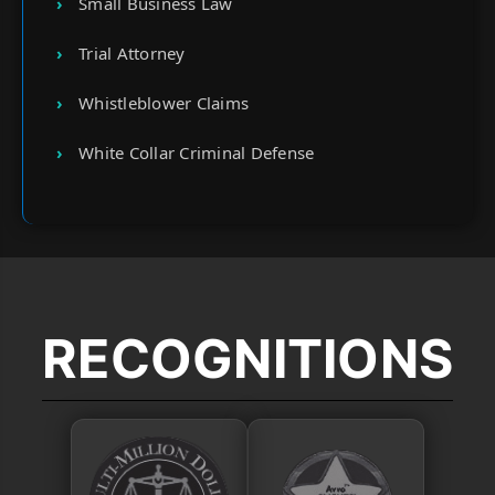
Small Business Law
Trial Attorney
Whistleblower Claims
White Collar Criminal Defense
RECOGNITIONS