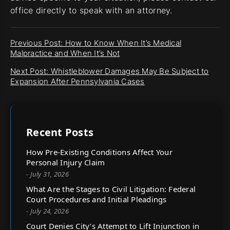
office directly to speak with an attorney.
Previous Post: How to Know When It’s Medical
Malpractice and When It’s Not
Next Post: Whistleblower Damages May Be Subject to
Expansion After Pennsylvania Cases
Recent Posts
How Pre-Existing Conditions Affect Your
Personal Injury Claim
- July 31, 2026
What Are the Stages to Civil Litigation: Federal
Court Procedures and Initial Pleadings
- July 24, 2026
Court Denies City’s Attempt to Lift Injunction in