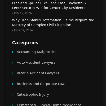
Pine and Spruce Bike Lane Case; Bochetto &
Lentz Secures Win for Center City Residents
- July 17, 2026
Why High-Stakes Defamation Claims Require the
Mastery of Complex Civil Litigation
- June 19, 2026
Categories
Accounting Malpractice
Auto Accident Lawyers
Bicycle Accident Lawyers
Business and Corporate Law
Catastrophic Injury
Cemetery & Funeral Home Negligence