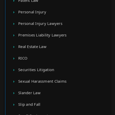
Patent Law
Personal Injury
Personal Injury Lawyers
Premises Liability Lawyers
Real Estate Law
RICO
Securities Litigation
Sexual Harassment Claims
Slander Law
Slip and Fall