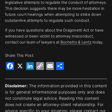
legislative attempts to regulate the conduct of attorneys.
This decision suggests there may be more hesitation in
future court hearings when attempting to strike down
substantive attempts to regulate such conduct.
If you have questions about the Dragonetti Act or have
witnessed or been victim to attorney misconduct,
contact our team of lawyers at
Bochetto & Lentz
today.
Share This Post:
Facebook
X
LinkedIn
Copy
Email
Share
Link
Disclaimer:
The information provided in this content
is for general informational purposes only and does
not constitute legal advice. Reading this content
does not create an attorney-client relationship. For
advice specific to your situation, please contact our