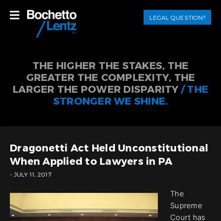
LEGAL QUESTION?
THE HIGHER THE STAKES, THE
GREATER THE COMPLEXITY, THE
LARGER THE POWER DISPARITY
/ THE
STRONGER WE SHINE.
Dragonetti Act Held Unconstitutional
When Applied to Lawyers in PA
- JULY 11, 2017
The
Supreme
Court has