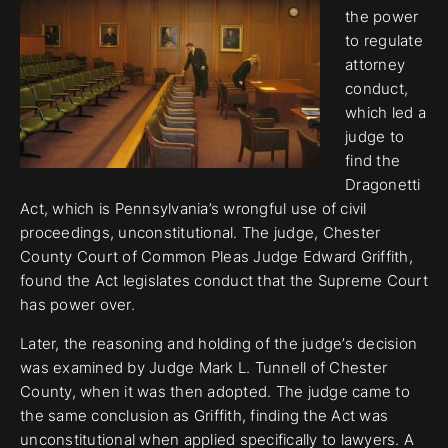
the power
to regulate
attorney
conduct,
which led a
judge to
find the
Dragonetti
Act, which is Pennsylvania’s wrongful use of civil
proceedings, unconstitutional. The judge, Chester
County Court of Common Pleas Judge Edward Griffith,
found the Act legislates conduct that the Supreme Court
has power over.
Later, the reasoning and holding of the judge’s decision
was examined by Judge Mark L. Tunnell of Chester
County, when it was then adopted. The judge came to
the same conclusion as Griffith, finding the Act was
unconstitutional when applied specifically to lawyers. A