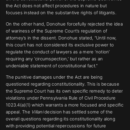
the Act does not affect procedures in nature but
focuses instead on the substantive rights of litigants.
On the other hand, Donohue forcefully rejected the idea
of wariness of the Supreme Court’s regulation of
attorney’s in the dissent. Donohue stated, “Until now,
this court has not considered its exclusive power to
regulate the conduct of lawyers as a mere ‘notion’
requiring any ‘circumspection,’ but rather as an
undeniable statement of constitutional fact.”
The punitive damages under the Act are being
questioned regarding constitutionality. This is because
the Supreme Court has its own specific remedy to deter
violations under Pennsylvania Rule of Civil Procedure
1023.4(a)(1) which warrants a more focused and specific
appeal. The
Villani
decision has settled some of the
overall questions regarding its constitutionality along
with providing potential repercussions for future