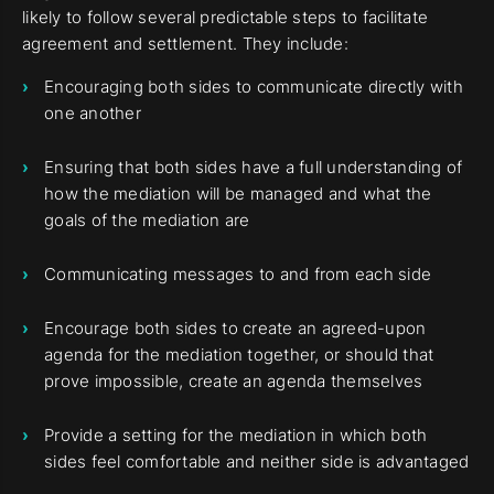
likely to follow several predictable steps to facilitate
agreement and settlement. They include:
Encouraging both sides to communicate directly with
one another
Ensuring that both sides have a full understanding of
how the mediation will be managed and what the
goals of the mediation are
Communicating messages to and from each side
Encourage both sides to create an agreed-upon
agenda for the mediation together, or should that
prove impossible, create an agenda themselves
Provide a setting for the mediation in which both
sides feel comfortable and neither side is advantaged