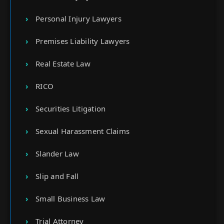
Personal Injury Lawyers
Premises Liability Lawyers
Real Estate Law
RICO
Securities Litigation
Sexual Harassment Claims
Slander Law
Slip and Fall
Small Business Law
Trial Attorney