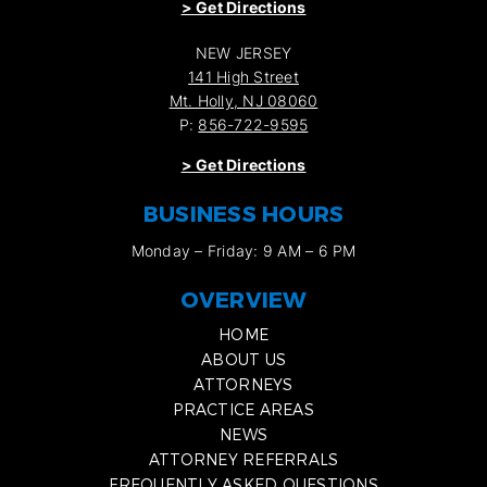
>
Get Directions
NEW JERSEY
141 High Street
Mt. Holly, NJ 08060
P:
856-722-9595
>
Get Directions
BUSINESS HOURS
Monday – Friday: 9 AM – 6 PM
OVERVIEW
HOME
ABOUT US
ATTORNEYS
PRACTICE AREAS
NEWS
ATTORNEY REFERRALS
FREQUENTLY ASKED QUESTIONS