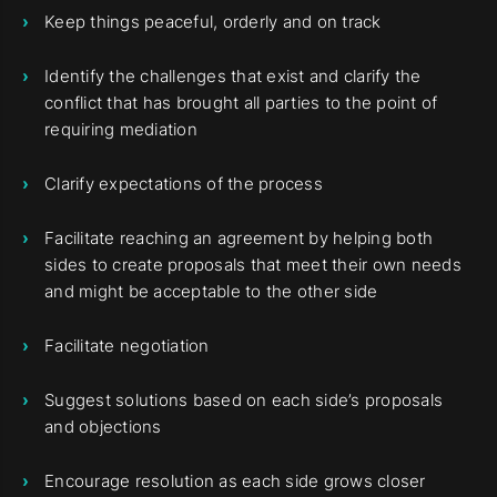
Keep things peaceful, orderly and on track
Identify the challenges that exist and clarify the
conflict that has brought all parties to the point of
requiring mediation
Clarify expectations of the process
Facilitate reaching an agreement by helping both
sides to create proposals that meet their own needs
and might be acceptable to the other side
Facilitate negotiation
Suggest solutions based on each side’s proposals
and objections
Encourage resolution as each side grows closer