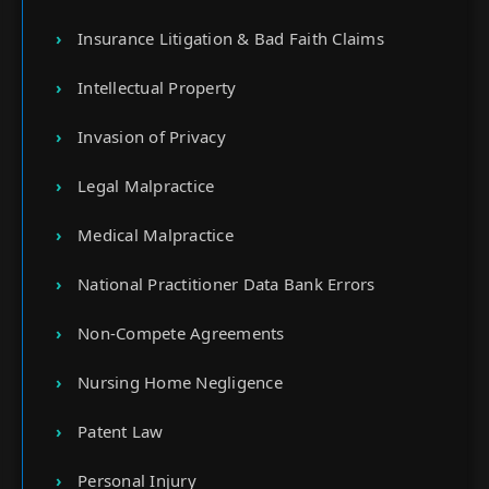
Insurance Litigation & Bad Faith Claims
Intellectual Property
Invasion of Privacy
Legal Malpractice
Medical Malpractice
National Practitioner Data Bank Errors
Non-Compete Agreements
Nursing Home Negligence
Patent Law
Personal Injury