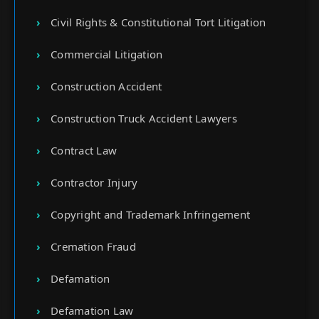
Civil Rights & Constitutional Tort Litigation
Commercial Litigation
Construction Accident
Construction Truck Accident Lawyers
Contract Law
Contractor Injury
Copyright and Trademark Infringement
Cremation Fraud
Defamation
Defamation Law