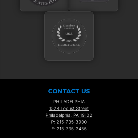
CONTACT US
PHILADELPHIA
1524 Locust Street
Philadelphia, PA 19102
P:
215-735-3900
F: 215-735-2455