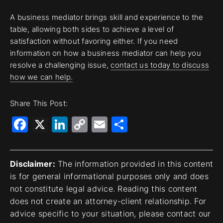
A business mediator brings skill and experience to the
table, allowing both sides to achieve a level of
satisfaction without favoring either. If you need
information on how a business mediator can help you
resolve a challenging issue,
contact us today to discuss
how we can help.
Share This Post:
Facebook
X
LinkedIn
Copy
Email
Share
Link
Disclaimer:
The information provided in this content
is for general informational purposes only and does
not constitute legal advice. Reading this content
does not create an attorney-client relationship. For
advice specific to your situation, please contact our