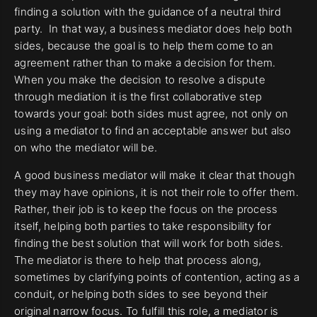
finding a solution with the guidance of a neutral third
party. In that way, a business mediator does help both
sides, because the goal is to help them come to an
agreement rather than to make a decision for them.
When you make the decision to resolve a dispute
through mediation it is the first collaborative step
towards your goal: both sides must agree, not only on
using a mediator to find an acceptable answer but also
on who the mediator will be.
A good business mediator will make it clear that though
they may have opinions, it is not their role to offer them.
Rather, their job is to keep the focus on the process
itself, helping both parties to take responsibility for
finding the best solution that will work for both sides.
The mediator is there to help that process along,
sometimes by clarifying points of contention, acting as a
conduit, or helping both sides to see beyond their
original narrow focus. To fulfill this role, a mediator is