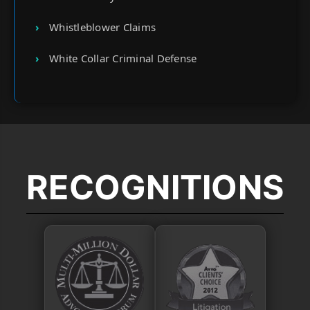
Whistleblower Claims
White Collar Criminal Defense
RECOGNITIONS