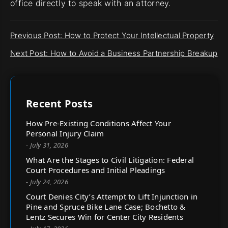
office directly to speak with an attorney.
Previous Post: How to Protect Your Intellectual Property
Next Post: How to Avoid a Business Partnership Breakup
Recent Posts
How Pre-Existing Conditions Affect Your
Personal Injury Claim
- July 31, 2026
What Are the Stages to Civil Litigation: Federal
Court Procedures and Initial Pleadings
- July 24, 2026
Court Denies City’s Attempt to Lift Injunction in
Pine and Spruce Bike Lane Case; Bochetto &
Lentz Secures Win for Center City Residents