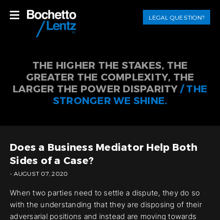
LEGAL QUESTION?
THE HIGHER THE STAKES, THE
GREATER THE COMPLEXITY, THE
LARGER THE POWER DISPARITY
/ THE
STRONGER WE SHINE.
Does a Business Mediator Help Both
Sides of a Case?
- AUGUST 07, 2020
When two parties need to settle a dispute, they do so
with the understanding that they are disposing of their
adversarial positions and instead are moving towards