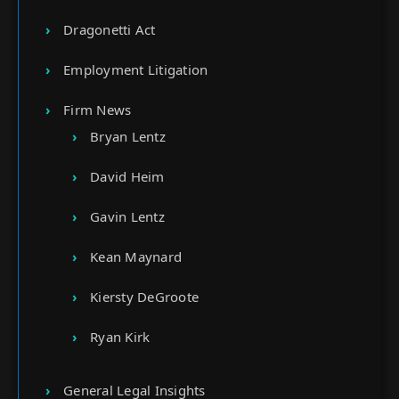
Dragonetti Act
Employment Litigation
Firm News
Bryan Lentz
David Heim
Gavin Lentz
Kean Maynard
Kiersty DeGroote
Ryan Kirk
General Legal Insights