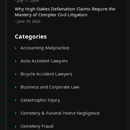
- July 17, 2026
Why High-Stakes Defamation Claims Require the
Mastery of Complex Civil Litigation
- June 19, 2026
Categories
Accounting Malpractice
Auto Accident Lawyers
Bicycle Accident Lawyers
Business and Corporate Law
Catastrophic Injury
Cemetery & Funeral Home Negligence
Cemetery Fraud