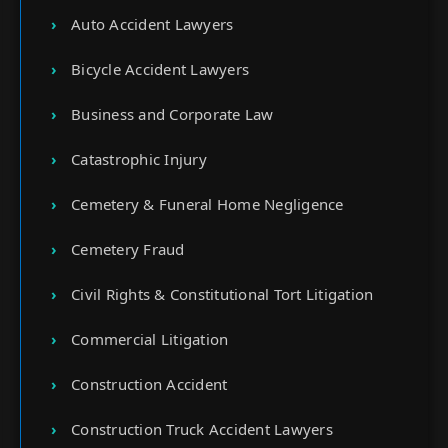
Auto Accident Lawyers
Bicycle Accident Lawyers
Business and Corporate Law
Catastrophic Injury
Cemetery & Funeral Home Negligence
Cemetery Fraud
Civil Rights & Constitutional Tort Litigation
Commercial Litigation
Construction Accident
Construction Truck Accident Lawyers