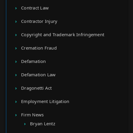
Contract Law
Contractor Injury
Copyright and Trademark Infringement
Cremation Fraud
Defamation
Defamation Law
Dragonetti Act
Employment Litigation
Firm News
Bryan Lentz