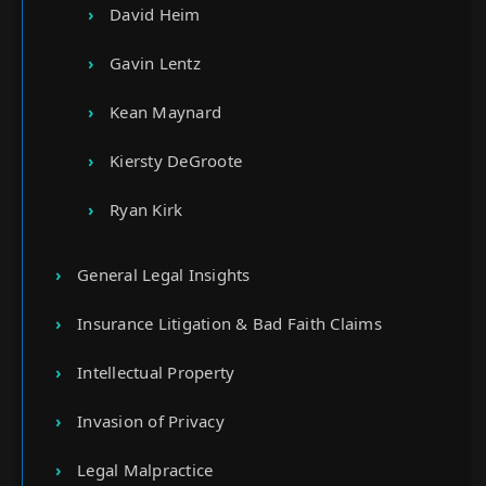
David Heim
Gavin Lentz
Kean Maynard
Kiersty DeGroote
Ryan Kirk
General Legal Insights
Insurance Litigation & Bad Faith Claims
Intellectual Property
Invasion of Privacy
Legal Malpractice