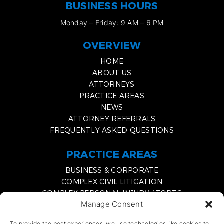
BUSINESS HOURS
Monday – Friday: 9 AM – 6 PM
OVERVIEW
HOME
ABOUT US
ATTORNEYS
PRACTICE AREAS
NEWS
ATTORNEY REFERRALS
FREQUENTLY ASKED QUESTIONS
PRACTICE AREAS
BUSINESS & CORPORATE
COMPLEX CIVIL LITIGATION
COMPLEX PERSONAL INJURY / TORTS
Manage Consent
MEDIATION & EXPERT WITNESS SERVICES
DISSOLVING A BUSINESS PARTNERSHIP
To provide the best experiences, we use technologies like cookies to