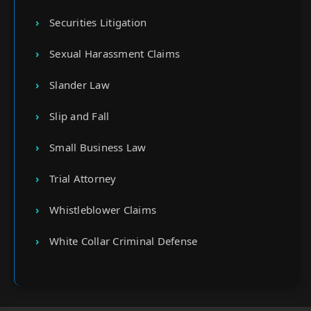
Securities Litigation
Sexual Harassment Claims
Slander Law
Slip and Fall
Small Business Law
Trial Attorney
Whistleblower Claims
White Collar Criminal Defense