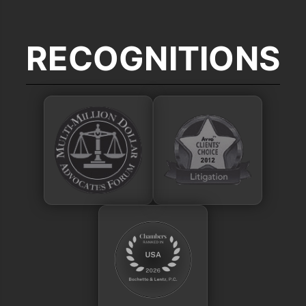
RECOGNITIONS