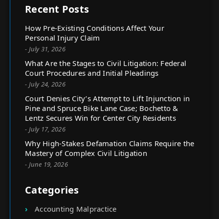
Recent Posts
How Pre-Existing Conditions Affect Your
Personal Injury Claim
- July 31, 2026
What Are the Stages to Civil Litigation: Federal
Court Procedures and Initial Pleadings
- July 24, 2026
Court Denies City’s Attempt to Lift Injunction in
Pine and Spruce Bike Lane Case; Bochetto &
Lentz Secures Win for Center City Residents
- July 17, 2026
Why High-Stakes Defamation Claims Require the
Mastery of Complex Civil Litigation
- June 19, 2026
Categories
Accounting Malpractice