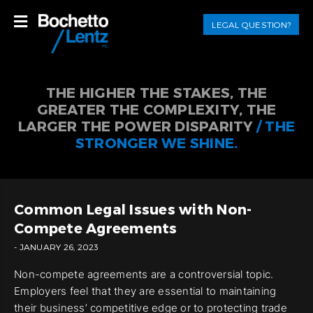
LEGAL QUESTION?
THE HIGHER THE STAKES, THE
GREATER THE COMPLEXITY, THE
LARGER THE POWER DISPARITY
/ THE
STRONGER WE SHINE.
Common Legal Issues with Non-
Compete Agreements
- JANUARY 26, 2023
Non-compete agreements are a controversial topic.
Employers feel that they are essential to maintaining
their business’ competitive edge or to protecting trade