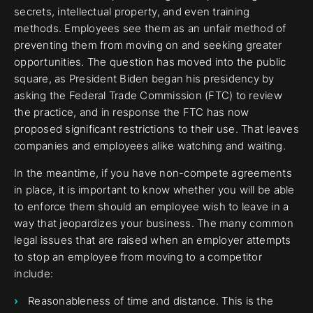
secrets, intellectual property, and even training
methods. Employees see them as an unfair method of
preventing them from moving on and seeking greater
opportunities. The question has moved into the public
square, as President Biden began his presidency by
asking the Federal Trade Commission (FTC) to review
the practice, and in response the FTC has now
proposed significant restrictions to their use. That leaves
companies and employees alike watching and waiting.
In the meantime, if you have non-compete agreements
in place, it is important to know whether you will be able
to enforce them should an employee wish to leave in a
way that jeopardizes your business. The many common
legal issues that are raised when an employer attempts
to stop an employee from moving to a competitor
include:
Reasonableness of time and distance. This is the