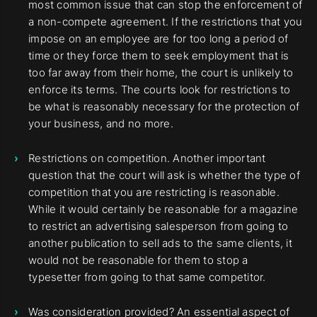
most common issue that can stop the enforcement of
a non-compete agreement. If the restrictions that you
impose on an employee are for too long a period of
time or they force them to seek employment that is
too far away from their home, the court is unlikely to
enforce its terms. The courts look for restrictions to
be what is reasonably necessary for the protection of
your business, and no more.
Restrictions on competition. Another important
question that the court will ask is whether the type of
competition that you are restricting is reasonable.
While it would certainly be reasonable for a magazine
to restrict an advertising salesperson from going to
another publication to sell ads to the same clients, it
would not be reasonable for them to stop a
typesetter from going to that same competitor.
Was consideration provided? An essential aspect of