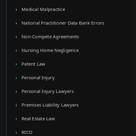
Medical Malpractice
National Practitioner Data Bank Errors
Non-Compete Agreements
Nursing Home Negligence
Patent Law
Personal Injury
Personal Injury Lawyers
Premises Liability Lawyers
Real Estate Law
RICO