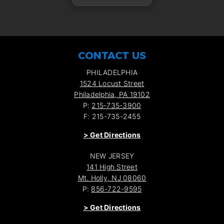
CONTACT US
PHILADELPHIA
1524 Locust Street
Philadelphia, PA 19102
P:
215-735-3900
F: 215-735-2455
>
Get Directions
NEW JERSEY
141 High Street
Mt. Holly, NJ 08060
P:
856-722-9595
>
Get Directions