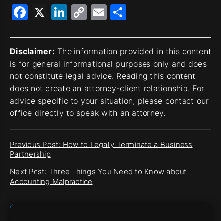
Facebook
X
LinkedIn
Copy
Email
Share
Link
Disclaimer:
The information provided in this content
is for general informational purposes only and does
not constitute legal advice. Reading this content
does not create an attorney-client relationship. For
advice specific to your situation, please contact our
office directly to speak with an attorney.
Previous Post: How to Legally Terminate a Business
Partnership
Next Post: Three Things You Need to Know about
Accounting Malpractice