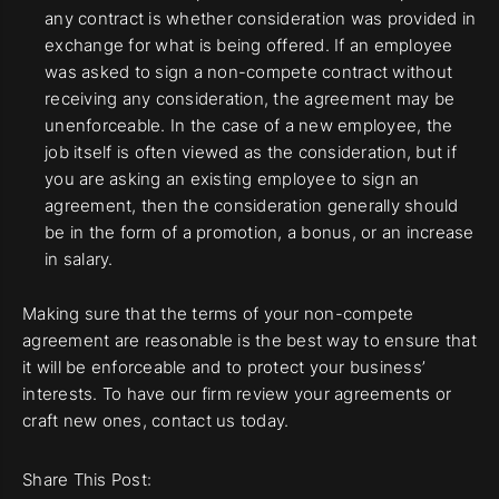
any contract is whether consideration was provided in
exchange for what is being offered. If an employee
was asked to sign a non-compete contract without
receiving any consideration, the agreement may be
unenforceable. In the case of a new employee, the
job itself is often viewed as the consideration, but if
you are asking an existing employee to sign an
agreement, then the consideration generally should
be in the form of a promotion, a bonus, or an increase
in salary.
Making sure that the terms of your non-compete
agreement are reasonable is the best way to ensure that
it will be enforceable and to protect your business’
interests. To have our firm review your agreements or
craft new ones, contact us today.
Share This Post: