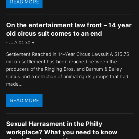
READ MORE
On the entertainment law front – 14 year
old circus suit comes to an end
- JULY 03, 2014
Settlement Reached in 14-Year Circus Lawsuit A $15.75
million settlement has been reached between the
producers of the Ringling Bros. and Barnum & Bailey
Circus and a collection of animal rights groups that had
made…
READ MORE
Sexual Harrasment in the Philly
workplace? What you need to know