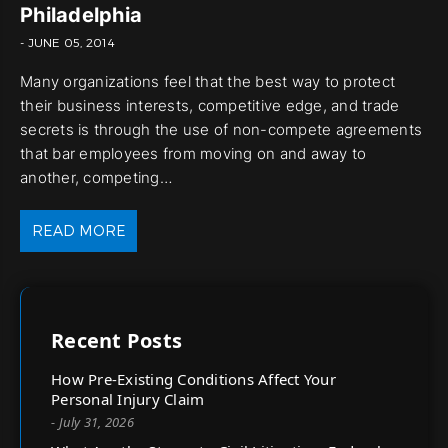
Philadelphia
- JUNE 05, 2014
Many organizations feel that the best way to protect
their business interests, competitive edge, and trade
secrets is through the use of non-compete agreements
that bar employees from moving on and away to
another, competing…
READ MORE
Recent Posts
How Pre-Existing Conditions Affect Your
Personal Injury Claim
- July 31, 2026