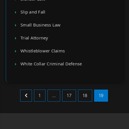
Slip and Fall
Small Business Law
Trial Attorney
Whistleblower Claims
White Collar Criminal Defense
1
…
17
18
19