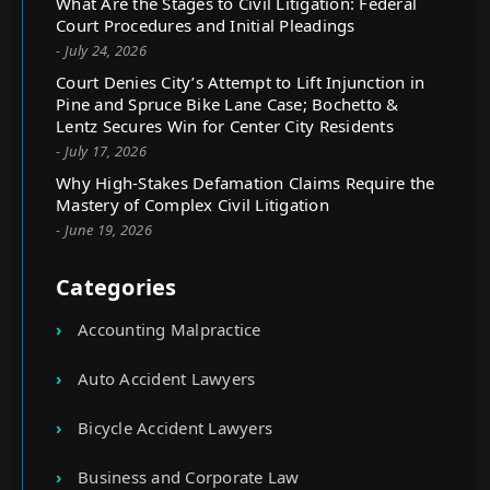
What Are the Stages to Civil Litigation: Federal
Court Procedures and Initial Pleadings
- July 24, 2026
Court Denies City’s Attempt to Lift Injunction in
Pine and Spruce Bike Lane Case; Bochetto &
Lentz Secures Win for Center City Residents
- July 17, 2026
Why High-Stakes Defamation Claims Require the
Mastery of Complex Civil Litigation
- June 19, 2026
Categories
Accounting Malpractice
Auto Accident Lawyers
Bicycle Accident Lawyers
Business and Corporate Law