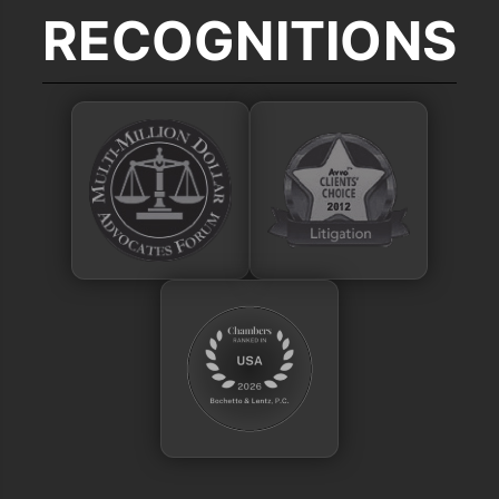
RECOGNITIONS