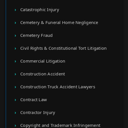
Catastrophic Injury
Cemetery & Funeral Home Negligence
Cemetery Fraud
Civil Rights & Constitutional Tort Litigation
Commercial Litigation
Construction Accident
Construction Truck Accident Lawyers
Contract Law
Contractor Injury
Copyright and Trademark Infringement