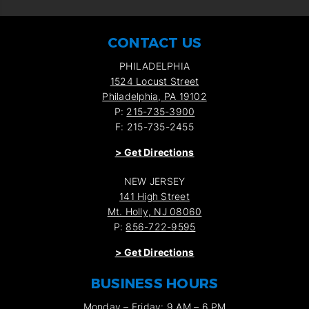
CONTACT US
PHILADELPHIA
1524 Locust Street
Philadelphia, PA 19102
P:
215-735-3900
F: 215-735-2455
>
Get Directions
NEW JERSEY
141 High Street
Mt. Holly, NJ 08060
P:
856-722-9595
>
Get Directions
BUSINESS HOURS
Monday – Friday: 9 AM – 6 PM