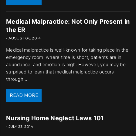
Medical Malpractice: Not Only Present in
the ER
- AUGUST 06, 2014
Medical malpractice is well-known for taking place in the
emergency room, where time is short, patients are in
abundance, and emotion is high. However, you may be
surprised to learn that medical malpractice occurs
through…
READ MORE
Nursing Home Neglect Laws 101
- JULY 23, 2014