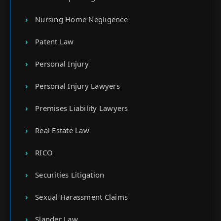
Nursing Home Negligence
Patent Law
Personal Injury
Personal Injury Lawyers
Premises Liability Lawyers
Real Estate Law
RICO
Securities Litigation
Sexual Harassment Claims
Slander Law