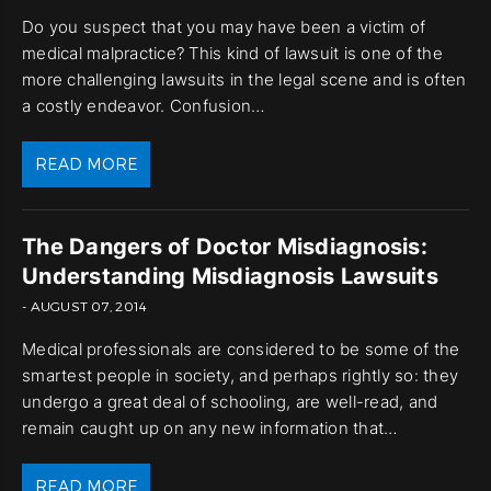
Do you suspect that you may have been a victim of
medical malpractice? This kind of lawsuit is one of the
more challenging lawsuits in the legal scene and is often
a costly endeavor. Confusion…
READ MORE
The Dangers of Doctor Misdiagnosis:
Understanding Misdiagnosis Lawsuits
- AUGUST 07, 2014
Medical professionals are considered to be some of the
smartest people in society, and perhaps rightly so: they
undergo a great deal of schooling, are well-read, and
remain caught up on any new information that…
READ MORE