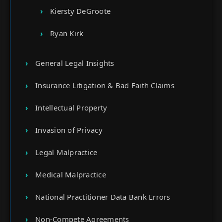
Kiersty DeGroote
Ryan Kirk
General Legal Insights
Insurance Litigation & Bad Faith Claims
Intellectual Property
Invasion of Privacy
Legal Malpractice
Medical Malpractice
National Practitioner Data Bank Errors
Non-Compete Agreements