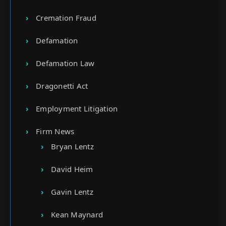
Cremation Fraud
Defamation
Defamation Law
Dragonetti Act
Employment Litigation
Firm News
Bryan Lentz
David Heim
Gavin Lentz
Kean Maynard