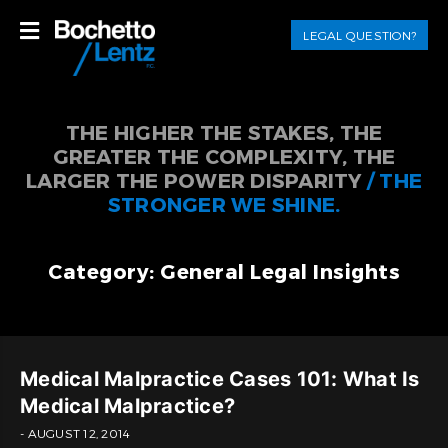
LEGAL QUESTION?
THE HIGHER THE STAKES, THE
GREATER THE COMPLEXITY, THE
LARGER THE POWER DISPARITY
/ THE
STRONGER WE SHINE.
Category: General Legal Insights
Medical Malpractice Cases 101: What Is
Medical Malpractice?
- AUGUST 12, 2014