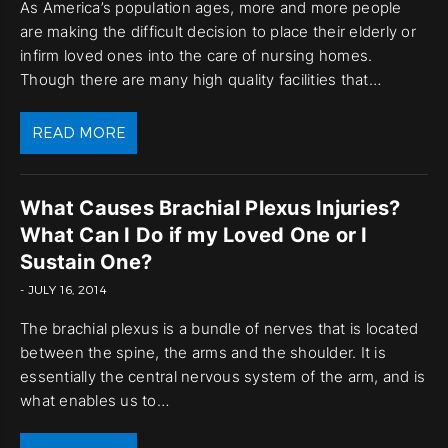
As America’s population ages, more and more people
are making the difficult decision to place their elderly or
infirm loved ones into the care of nursing homes.
Though there are many high quality facilities that…
READ MORE
What Causes Brachial Plexus Injuries?
What Can I Do if my Loved One or I
Sustain One?
- JULY 16, 2014
The brachial plexus is a bundle of nerves that is located
between the spine, the arms and the shoulder. It is
essentially the central nervous system of the arm, and is
what enables us to…