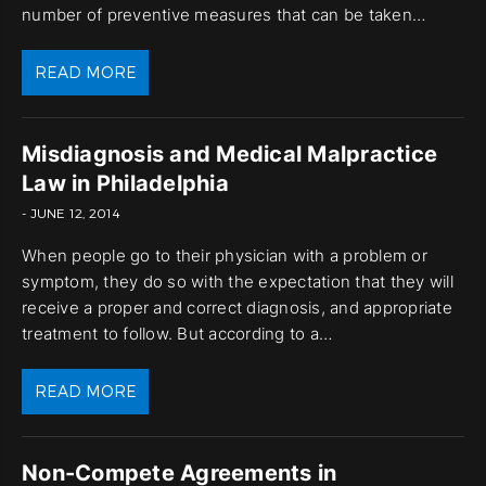
number of preventive measures that can be taken…
READ MORE
Misdiagnosis and Medical Malpractice
Law in Philadelphia
- JUNE 12, 2014
When people go to their physician with a problem or
symptom, they do so with the expectation that they will
receive a proper and correct diagnosis, and appropriate
treatment to follow. But according to a…
READ MORE
Non-Compete Agreements in