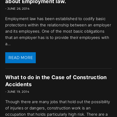
about Employment law.
- JUNE 26, 2014
Employment law has been established to codify basic
protections within the relationship between an employer
and its employees. One of the most basic obligations
that an employer has is to provide their employees with
a…
READ MORE
What to do in the Case of Construction
Accidents
- JUNE 19, 2014
Though there are many jobs that hold out the possibility
of injuries or dangers, construction work is an
occupation that holds particularly high risk. There are a