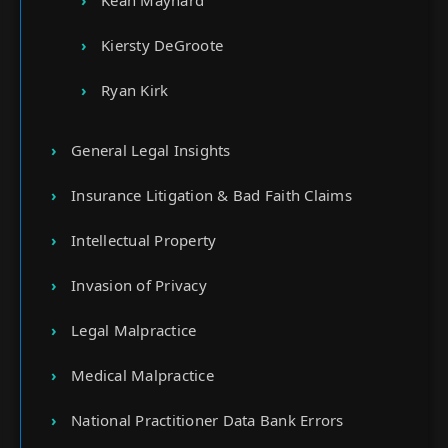
Kean Maynard
Kiersty DeGroote
Ryan Kirk
General Legal Insights
Insurance Litigation & Bad Faith Claims
Intellectual Property
Invasion of Privacy
Legal Malpractice
Medical Malpractice
National Practitioner Data Bank Errors