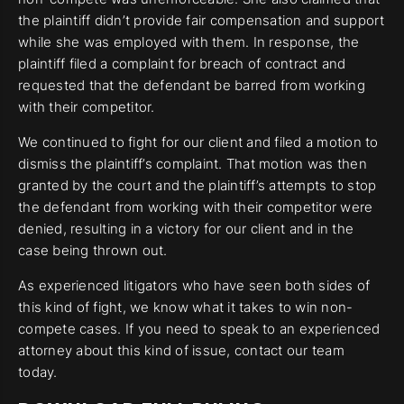
the plaintiff didn’t provide fair compensation and support
while she was employed with them. In response, the
plaintiff filed a complaint for breach of contract and
requested that the defendant be barred from working
with their competitor.
We continued to fight for our client and filed a motion to
dismiss the plaintiff’s complaint. That motion was then
granted by the court and the plaintiff’s attempts to stop
the defendant from working with their competitor were
denied, resulting in a victory for our client and in the
case being thrown out.
As experienced litigators who have seen both sides of
this kind of fight, we know what it takes to win non-
compete cases. If you need to speak to an experienced
attorney about this kind of issue, contact our team
today.