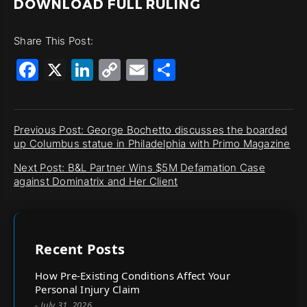
DOWNLOAD FULL RULING
Share This Post:
Facebook
X
LinkedIn
Copy
Email
Share
Link
Previous Post: George Bochetto discusses the boarded
up Columbus statue in Philadelphia with Primo Magazine
Next Post: B&L Partner Wins $5M Defamation Case
against Dominatrix and Her Client
Recent Posts
How Pre-Existing Conditions Affect Your
Personal Injury Claim
- July 31, 2026