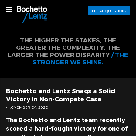
LEGAL QUESTION?
THE HIGHER THE STAKES, THE
GREATER THE COMPLEXITY, THE
LARGER THE POWER DISPARITY
/ THE
STRONGER WE SHINE.
Bochetto and Lentz Snags a Solid
Victory in Non-Compete Case
- NOVEMBER 04, 2020
The Bochetto and Lentz team recently
scored a hard-fought victory for one of