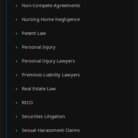
Non-Compete Agreements
Nursing Home Negligence
Patent Law
Personal Injury
Personal Injury Lawyers
Premises Liability Lawyers
Real Estate Law
RICO
Securities Litigation
Sexual Harassment Claims