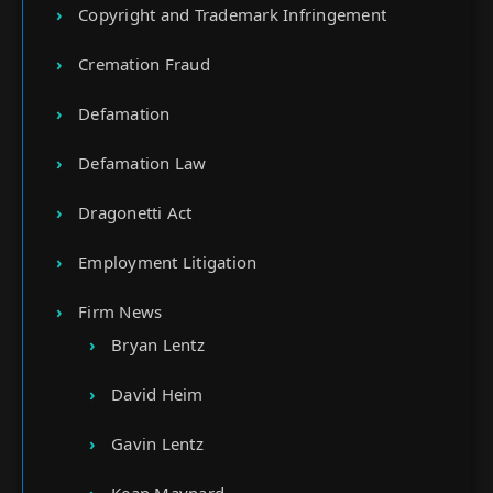
Copyright and Trademark Infringement
Cremation Fraud
Defamation
Defamation Law
Dragonetti Act
Employment Litigation
Firm News
Bryan Lentz
David Heim
Gavin Lentz