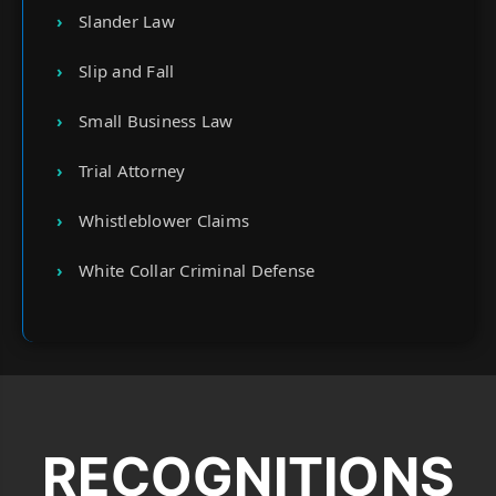
Slander Law
Slip and Fall
Small Business Law
Trial Attorney
Whistleblower Claims
White Collar Criminal Defense
RECOGNITIONS