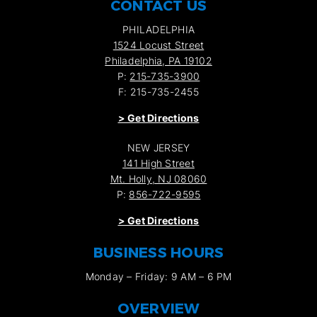
CONTACT US
PHILADELPHIA
1524 Locust Street
Philadelphia, PA 19102
P:
215-735-3900
F: 215-735-2455
>
Get Directions
NEW JERSEY
141 High Street
Mt. Holly, NJ 08060
P:
856-722-9595
>
Get Directions
BUSINESS HOURS
Monday – Friday: 9 AM – 6 PM
OVERVIEW