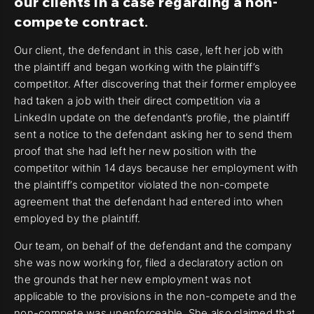
our clients in a case regarding a non-
compete contract.
Our client, the defendant in this case, left her job with
the plaintiff and began working with the plaintiff’s
competitor. After discovering that their former employee
had taken a job with their direct competition via a
LinkedIn update on the defendant’s profile, the plaintiff
sent a notice to the defendant asking her to send them
proof that she had left her new position with the
competitor within 14 days because her employment with
the plaintiff’s competitor violated the non-compete
agreement that the defendant had entered into when
employed by the plaintiff.
Our team, on behalf of the defendant and the company
she was now working for, filed a declaratory action on
the grounds that her new employment was not
applicable to the provisions in the non-compete and the
non-compete was unenforceable. She also claimed that