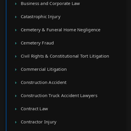
Business and Corporate Law
Catastrophic Injury
Cemetery & Funeral Home Negligence
Cemetery Fraud
Civil Rights & Constitutional Tort Litigation
Commercial Litigation
Construction Accident
Construction Truck Accident Lawyers
Contract Law
Contractor Injury