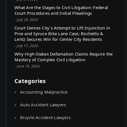
What Are the Stages to Civil Litigation: Federal
Court Procedures and Initial Pleadings
- July 24, 2026
Court Denies City’s Attempt to Lift Injunction in
Pine and Spruce Bike Lane Case; Bochetto &
Lentz Secures Win for Center City Residents
- July 17, 2026
Why High-Stakes Defamation Claims Require the
Mastery of Complex Civil Litigation
- June 19, 2026
Categories
Accounting Malpractice
Auto Accident Lawyers
Bicycle Accident Lawyers