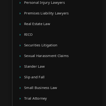
Personal Injury Lawyers
Premises Liability Lawyers
Real Estate Law
RICO
Securities Litigation
Sexual Harassment Claims
Slander Law
Slip and Fall
Small Business Law
Trial Attorney