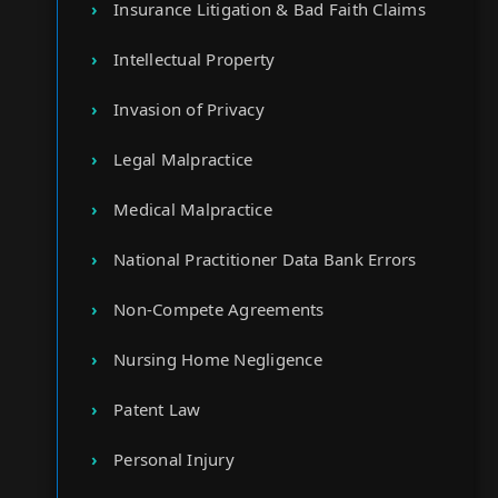
Insurance Litigation & Bad Faith Claims
Intellectual Property
Invasion of Privacy
Legal Malpractice
Medical Malpractice
National Practitioner Data Bank Errors
Non-Compete Agreements
Nursing Home Negligence
Patent Law
Personal Injury