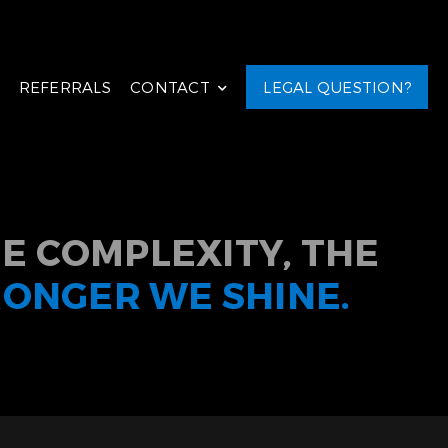
REFERRALS
CONTACT
LEGAL QUESTION?
E COMPLEXITY, THE
RONGER WE SHINE.