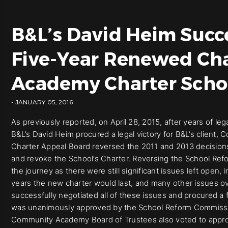
B&L’s David Heim Succ
Five-Year Renewed Ch
Academy Charter Scho
- JANUARY 05, 2016
As previously reported, on April 28, 2015, after years of leg
B&L’s David Heim procured a legal victory for B&L’s clien
Charter Appeal Board reversed the 2011 and 2013 decision
and revoke the School’s Charter. Reversing the School Ref
the journey as there were still significant issues left open,
years the new charter would last, and many other issues ove
successfully negotiated all of these issues and procured 
was unanimously approved by the School Reform Commissio
Community Academy Board of Trustees also voted to approve