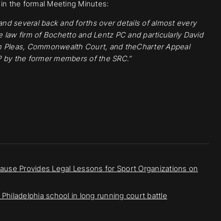
n the formal Meeting Minutes:
 and several back and forths over details of almost every
 law firm of Bochetto and Lentz PC and particularly David
 Pleas, Commonwealth Court, and theCharter Appeal
P
by the former members of the SRC.”
rause Provides Legal Lessons for Sport Organizations on
Philadelphia school in long running court battle