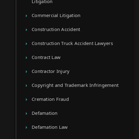
Litigation
Commercial Litigation
Construction Accident
Construction Truck Accident Lawyers
Contract Law
Contractor Injury
Copyright and Trademark Infringement
Cremation Fraud
Defamation
Defamation Law