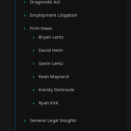
Dragonetti Act
Employment Litigation
Firm News
Bryan Lentz
David Heim
Gavin Lentz
Kean Maynard
Kiersty DeGroote
Ryan Kirk
General Legal Insights