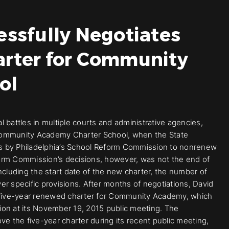
essfully Negotiates
arter for Community
ol
al battles in multiple courts and administrative agencies,
t, Community Academy Charter School, when the State
s by Philadelphia’s School Reform Commission to nonrenew
orm Commission’s decisions, however, was not the end of
 including the start date of the new charter, the number of
r specific provisions. After months of negotiations, David
a five-year renewed charter for Community Academy, which
n at its November 19, 2015 public meeting. The
 the five-year charter during its recent public meeting,