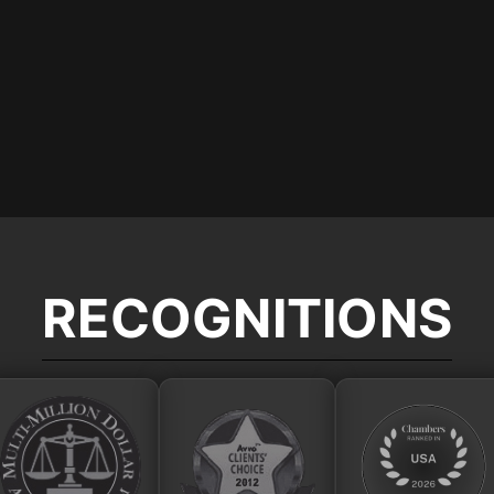
RECOGNITIONS