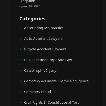
Litigation
- June 19, 2026
Categories
Accounting Malpractice
Auto Accident Lawyers
Bicycle Accident Lawyers
Business and Corporate Law
Catastrophic Injury
Cemetery & Funeral Home Negligence
Cemetery Fraud
Civil Rights & Constitutional Tort