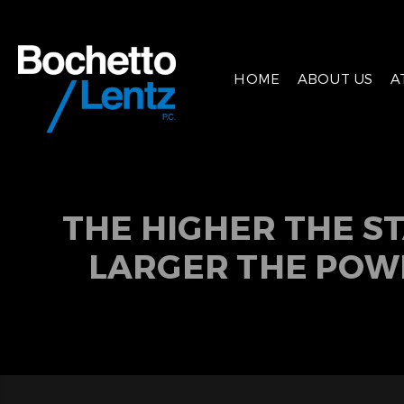
HOME
ABOUT US
A
THE HIGHER THE S
LARGER THE POW