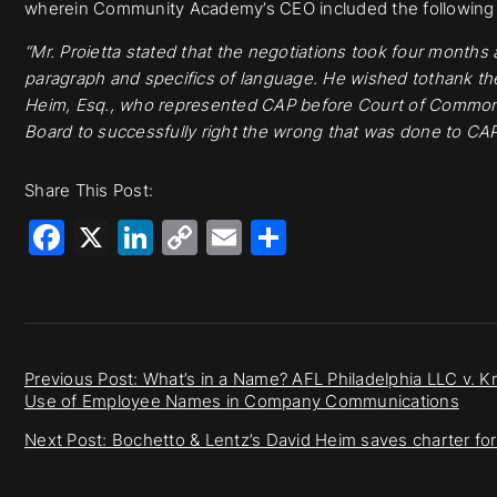
wherein Community Academy’s CEO included the following i
“Mr. Proietta stated that the negotiations took four months
paragraph and specifics of language. He wished tothank the
Heim, Esq., who represented CAP before Court of Common
Board to successfully right the wrong that was done to CA
Share This Post:
Facebook
X
LinkedIn
Copy
Email
Share
Link
Previous Post: What’s in a Name? AFL Philadelphia LLC v. K
Use of Employee Names in Company Communications
Next Post: Bochetto & Lentz’s David Heim saves charter for 