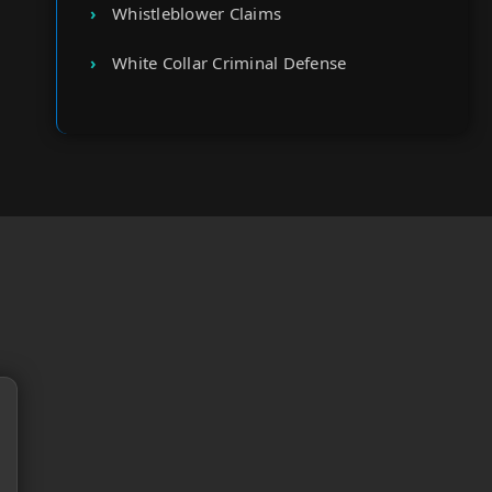
Whistleblower Claims
White Collar Criminal Defense