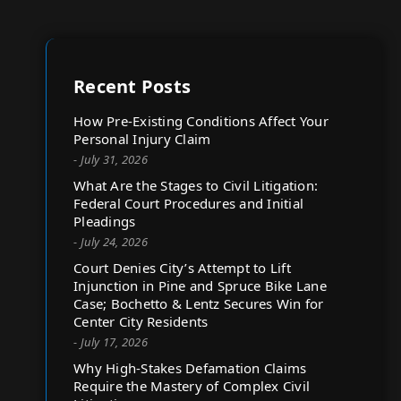
Recent Posts
How Pre-Existing Conditions Affect Your
Personal Injury Claim
- July 31, 2026
What Are the Stages to Civil Litigation:
Federal Court Procedures and Initial
Pleadings
- July 24, 2026
Court Denies City’s Attempt to Lift
Injunction in Pine and Spruce Bike Lane
Case; Bochetto & Lentz Secures Win for
Center City Residents
- July 17, 2026
Why High-Stakes Defamation Claims
Require the Mastery of Complex Civil