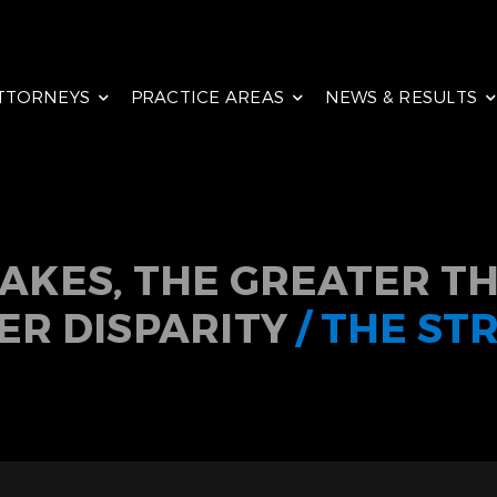
TTORNEYS
PRACTICE AREAS
NEWS & RESULTS
TAKES, THE GREATER TH
ER DISPARITY
/ THE ST