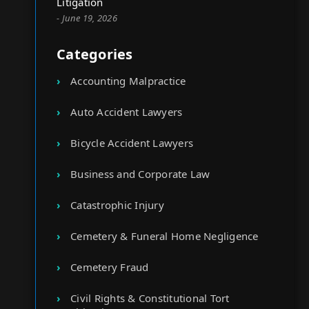
Litigation
- June 19, 2026
Categories
Accounting Malpractice
Auto Accident Lawyers
Bicycle Accident Lawyers
Business and Corporate Law
Catastrophic Injury
Cemetery & Funeral Home Negligence
Cemetery Fraud
Civil Rights & Constitutional Tort