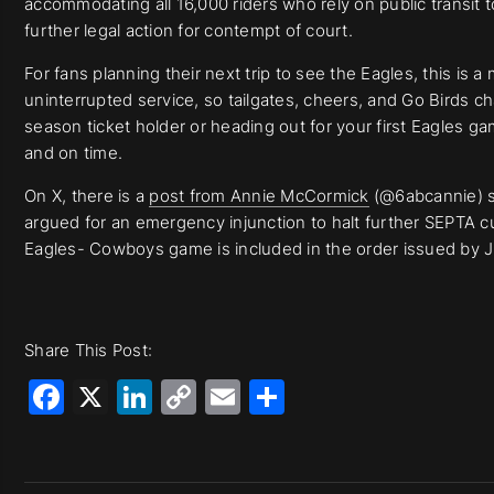
accommodating all 16,000 riders who rely on public transit
further legal action for contempt of court.
For fans planning their next trip to see the Eagles, this is
uninterrupted service, so tailgates, cheers, and Go Birds c
season ticket holder or heading out for your first Eagles ga
and on time.
On X, there is a
post from Annie McCormick
(@6abcannie) s
argued for an emergency injunction to halt further SEPTA cu
Eagles- Cowboys game is included in the order issued by J
Share This Post:
Facebook
X
LinkedIn
Copy
Email
Share
Link