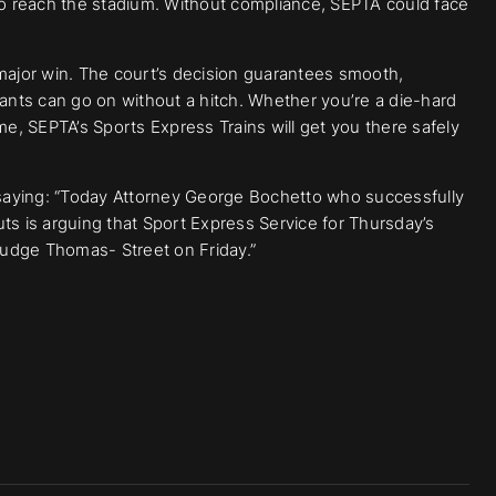
 to reach the stadium. Without compliance, SEPTA could face
 a major win. The court’s decision guarantees smooth,
hants can go on without a hitch. Whether you’re a die-hard
me, SEPTA’s Sports Express Trains will get you there safely
aying: “Today Attorney George Bochetto who successfully
ts is arguing that Sport Express Service for Thursday’s
udge Thomas- Street on Friday.”