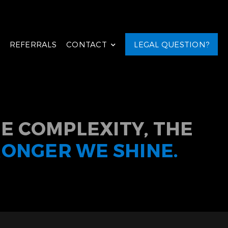
REFERRALS
CONTACT
LEGAL QUESTION?
E COMPLEXITY, THE
RONGER WE SHINE.