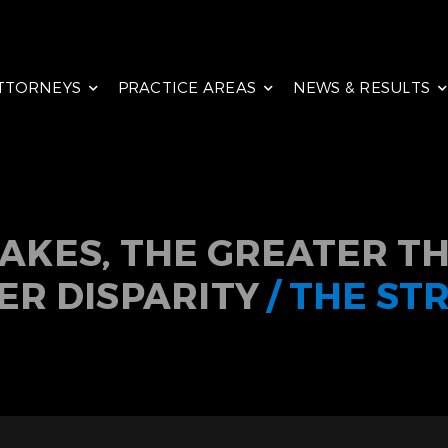
TTORNEYS
PRACTICE AREAS
NEWS & RESULTS
TAKES, THE GREATER TH
ER DISPARITY
/ THE ST