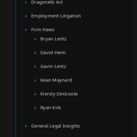
Dragonetti Act
Employment Litigation
Firm News
Bryan Lentz
David Heim
Gavin Lentz
Kean Maynard
Kiersty DeGroote
Ryan Kirk
General Legal Insights