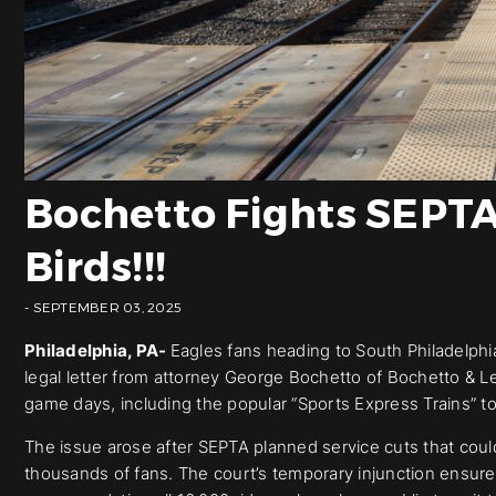
Bochetto Fights SEPTA 
Birds!!!
- SEPTEMBER 03, 2025
Philadelphia, PA-
Eagles fans heading to South Philadelphia 
legal letter from attorney George Bochetto of Bochetto & Le
game days, including the popular “Sports Express Trains” t
The issue arose after SEPTA planned service cuts that could 
thousands of fans. The court’s temporary injunction ensure