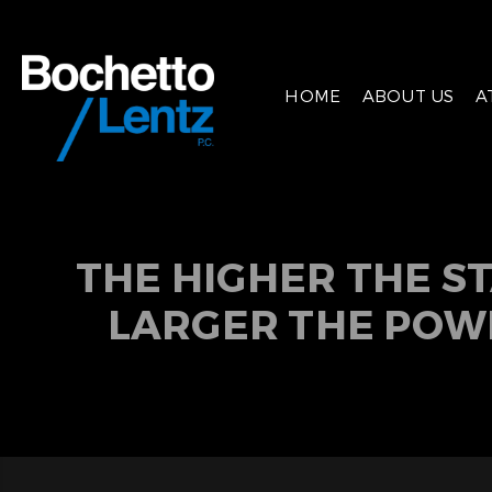
HOME
ABOUT US
A
THE HIGHER THE S
LARGER THE POW