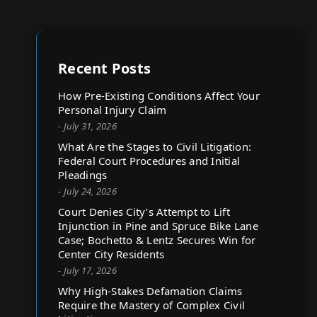
Recent Posts
How Pre-Existing Conditions Affect Your
Personal Injury Claim
- July 31, 2026
What Are the Stages to Civil Litigation:
Federal Court Procedures and Initial
Pleadings
- July 24, 2026
Court Denies City’s Attempt to Lift
Injunction in Pine and Spruce Bike Lane
Case; Bochetto & Lentz Secures Win for
Center City Residents
- July 17, 2026
Why High-Stakes Defamation Claims
Require the Mastery of Complex Civil