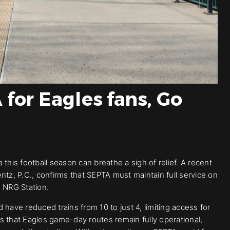
for Eagles fans, Go
this football season can breathe a sigh of relief. A recent
ntz, P.C., confirms that SEPTA must maintain full service on
o NRG Station.
have reduced trains from 10 to just 4, limiting access for
s that Eagles game-day routes remain fully operational,