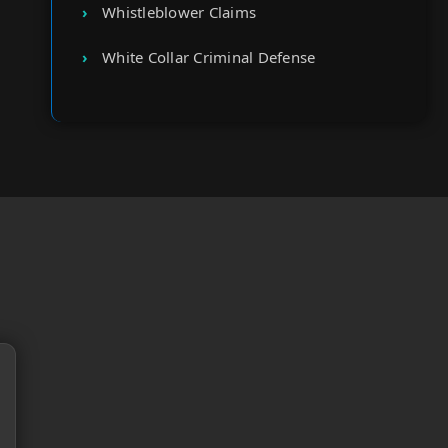
Whistleblower Claims
White Collar Criminal Defense