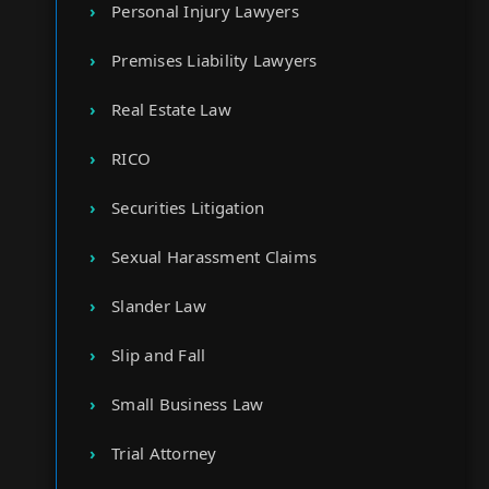
Personal Injury Lawyers
Premises Liability Lawyers
Real Estate Law
RICO
Securities Litigation
Sexual Harassment Claims
Slander Law
Slip and Fall
Small Business Law
Trial Attorney