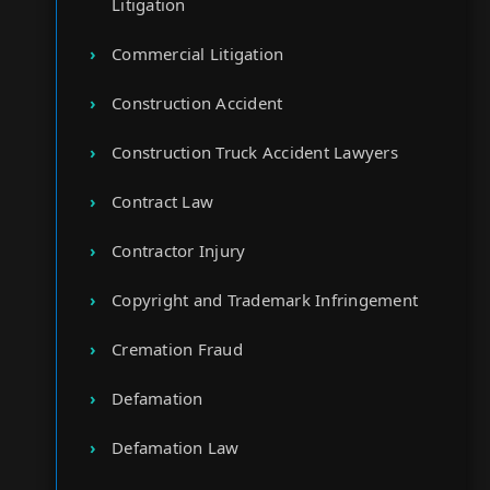
Litigation
Commercial Litigation
Construction Accident
Construction Truck Accident Lawyers
Contract Law
Contractor Injury
Copyright and Trademark Infringement
Cremation Fraud
Defamation
Defamation Law