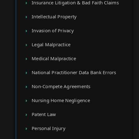
Insurance Litigation & Bad Faith Claims
Intellectual Property
Invasion of Privacy
Legal Malpractice
Medical Malpractice
National Practitioner Data Bank Errors
Non-Compete Agreements
Nursing Home Negligence
Patent Law
Personal Injury