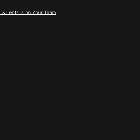
to & Lentz is on Your Team