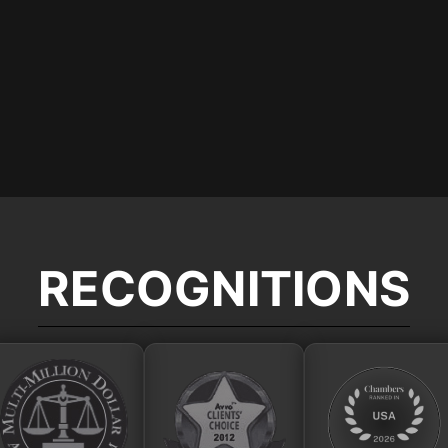
RECOGNITIONS