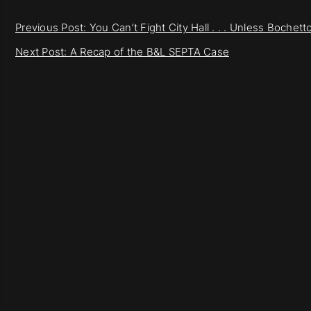
Previous Post: You Can’t Fight City Hall . . . Unless Bochet
Next Post: A Recap of the B&L SEPTA Case