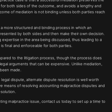
l for both sides of the outcome, and avoids a lengthy and
tcome of mediation is not binding unless both parties reach
n a more structured and binding process in which an
ce presented by both sides and then make their own decision.
g expertise in the area being discussed, thus leading to a
is final and enforceable for both parties.
pared to the litigation process, though the process does
 legal arguments that can be expensive. Unlike mediation,
s been made.
legal dispute, alternate dispute resolution is well worth
ive means of resolving accounting malpractice disputes and
solution.
ng malpractice issue, contact us today to set up a time to