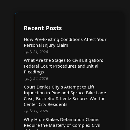
Recent Posts
How Pre-Existing Conditions Affect Your
Personal Injury Claim
- July 31, 2026
What Are the Stages to Civil Litigation:
Federal Court Procedures and Initial
Pleadings
- July 24, 2026
Court Denies City’s Attempt to Lift
Injunction in Pine and Spruce Bike Lane
Case; Bochetto & Lentz Secures Win for
Center City Residents
- July 17, 2026
Why High-Stakes Defamation Claims
Require the Mastery of Complex Civil