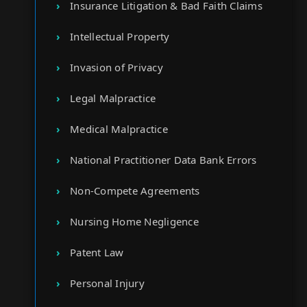
Insurance Litigation & Bad Faith Claims
Intellectual Property
Invasion of Privacy
Legal Malpractice
Medical Malpractice
National Practitioner Data Bank Errors
Non-Compete Agreements
Nursing Home Negligence
Patent Law
Personal Injury