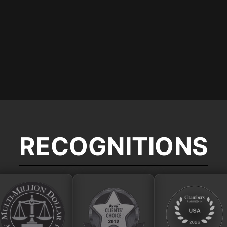
RECOGNITIONS