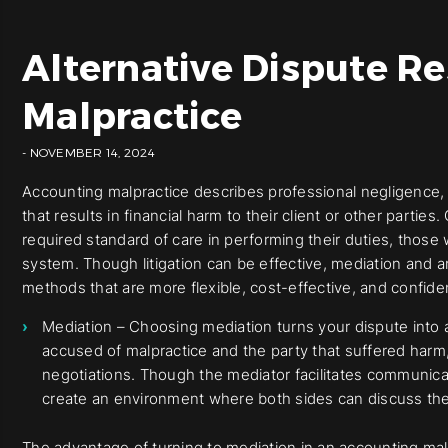
Alternative Dispute Re
Malpractice
- NOVEMBER 14, 2024
Accounting malpractice describes professional negligence, 
that results in financial harm to their client or other parti
required standard of care in performing their duties, those
system. Though litigation can be effective, mediation and ar
methods that are more flexible, cost-effective, and confiden
Mediation – Choosing mediation turns your dispute into
accused of malpractice and the party that suffered harm, 
negotiations. Though the mediator facilitates communica
create an environment where both sides can discuss thei
The advantage of turning to mediation in an accounting mal