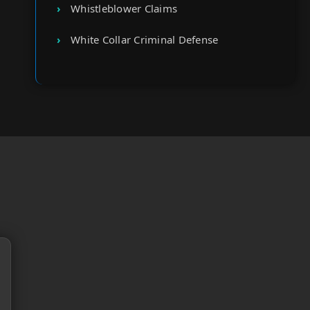
Whistleblower Claims
White Collar Criminal Defense