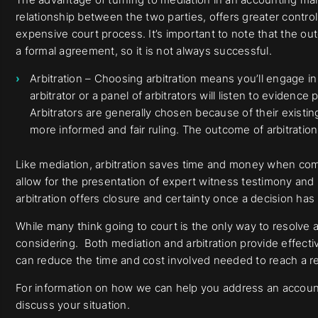
relationship between the two parties, offers greater contro
expensive court process. It’s important to note that the ou
a formal agreement, so it is not always successful.
Arbitration – Choosing arbitration means you’ll engage i
arbitrator or a panel of arbitrators will listen to eviden
Arbitrators are generally chosen because of their existin
more informed and fair ruling. The outcome of arbitration 
Like mediation, arbitration saves time and money when com
allow for the presentation of expert witness testimony and
arbitration offers closure and certainty once a decision ha
While many think going to court is the only way to resolve a 
considering. Both mediation and arbitration provide effect
can reduce the time and cost involved needed to reach a re
For information on how we can help you address an accounti
discuss your situation.