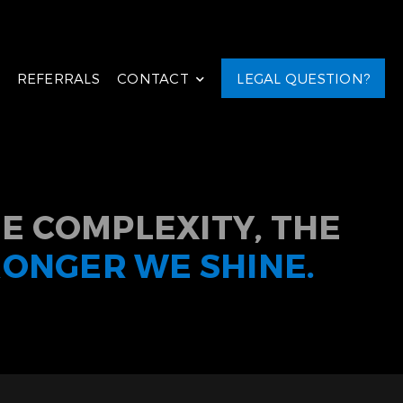
REFERRALS
CONTACT
LEGAL QUESTION?
E COMPLEXITY, THE
RONGER WE SHINE.