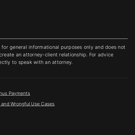
s for general informational purposes only and does not
create an attorney-client relationship. For advice
rectly to speak with an attorney.
onus Payments
ss and Wrongful Use Cases