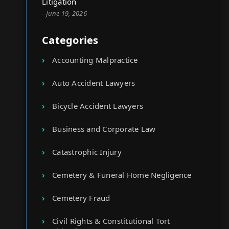
Litigation
- June 19, 2026
Categories
Accounting Malpractice
Auto Accident Lawyers
Bicycle Accident Lawyers
Business and Corporate Law
Catastrophic Injury
Cemetery & Funeral Home Negligence
Cemetery Fraud
Civil Rights & Constitutional Tort