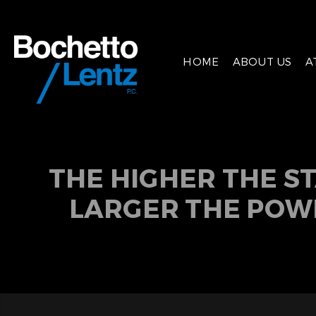
HOME
ABOUT US
A
THE HIGHER THE S
LARGER THE POW