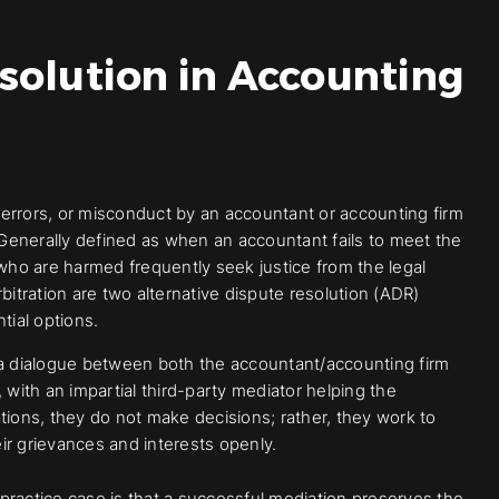
solution in Accounting
errors, or misconduct by an accountant or accounting firm
es. Generally defined as when an accountant fails to meet the
 who are harmed frequently seek justice from the legal
bitration are two alternative dispute resolution (ADR)
tial options.
 a dialogue between both the accountant/accounting firm
with an impartial third-party mediator helping the
tions, they do not make decisions; rather, they work to
r grievances and interests openly.
practice case is that a successful mediation preserves the