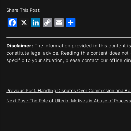
Share This Post:
Facebook
X
LinkedIn
Copy
Email
Share
Link
Disclaimer:
The information provided in this content i
constitute legal advice. Reading this content does not 
specific to your situation, please contact our office di
Previous Post: Handling Disputes Over Commission and B
Next Post: The Role of Ulterior Motives in Abuse of Proce