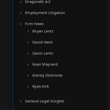
Dragonetti Act
Employment Litigation
Firm News
Bryan Lentz
David Heim
Gavin Lentz
Kean Maynard
Kiersty DeGroote
Ryan Kirk
General Legal Insights