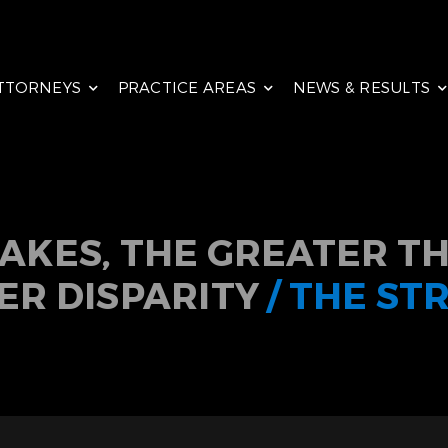
TTORNEYS
PRACTICE AREAS
NEWS & RESULTS
TAKES, THE GREATER TH
ER DISPARITY
/ THE ST