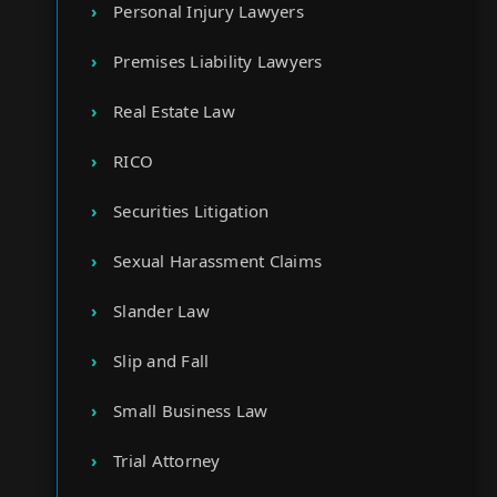
Personal Injury Lawyers
Premises Liability Lawyers
Real Estate Law
RICO
Securities Litigation
Sexual Harassment Claims
Slander Law
Slip and Fall
Small Business Law
Trial Attorney