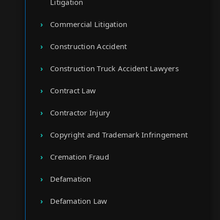
Litigation
Commercial Litigation
Construction Accident
Construction Truck Accident Lawyers
Contract Law
Contractor Injury
Copyright and Trademark Infringement
Cremation Fraud
Defamation
Defamation Law