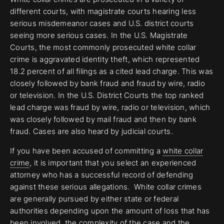
different courts, with magistrate courts hearing less
serious misdemeanor cases and U.S. district courts
seeing more serious cases. In the U.S. Magistrate
Courts, the most commonly prosecuted white collar
crime is aggravated identity theft, which represented
18.2 percent of all filings as a cited lead charge. This was
closely followed by bank fraud and fraud by wire, radio
or television. In the U.S. District Courts the top ranked
lead charge was fraud by wire, radio or television, which
was closely followed by mail fraud and then by bank
fraud. Cases are also heard by judicial courts.
If you have been accused of committing a
white collar
crime
, it is important that you select an experienced
attorney who has a successful record of defending
against these serious allegations. White collar crimes
are generally pursued by either state or federal
authorities depending upon the amount of loss that has
been involved, the complexity of the case and the