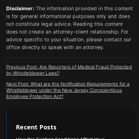
Disclaimer:
The information provided in this content
is for general informational purposes only and does
not constitute legal advice. Reading this content
does not create an attorney-client relationship. For
advice specific to your situation, please contact our
office directly to speak with an attorney.
Previous Post: Are Reporters of Medical Fraud Protected
by Whistleblower Laws?
Next Post: What are the Notification Requirements for a
Whistleblower under the New Jersey Conscientious
Employee Protection Act?
Recent Posts