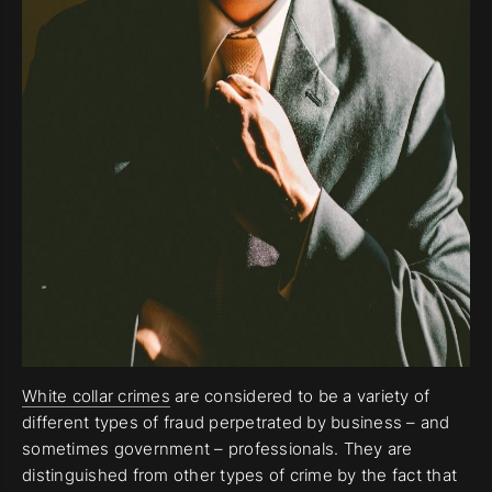
White collar crimes
are considered to be a variety of
different types of fraud perpetrated by business – and
sometimes government – professionals. They are
distinguished from other types of crime by the fact that