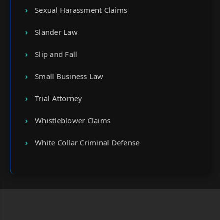
Sexual Harassment Claims
Slander Law
Slip and Fall
Small Business Law
Trial Attorney
Whistleblower Claims
White Collar Criminal Defense