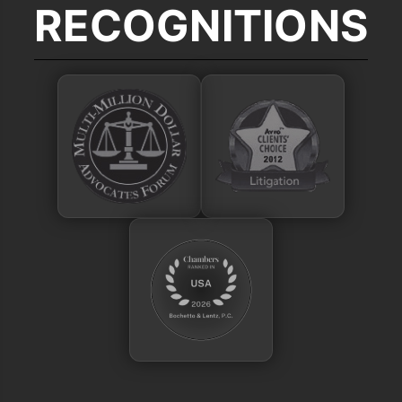
RECOGNITIONS