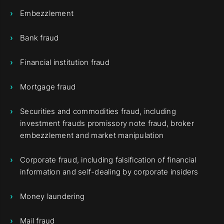
Embezzlement
Bank fraud
Financial institution fraud
Mortgage fraud
Securities and commodities fraud, including
investment frauds promissory note fraud, broker
embezzlement and market manipulation
Corporate fraud, including falsification of financial
information and self-dealing by corporate insiders
Money laundering
Mail fraud