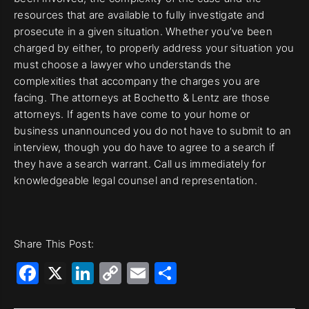
resources that are available to fully investigate and
prosecute in a given situation. Whether you’ve been
charged by either, to properly address your situation you
must choose a lawyer who understands the
complexities that accompany the charges you are
facing. The attorneys at Bochetto & Lentz are those
attorneys. If agents have come to your home or
business unannounced you do not have to submit to an
interview, though you do have to agree to a search if
they have a search warrant. Call us immediately for
knowledgeable legal counsel and representation.
Share This Post:
Facebook
X
LinkedIn
Copy
Email
Share
Link