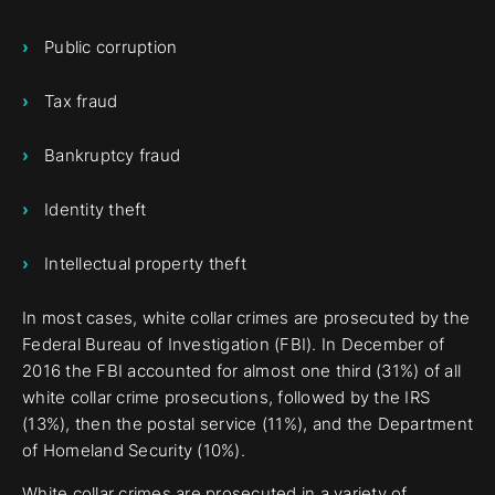
Public corruption
Tax fraud
Bankruptcy fraud
Identity theft
Intellectual property theft
In most cases, white collar crimes are prosecuted by the
Federal Bureau of Investigation (FBI). In December of
2016 the FBI accounted for almost one third (31%) of all
white collar crime prosecutions, followed by the IRS
(13%), then the postal service (11%), and the Department
of Homeland Security (10%).
White collar crimes are prosecuted in a variety of