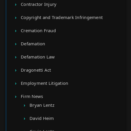
Contractor Injury
Copyright and Trademark Infringement
Cremation Fraud
Defamation
Defamation Law
Dragonetti Act
Employment Litigation
Firm News
Bryan Lentz
David Heim