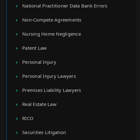
National Practitioner Data Bank Errors
Non-Compete Agreements
Nursing Home Negligence
Patent Law
Personal Injury
Personal Injury Lawyers
Premises Liability Lawyers
Real Estate Law
RICO
Securities Litigation