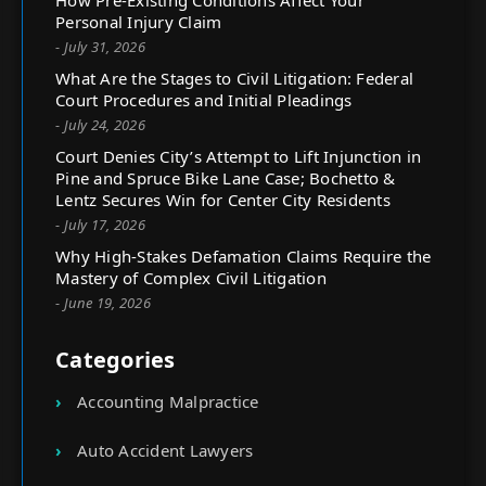
How Pre-Existing Conditions Affect Your
Personal Injury Claim
- July 31, 2026
What Are the Stages to Civil Litigation: Federal
Court Procedures and Initial Pleadings
- July 24, 2026
Court Denies City’s Attempt to Lift Injunction in
Pine and Spruce Bike Lane Case; Bochetto &
Lentz Secures Win for Center City Residents
- July 17, 2026
Why High-Stakes Defamation Claims Require the
Mastery of Complex Civil Litigation
- June 19, 2026
Categories
Accounting Malpractice
Auto Accident Lawyers