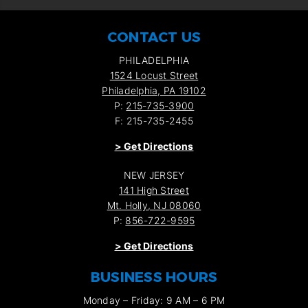
CONTACT US
PHILADELPHIA
1524 Locust Street
Philadelphia, PA 19102
P:
215-735-3900
F: 215-735-2455
>
Get Directions
NEW JERSEY
141 High Street
Mt. Holly, NJ 08060
P:
856-722-9595
>
Get Directions
BUSINESS HOURS
Monday – Friday: 9 AM – 6 PM