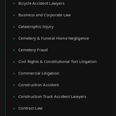
Bicycle Accident Lawyers
Business and Corporate Law
Catastrophic Injury
Cemetery & Funeral Home Negligence
Cemetery Fraud
Civil Rights & Constitutional Tort Litigation
Commercial Litigation
Construction Accident
Construction Truck Accident Lawyers
Contract Law