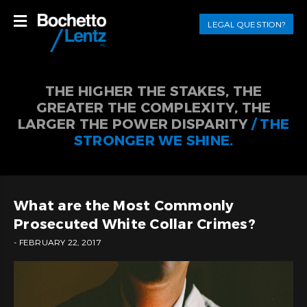
LEGAL QUESTION?
THE HIGHER THE STAKES, THE
GREATER THE COMPLEXITY, THE
LARGER THE POWER DISPARITY
/ THE
STRONGER WE SHINE.
What are the Most Commonly
Prosecuted White Collar Crimes?
- FEBRUARY 22, 2017