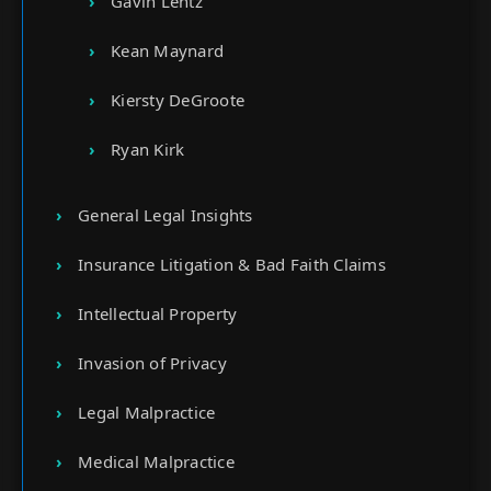
Gavin Lentz
Kean Maynard
Kiersty DeGroote
Ryan Kirk
General Legal Insights
Insurance Litigation & Bad Faith Claims
Intellectual Property
Invasion of Privacy
Legal Malpractice
Medical Malpractice