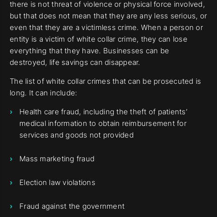
there is not threat of violence or physical force involved,
but that does not mean that they are any less serious, or
even that they are a victimless crime. When a person or
entity is a victim of white collar crime, they can lose
everything that they have. Businesses can be
destroyed, life savings can disappear.
The list of white collar crimes that can be prosecuted is
long. It can include:
Health care fraud, including the theft of patients’
medical information to obtain reimbursement for
services and goods not provided
Mass marketing fraud
Election law violations
Fraud against the government